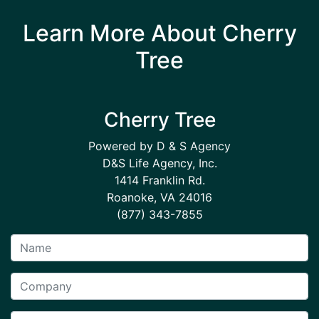
Learn More About Cherry
Tree
Cherry Tree
Powered by D & S Agency
D&S Life Agency, Inc.
1414 Franklin Rd.
Roanoke, VA 24016
(877) 343-7855