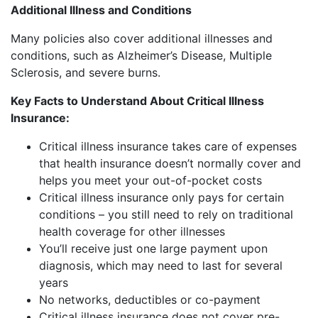
Additional Illness and Conditions
Many policies also cover additional illnesses and
conditions, such as Alzheimer’s Disease, Multiple
Sclerosis, and severe burns.
Key Facts to Understand About Critical Illness
Insurance:
Critical illness insurance takes care of expenses
that health insurance doesn’t normally cover and
helps you meet your out-of-pocket costs
Critical illness insurance only pays for certain
conditions – you still need to rely on traditional
health coverage for other illnesses
You’ll receive just one large payment upon
diagnosis, which may need to last for several
years
No networks, deductibles or co-payment
Critical illness insurance does not cover pre-