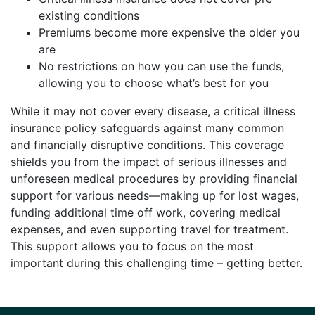
existing conditions
Premiums become more expensive the older you
are
No restrictions on how you can use the funds,
allowing you to choose what’s best for you
While it may not cover every disease, a critical illness
insurance policy safeguards against many common
and financially disruptive conditions. This coverage
shields you from the impact of serious illnesses and
unforeseen medical procedures by providing financial
support for various needs—making up for lost wages,
funding additional time off work, covering medical
expenses, and even supporting travel for treatment.
This support allows you to focus on the most
important during this challenging time – getting better.