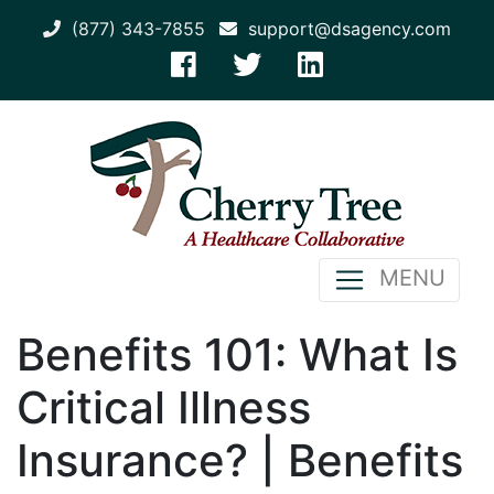
(877) 343-7855
support@dsagency.com
MENU
Benefits 101: What Is
Critical Illness
Insurance? | Benefits