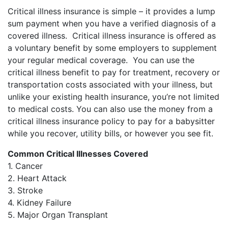
Critical illness insurance is simple – it provides a lump
sum payment when you have a verified diagnosis of a
covered illness. Critical illness insurance is offered as
a voluntary benefit by some employers to supplement
your regular medical coverage. You can use the
critical illness benefit to pay for treatment, recovery or
transportation costs associated with your illness, but
unlike your existing health insurance, you’re not limited
to medical costs. You can also use the money from a
critical illness insurance policy to pay for a babysitter
while you recover, utility bills, or however you see fit.
Common Critical Illnesses Covered
1. Cancer
2. Heart Attack
3. Stroke
4. Kidney Failure
5. Major Organ Transplant