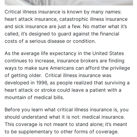
Critical illness insurance is known by many names:
heart attack insurance, catastrophic illness insurance
and sick insurance are just a few. No matter what it’s
called, it’s designed to guard against the financial
costs of a serious disease or condition.
As the average life expectancy in the United States
continues to increase, insurance brokers are finding
ways to make sure Americans can afford the privilege
of getting older. Critical illness insurance was
developed in 1996, as people realized that surviving a
heart attack or stroke could leave a patient with a
mountain of medical bills.
Before you learn what critical illness insurance is, you
should understand what it is not: medical insurance.
This coverage is not meant to stand alone; it’s meant
to be supplementary to other forms of coverage.