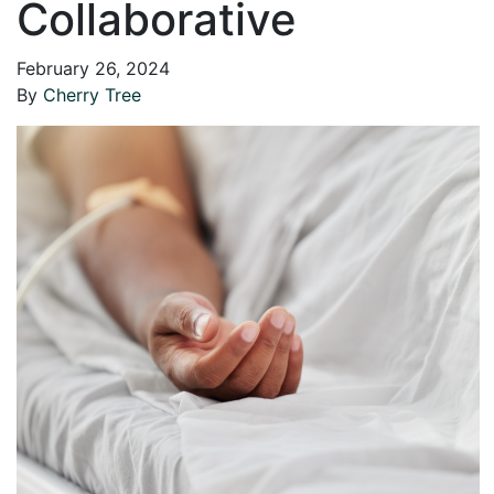
Collaborative
February 26, 2024
By
Cherry Tree