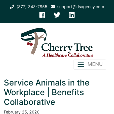
(877) 343-7855
support@dsagency.com
MENU
Service Animals in the
Workplace | Benefits
Collaborative
February 25, 2020