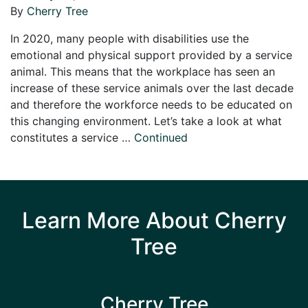
By
Cherry Tree
In 2020, many people with disabilities use the
emotional and physical support provided by a service
animal. This means that the workplace has seen an
increase of these service animals over the last decade
and therefore the workforce needs to be educated on
this changing environment. Let’s take a look at what
constitutes a service …
Continued
Learn More About Cherry
Tree
Cherry Tree