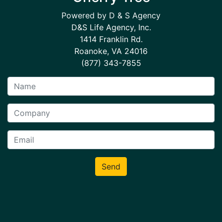
Powered by D & S Agency
D&S Life Agency, Inc.
1414 Franklin Rd.
Roanoke, VA 24016
(877) 343-7855