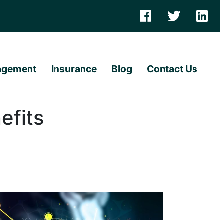
agement
Insurance
Blog
Contact Us
efits