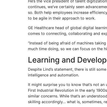
He’s the vice president of talent digitizati
continues, we’ve certainly seen advancement
so. Both help employees increase efficienc
to be agile in their approach to work.
GE Healthcare head of global digital learni
comes to connecting, collaborating and exp
“Instead of being afraid of machines taking
much time doing, so we can focus on the high
Learning and Develo
Despite Lind’s statement, there is still som
intelligence and automation.
It might surprise you to know that’s not a
First Industrial Revolution in the early 190
similar concerns. While that’s an understo
skilling accordingly… what is, sometimes, re