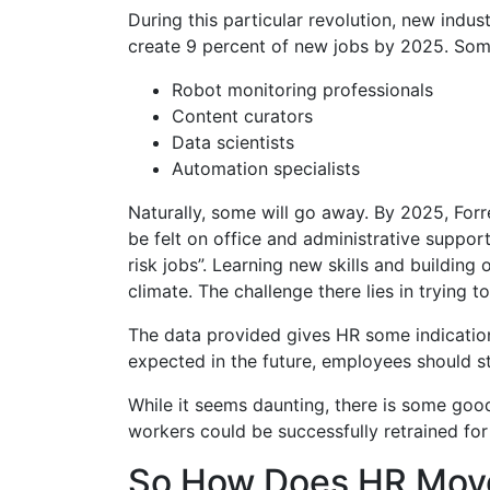
During this particular revolution, new indus
create 9 percent of new jobs by 2025. Som
Robot monitoring professionals
Content curators
Data scientists
Automation specialists
Naturally, some will go away. By 2025, Forr
be felt on office and administrative suppor
risk jobs”. Learning new skills and buildin
climate. The challenge there lies in trying t
The data provided gives HR some indication 
expected in the future, employees should st
While it seems daunting, there is some g
workers could be successfully retrained for
So How Does HR Mov