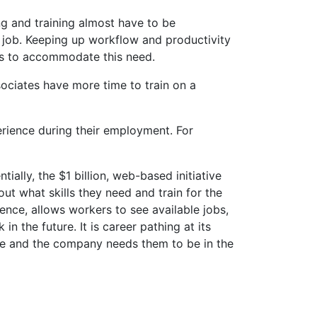
ng and training almost have to be
he job. Keeping up workflow and productivity
ods to accommodate this need.
ociates have more time to train on a
perience during their employment. For
ally, the $1 billion, web-based initiative
ut what skills they need and train for the
gence, allows workers to see available jobs,
n the future. It is career pathing at its
be and the company needs them to be in the