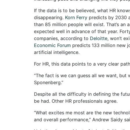
If the data is to be believed, what HR know
disappearing.
Korn Ferry
predicts by 2030 a
than 85 million people will exist. That’s an
expected well in advance of that year. Fort
companies, according to
Deloitte
, won’t ex
Economic Forum
predicts 133 million new 
artificial intelligence.
For HR, this data points to a very clear pa
“The fact is we can guess all we want, but 
Sponenberg.”
Despite all the difficulty in defining the 
be had. Other HR professionals agree.
“What excites me most are the new technolog
and overall performance,” Andrew Saidy sai