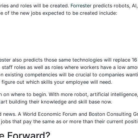
tries and roles will be created.
Forrester
predicts robots, AI
e of the new jobs expected to be created include:
ester also predicts those same technologies will replace 16
t staff roles as well as roles where workers have a low amo
g on existing competencies will be crucial to companies want
o figure out which skills your employee will need.
on where to begin. With more robot, artificial intelligence
art building their knowledge and skill base now.
ood news. A World Economic Forum and Boston Consulting 
 jobs that pay the same as or more than their current posit
e Forward?