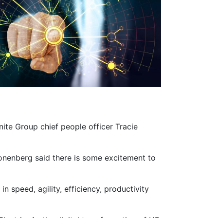
nite Group chief people officer Tracie
Sponenberg said there is some excitement to
 speed, agility, efficiency, productivity