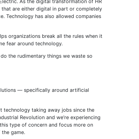
Electric. As the digital transformation of HR
hat are either digital in part or completely
nce. Technology has also allowed companies
ps organizations break all the rules when it
me fear around technology.
n do the rudimentary things we waste so
utions — specifically around artificial
t technology taking away jobs since the
Industrial Revolution and we’re experiencing
 this type of concern and focus more on
f the game.