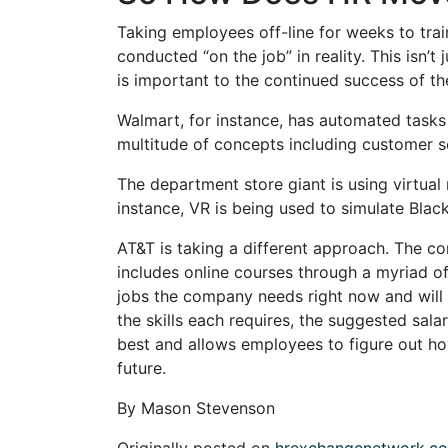
Taking employees off-line for weeks to trai
conducted “on the job” in reality. This isn’
is important to the continued success of t
Walmart, for instance, has automated tasks
multitude of concepts including customer s
The department store giant is using virtual 
instance, VR is being used to simulate Black
AT&T is taking a different approach. The com
includes online courses through a myriad of
jobs the company needs right now and will ne
the skills each requires, the suggested salar
best and allows employees to figure out h
future.
By Mason Stevenson
Originally posted on
hrexchangenetwork.c