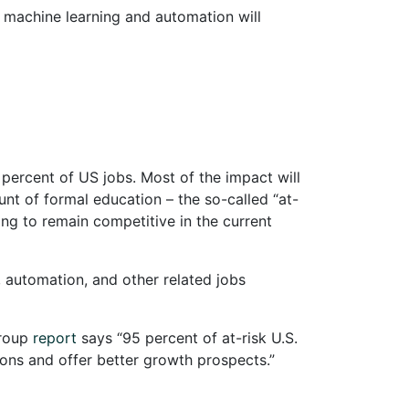
, machine learning and automation will
 percent of US jobs. Most of the impact will
unt of formal education – the so-called “at-
ing to remain competitive in the current
, automation, and other related jobs
Group
report
says “95 percent of at-risk U.S.
ions and offer better growth prospects.”