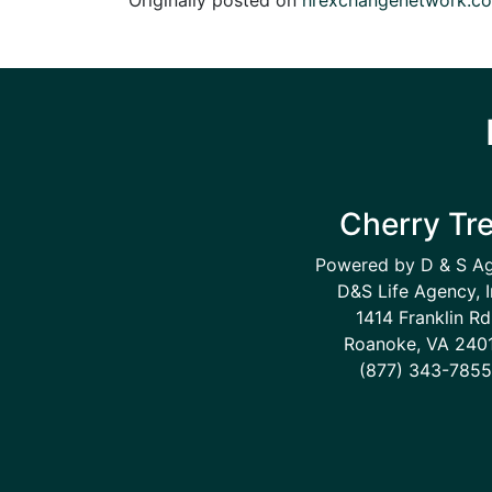
Cherry Tr
Powered by D & S A
D&S Life Agency, I
1414 Franklin Rd
Roanoke, VA 240
(877) 343-7855