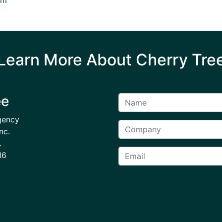
Learn More About Cherry Tre
ee
gency
nc.
.
16