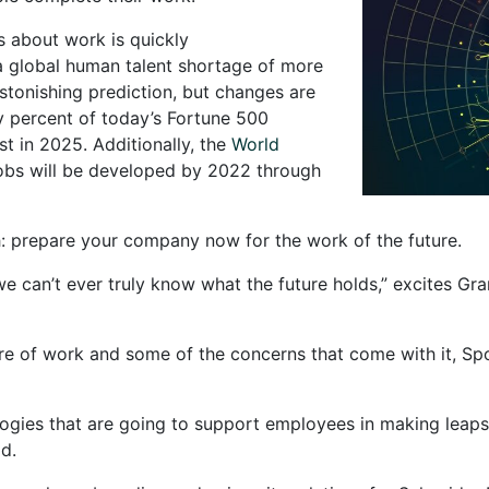
s about work is quickly
 global human talent shortage of more
 astonishing prediction, but changes are
y percent of today’s Fortune 500
ist in 2025. Additionally, the
World
jobs will be developed by 2022 through
th: prepare your company now for the work of the future.
we can’t ever truly know what the future holds,” excites Gra
future of work and some of the concerns that come with it, 
ies that are going to support employees in making leaps in
d.