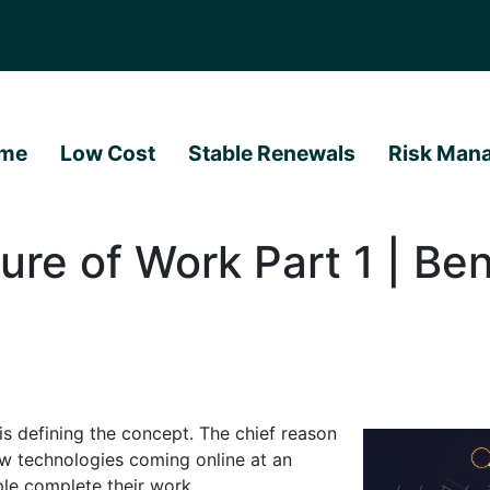
me
Low Cost
Stable Renewals
Risk Man
ure of Work Part 1 | Ben
is defining the concept. The chief reason
ew technologies coming online at an
le complete their work.