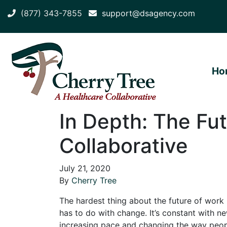
(877) 343-7855
support@dsagency.com
Ho
In Depth: The Fut
Collaborative
July 21, 2020
By
Cherry Tree
The hardest thing about the future of work 
has to do with change. It’s constant with n
increasing pace and changing the way peop