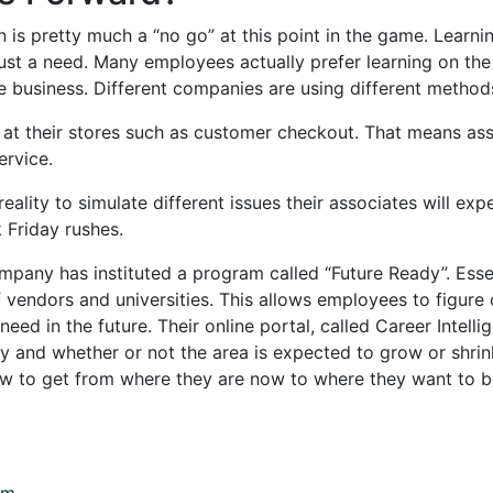
n is pretty much a “no go” at this point in the game. Learni
t just a need. Many employees actually prefer learning on t
he business. Different companies are using different meth
 at their stores such as customer checkout. That means ass
ervice.
reality to simulate different issues their associates will ex
 Friday rushes.
pany has instituted a program called “Future Ready”. Essenti
 vendors and universities. This allows employees to figure o
ed in the future. Their online portal, called Career Intelli
y and whether or not the area is expected to grow or shrink i
ow to get from where they are now to where they want to 
om