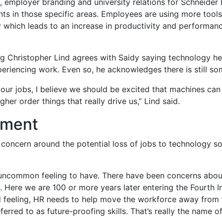
on, employer branding and university relations for Schneider 
s in those specific areas. Employees are using more tools t
y which leads to an increase in productivity and performa
ng Christopher Lind agrees with Saidy saying technology hel
eriencing work. Even so, he acknowledges there is still so
 our jobs, I believe we should be excited that machines ca
er order things that really drive us,” Lind said.
pment
e concern around the potential loss of jobs to technology sol
n uncommon feeling to have. There have been concerns abou
0s. Here we are 100 or more years later entering the Fourth 
od feeling, HR needs to help move the workforce away from
ferred to as future-proofing skills. That’s really the name o