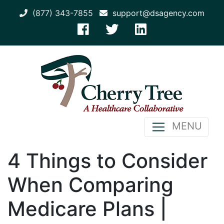
(877) 343-7855
support@dsagency.com
MENU
4 Things to Consider
When Comparing
Medicare Plans |