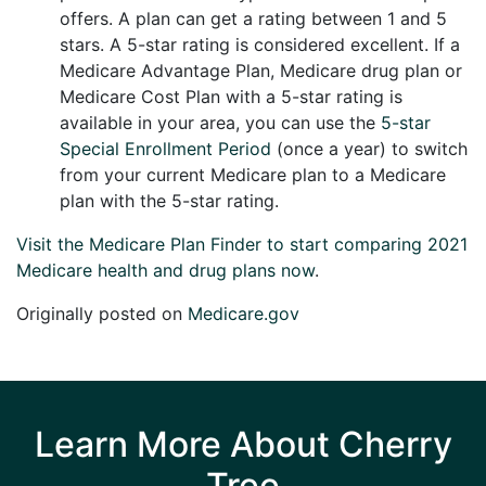
offers. A plan can get a rating between 1 and 5
stars. A 5-star rating is considered excellent. If a
Medicare Advantage Plan, Medicare drug plan or
Medicare Cost Plan with a 5-star rating is
available in your area, you can use the
5-star
Special Enrollment Period
(once a year) to switch
from your current Medicare plan to a Medicare
plan with the 5-star rating.
Visit the Medicare Plan Finder to start comparing 2021
Medicare health and drug plans now
.
Originally posted on
Medicare.gov
Learn More About Cherry
Tree