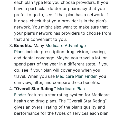
each plan type lets you choose providers. If you
have a particular doctor or pharmacy that you
prefer to go to, see if that plan has a network. If
it does, check that your provider is in the plan’s
network. You might also want to make sure that
your plan’s network has providers to choose from
that are convenient to you.
Benefits.
Many
Medicare Advantage
Plans
include prescription drug, vision, hearing,
and dental coverage. Maybe you travel a lot, or
spend part of the year in a different state. If you
do, see if your plan will cover you when you
travel. When you use
Medicare Plan Finder
, you
can view, filter, and compare these benefits.
“Overall Star Rating.”
Medicare Plan
Finder
features a star rating system for Medicare
health and drug plans. The “Overall Star Rating”
gives an overall rating of the plan’s quality and
performance for the types of services each plan