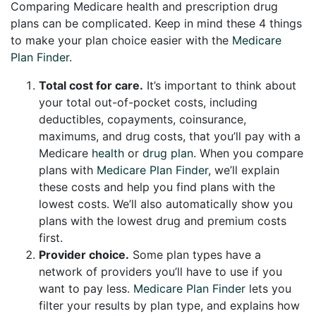
Comparing Medicare health and prescription drug
plans can be complicated. Keep in mind these 4 things
to make your plan choice easier with the
Medicare
Plan Finder
.
Total cost for care.
It’s important to think about
your total out-of-pocket costs, including
deductibles, copayments, coinsurance,
maximums, and drug costs, that you’ll pay with a
Medicare
health
or
drug plan
. When you compare
plans with
Medicare Plan Finder
, we’ll explain
these costs and help you find plans with the
lowest costs. We’ll also automatically show you
plans with the lowest drug and premium costs
first.
Provider choice.
Some plan types have a
network of providers you’ll have to use if you
want to pay less.
Medicare Plan Finder
lets you
filter your results by plan type, and explains how