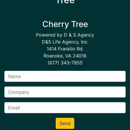
Cherry Tree
Powered by D & S Agency
D&S Life Agency, Inc.
1414 Franklin Rd.
Roanoke, VA 24016
(877) 343-7855