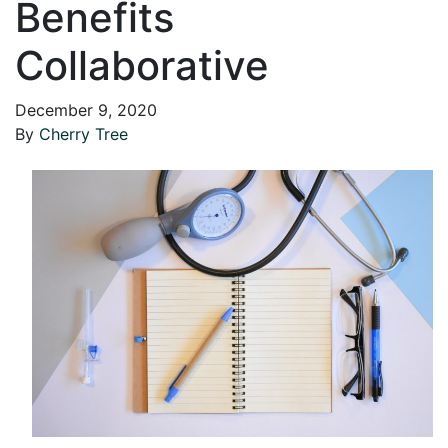
Benefits
Collaborative
December 9, 2020
By
Cherry Tree