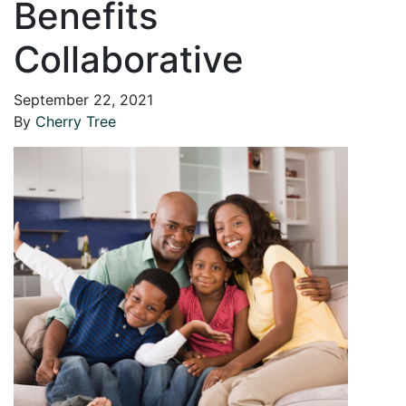
Benefits
Collaborative
September 22, 2021
By
Cherry Tree