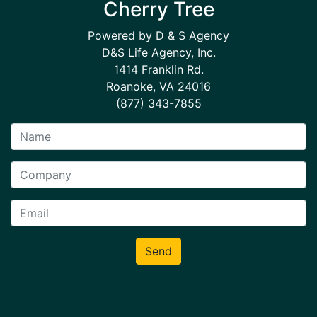
Cherry Tree
Powered by D & S Agency
D&S Life Agency, Inc.
1414 Franklin Rd.
Roanoke, VA 24016
(877) 343-7855