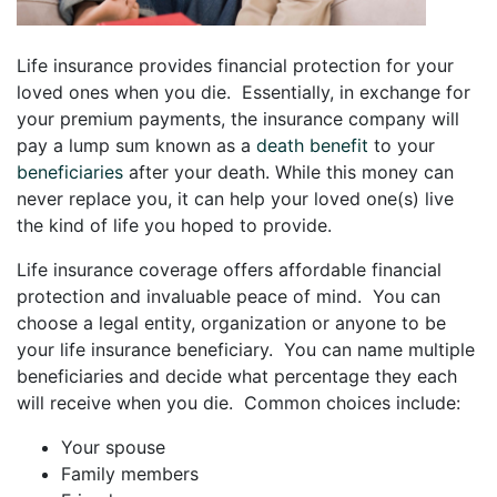
Life insurance provides financial protection for your
loved ones when you die. Essentially, in exchange for
your premium payments, the insurance company will
pay a lump sum known as a
death benefit
to your
beneficiaries
after your death. While this money can
never replace you, it can help your loved one(s) live
the kind of life you hoped to provide.
Life insurance coverage offers affordable financial
protection and invaluable peace of mind. You can
choose a legal entity, organization or anyone to be
your life insurance beneficiary. You can name multiple
beneficiaries and decide what percentage they each
will receive when you die. Common choices include:
Your spouse
Family members