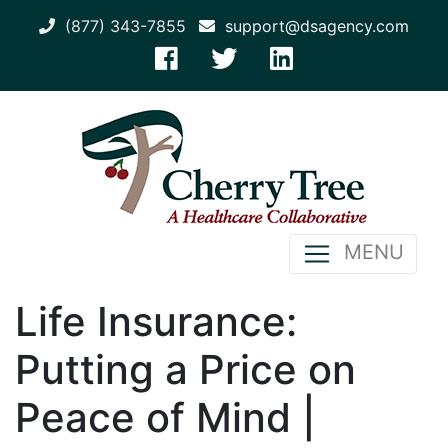
(877) 343-7855
support@dsagency.com
MENU
Life Insurance:
Putting a Price on
Peace of Mind |