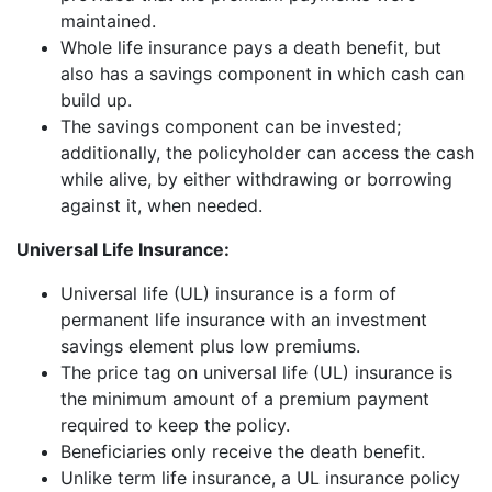
maintained.
Whole life insurance pays a death benefit, but
also has a savings component in which cash can
build up.
The savings component can be invested;
additionally, the policyholder can access the cash
while alive, by either withdrawing or borrowing
against it, when needed.
Universal Life Insurance:
Universal life (UL) insurance is a form of
permanent life insurance with an investment
savings element plus low premiums.
The price tag on universal life (UL) insurance is
the minimum amount of a premium payment
required to keep the policy.
Beneficiaries only receive the death benefit.
Unlike term life insurance, a UL insurance policy