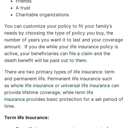
Friends
A trust
Charitable organizations
You can customize your policy to fit your family’s
needs by choosing the type of policy you buy, the
number of years you want it to last and your coverage
amount. If you die while your life insurance policy is
active, your beneficiaries
can file a claim
and the
death benefit will be paid out to them.
There are two primary types of life insurance: term
and permanent life. Permanent life insurance such
as
whole life insurance
or
universal life insurance
can
provide lifetime coverage, while
term life
insurance
provides basic protection for a set period of
time.
Term life Insurance: