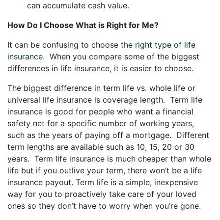
can accumulate cash value.
How Do I Choose What is Right for Me?
It can be confusing to choose the
right type of life
insurance
. When you compare some of the biggest
differences in life insurance, it is easier to choose.
The biggest difference in term life vs. whole life or
universal life insurance is coverage length. Term life
insurance is good for people who want a financial
safety net for a specific number of working years,
such as the years of paying off a mortgage. Different
term lengths are available such as 10, 15, 20 or 30
years. Term life insurance is much cheaper than whole
life but if you outlive your term, there won’t be a life
insurance payout. Term life is a simple, inexpensive
way for you to proactively take care of your loved
ones so they don’t have to worry when you’re gone.