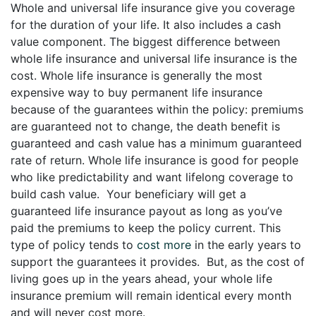
Whole and universal life insurance give you coverage
for the duration of your life. It also includes a cash
value component. The biggest difference between
whole life insurance and universal life insurance is the
cost. Whole life insurance is generally the most
expensive way to buy permanent life insurance
because of the guarantees within the policy: premiums
are guaranteed not to change, the death benefit is
guaranteed and cash value has a minimum guaranteed
rate of return. Whole life insurance is good for people
who like predictability and want lifelong coverage to
build cash value. Your beneficiary will get a
guaranteed life insurance payout as long as you’ve
paid the premiums to keep the policy current. This
type of policy tends to
cost more
in the early years to
support the guarantees it provides. But, as the cost of
living goes up in the years ahead, your whole life
insurance premium will remain identical every month
and will never cost more.