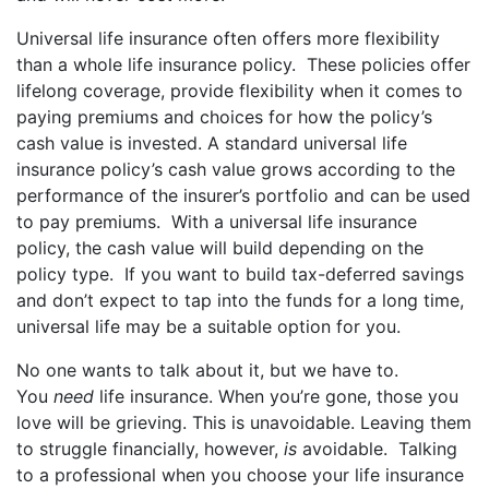
Universal life insurance often offers more flexibility
than a whole life insurance policy. These policies offer
lifelong coverage, provide flexibility when it comes to
paying premiums and choices for how the policy’s
cash value is invested. A standard universal life
insurance policy’s cash value grows according to the
performance of the insurer’s portfolio and can be used
to pay premiums. With a universal life insurance
policy, the cash value will build depending on the
policy type. If you want to build tax-deferred savings
and don’t expect to tap into the funds for a long time,
universal life may be a suitable option for you.
No one wants to talk about it, but we have to.
You
need
life insurance. When you’re gone, those you
love will be grieving. This is unavoidable. Leaving them
to struggle financially, however,
is
avoidable. Talking
to a professional when you choose your life insurance