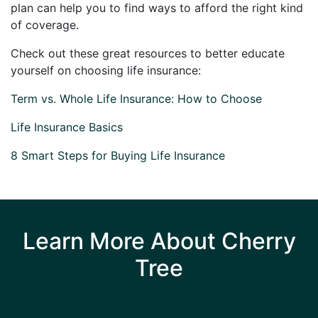
plan can help you to find ways to afford the right kind
of coverage.
Check out these great resources to better educate
yourself on choosing life insurance:
Term vs. Whole Life Insurance: How to Choose
Life Insurance Basics
8 Smart Steps for Buying Life Insurance
Learn More About Cherry
Tree