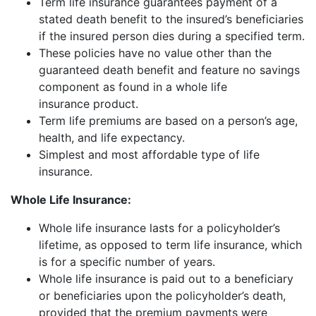
Term life insurance guarantees payment of a
stated death benefit to the insured’s beneficiaries
if the insured person dies during a specified term.
These policies have no value other than the
guaranteed death benefit and feature no savings
component as found in a whole life
insurance product.
Term life premiums are based on a person’s age,
health, and life expectancy.
Simplest and most affordable type of life
insurance.
Whole Life Insurance:
Whole life insurance lasts for a policyholder’s
lifetime, as opposed to term life insurance, which
is for a specific number of years.
Whole life insurance is paid out to a beneficiary
or beneficiaries upon the policyholder’s death,
provided that the premium payments were