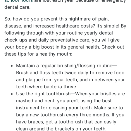
dental care.
So, how do you prevent this nightmare of pain,
disease, and increased healthcare costs? It’s simple! By
following through with your routine yearly dental
check-ups and daily preventative care, you will give
your body a big boost in its general health. Check out
these tips for a healthy mouth:
Maintain a regular brushing/flossing routine—
Brush and floss teeth twice daily to remove food
and plaque from your teeth, and in between your
teeth where bacteria thrive.
Use the right toothbrush—When your bristles are
mashed and bent, you aren’t using the best
instrument for cleaning your teeth. Make sure to
buy a new toothbrush every three months. If you
have braces, get a toothbrush that can easily
clean around the brackets on your teeth.