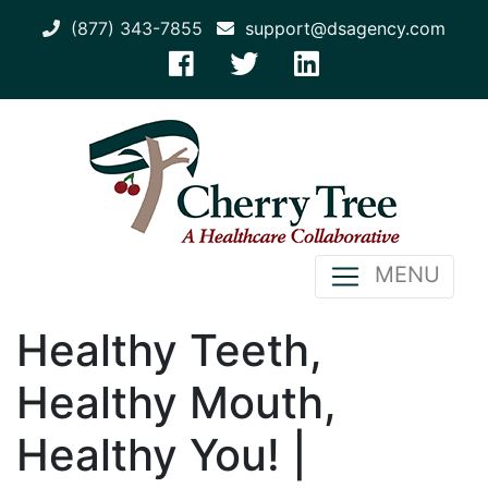
(877) 343-7855
support@dsagency.com
MENU
Healthy Teeth,
Healthy Mouth,
Healthy You! |