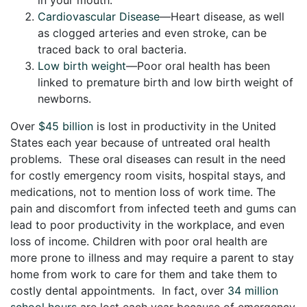
Cardiovascular Disease
—Heart disease, as well
as clogged arteries and even stroke, can be
traced back to oral bacteria.
Low birth weight
—Poor oral health has been
linked to premature birth and low birth weight of
newborns.
Over
$45 billion
is lost in productivity in the United
States each year because of untreated oral health
problems. These oral diseases can result in the need
for costly emergency room visits, hospital stays, and
medications, not to mention loss of work time. The
pain and discomfort from infected teeth and gums can
lead to poor productivity in the workplace, and even
loss of income. Children with poor oral health are
more prone to illness and may require a parent to stay
home from work to care for them and take them to
costly dental appointments. In fact, over
34 million
school hours
are lost each year because of emergency