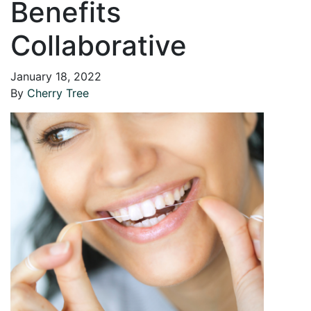
Benefits
Collaborative
January 18, 2022
By
Cherry Tree