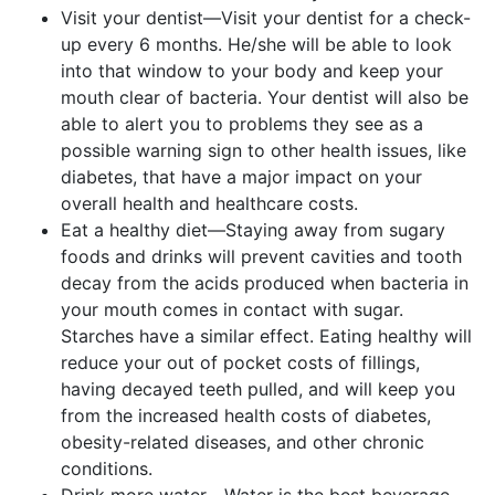
Visit your dentist—Visit your dentist for a check-
up every 6 months. He/she will be able to look
into that window to your body and keep your
mouth clear of bacteria. Your dentist will also be
able to alert you to problems they see as a
possible warning sign to other health issues, like
diabetes, that have a major impact on your
overall health and healthcare costs.
Eat a healthy diet—Staying away from sugary
foods and drinks will prevent cavities and tooth
decay from the acids produced when bacteria in
your mouth comes in contact with sugar.
Starches have a similar effect. Eating healthy will
reduce your out of pocket costs of fillings,
having decayed teeth pulled, and will keep you
from the increased health costs of diabetes,
obesity-related diseases, and other chronic
conditions.
Drink more water—Water is the best beverage