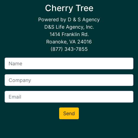
Cherry Tree
Powered by D & S Agency
D&S Life Agency, Inc.
1414 Franklin Rd.
Roanoke, VA 24016
(877) 343-7855