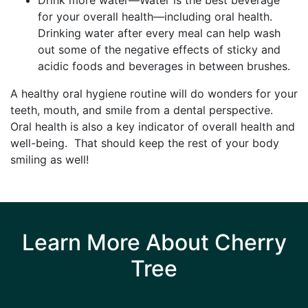
for your overall health—including oral health.
Drinking water after every meal can help wash
out some of the negative effects of sticky and
acidic foods and beverages in between brushes.
A healthy oral hygiene routine will do wonders for your
teeth, mouth, and smile from a dental perspective.
Oral health is also a key indicator of overall health and
well-being. That should keep the rest of your body
smiling as well!
Learn More About Cherry
Tree