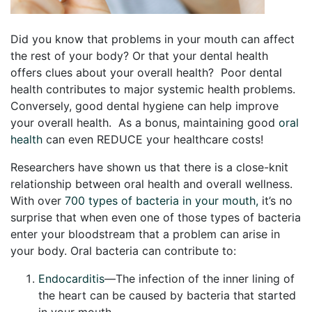
Did you know that problems in your mouth can affect
the rest of your body? Or that your dental health
offers clues about your overall health? Poor dental
health contributes to major systemic health problems.
Conversely, good dental hygiene can help improve
your overall health. As a bonus, maintaining good
oral
health
can even REDUCE your healthcare costs!
Researchers have shown us that there is a close-knit
relationship between oral health and overall wellness.
With over
700 types of bacteria in your mouth,
it’s no
surprise that when even one of those types of bacteria
enter your bloodstream that a problem can arise in
your body. Oral bacteria can contribute to:
Endocarditis
—The infection of the inner lining of
the heart can be caused by bacteria that started
in your mouth.