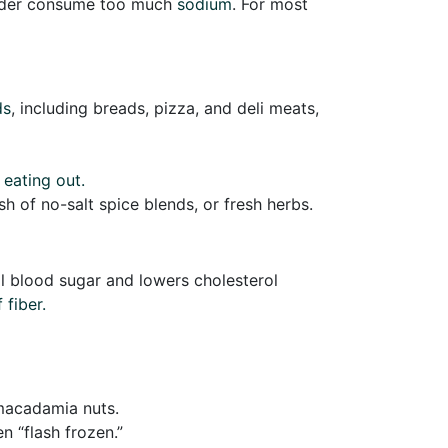
 older consume too much
sodium
. For most
ds
, including breads, pizza, and deli meats,
 eating out.
sh of no-salt spice blends, or fresh herbs.
rol blood sugar and lowers cholesterol
 fiber.
 macadamia nuts.
 “flash frozen.”