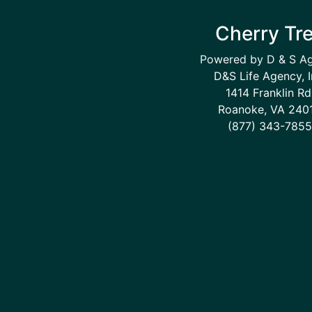
Cherry Tr
Powered by D & S A
D&S Life Agency, I
1414 Franklin Rd
Roanoke, VA 240
(877) 343-7855