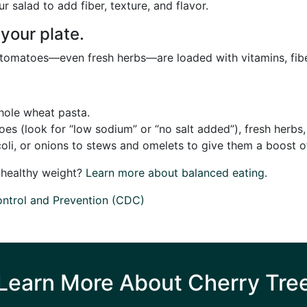
 salad to add fiber, texture, and flavor.
 your plate.
d tomatoes—even fresh herbs—are loaded with vitamins, fibe
whole wheat pasta.
s (look for “low sodium” or “no salt added”), fresh herbs,
oli, or onions to stews and omelets to give them a boost of
a healthy weight?
Learn more about balanced eating
.
ontrol and Prevention (CDC)
Learn More About Cherry Tre