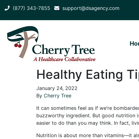
(877) 343-7855
support@dsagency.com
Ho
Healthy Eating Ti
January 24, 2022
By
Cherry Tree
It can sometimes feel as if we’re bombarded
buzzworthy ingredient. But good nutrition is
easier to do than you may think. In fact, liv
Nutrition is about more than vitamins—it als