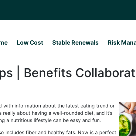
me
Low Cost
Stable Renewals
Risk Man
ps | Benefits Collaborat
 with information about the latest eating trend or
 really about having a well-rounded diet, and it’s
ing a nutritious lifestyle can be easy and fun.
o includes fiber and healthy fats. Now is a perfect