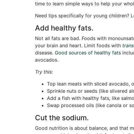
time to learn simple ways to help your whole
Need tips specifically for young children?
L
Add healthy fats.
Not all fats are bad. Foods with monounsat
your brain and heart. Limit foods with
trans
disease.
Good sources of healthy fats
inclu
avocados.
Try this
:
Top lean meats with sliced avocado, 
Sprinkle nuts or seeds (like slivered
Add a fish with healthy fats, like salm
Swap processed oils (like canola or soy
Cut the sodium.
Good nutrition is about balance, and that m