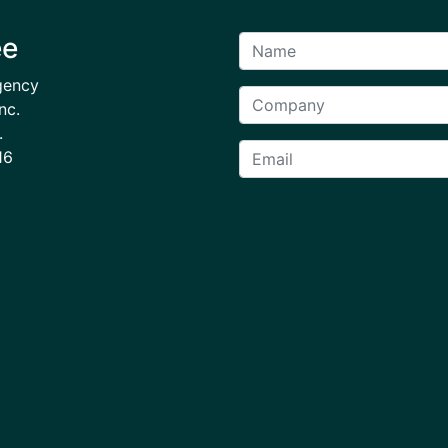
ee
gency
nc.
.
16