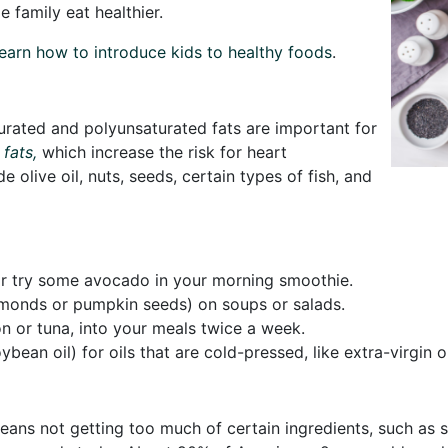
 family eat healthier.
earn how to introduce kids to healthy foods
.
urated and polyunsaturated fats are important for
 fats,
which increase the risk for heart
de olive oil, nuts, seeds, certain types of fish, and
or try some avocado in your morning smoothie.
 almonds or pumpkin seeds) on soups or salads.
on or tuna, into your meals twice a week.
bean oil) for oils that are cold-pressed, like extra-virgin o
eans not getting too much of certain ingredients, such as 