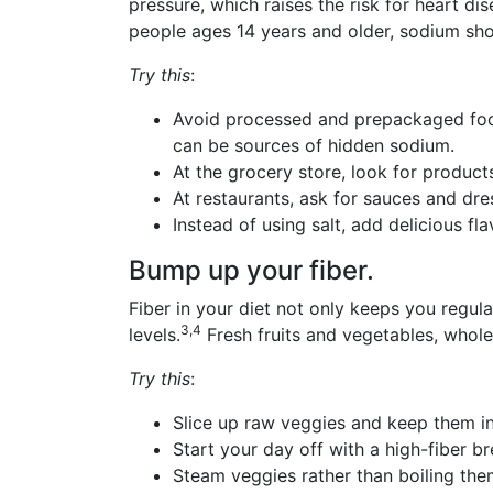
pressure, which raises the risk for heart 
people ages 14 years and older, sodium sh
Try this
:
Avoid processed and prepackaged foo
can be sources of hidden sodium.
At the grocery store, look for product
At restaurants, ask for sauces and dre
Instead of using salt, add delicious fl
Bump up your fiber.
Fiber in your diet not only keeps you regular
3,4
levels.
Fresh fruits and vegetables, whol
Try this
:
Slice up raw veggies and keep them in
Start your day off with a high-fiber 
Steam veggies rather than boiling the