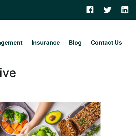
agement
Insurance
Blog
Contact Us
ive