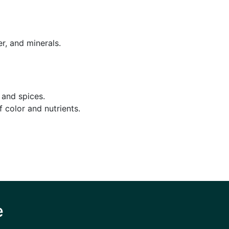
r, and minerals.
 and spices.
 color and nutrients.
e