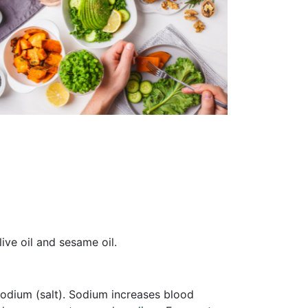
live oil and sesame oil.
sodium (salt). Sodium increases blood