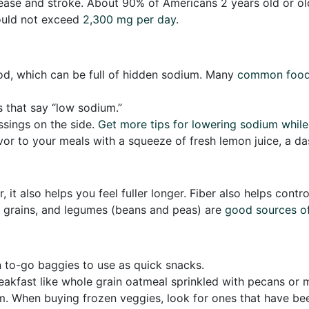
disease and stroke. About 90% of Americans 2 years old or
ould not exceed
2,300 mg per day
.
d, which can be full of hidden sodium. Many
common foo
s that say “low sodium.”
ssings on the side.
Get more tips for lowering sodium while
avor to your meals with a squeeze of fresh lemon juice, a da
, it also helps you feel fuller longer. Fiber also helps cont
e grains, and legumes (beans and peas) are
good sources of
 to-go baggies to use as quick snacks.
breakfast like whole grain oatmeal sprinkled with pecans or
m. When buying frozen veggies, look for ones that have been