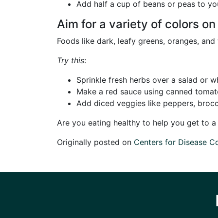
Add half a cup of beans or peas to your
Aim for a variety of colors on
Foods like dark, leafy greens, oranges, an
Try this
:
Sprinkle fresh herbs over a salad or 
Make a red sauce using canned tomatoe
Add diced veggies like peppers, brocc
Are you eating healthy to help you get to 
Originally posted on
Centers for Disease C