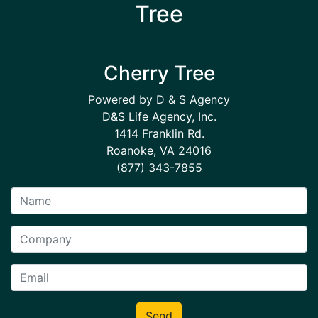
Tree
Cherry Tree
Powered by D & S Agency
D&S Life Agency, Inc.
1414 Franklin Rd.
Roanoke, VA 24016
(877) 343-7855