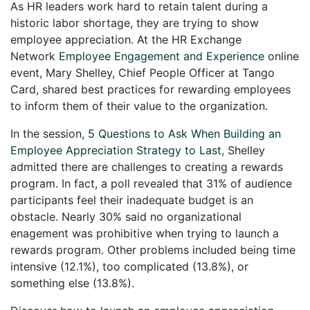
As HR leaders work hard to retain talent during a
historic labor shortage, they are trying to show
employee appreciation. At the HR Exchange
Network
Employee Engagement and Experience
online
event, Mary Shelley, Chief People Officer at Tango
Card, shared best practices for rewarding employees
to inform them of their value to the organization.
In the session,
5 Questions to Ask When Building an
Employee Appreciation Strategy to Last
, Shelley
admitted there are challenges to creating a rewards
program. In fact, a poll revealed that 31% of audience
participants feel their inadequate budget is an
obstacle. Nearly 30% said no organizational
enagement was prohibitive when trying to launch a
rewards program. Other problems included being time
intensive (12.1%), too complicated (13.8%), or
something else (13.8%).