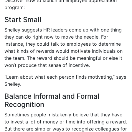
Discover how to launch an employee appreciation
program:
Start Small
Shelley suggests HR leaders come up with one thing
they can do right now to move the needle. For
instance, they could talk to employees to determine
what kinds of rewards would motivate individuals on
the team. The reward should be meaningful or else it
won’t produce that sense of incentive.
“Learn about what each person finds motivating,” says
Shelley.
Balance Informal and Formal
Recognition
Sometimes people mistakenly believe that they have
to invest a lot of money or time into offering a reward.
But there are simpler ways to recognize colleagues for