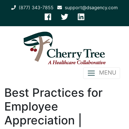
(877) 343-7855
support@dsagency.com
MENU
Best Practices for
Employee
Appreciation |