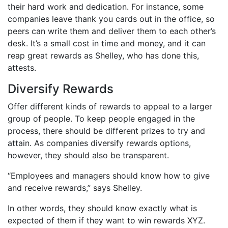
their hard work and dedication. For instance, some
companies leave thank you cards out in the office, so
peers can write them and deliver them to each other’s
desk. It’s a small cost in time and money, and it can
reap great rewards as Shelley, who has done this,
attests.
Diversify Rewards
Offer different kinds of rewards to appeal to a larger
group of people. To keep people engaged in the
process, there should be different prizes to try and
attain. As companies diversify rewards options,
however, they should also be transparent.
“Employees and managers should know how to give
and receive rewards,” says Shelley.
In other words, they should know exactly what is
expected of them if they want to win rewards XYZ.