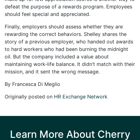
defeat the purpose of a rewards program. Employees
should feel special and appreciated.
Finally, employers should assess whether they are
rewarding the correct behaviors. Shelley shares the
story of a previous employer, who handed out awards
to hard workers who had been burning the midnight
oil. But the company included a value about
maintaining work-life balance. It didn’t match with their
mission, and it sent the wrong message.
By Francesca Di Meglio
Originally posted on
HR Exchange Network
Learn More About Cherry