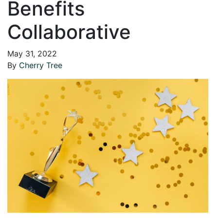
Benefits
Collaborative
May 31, 2022
By
Cherry Tree