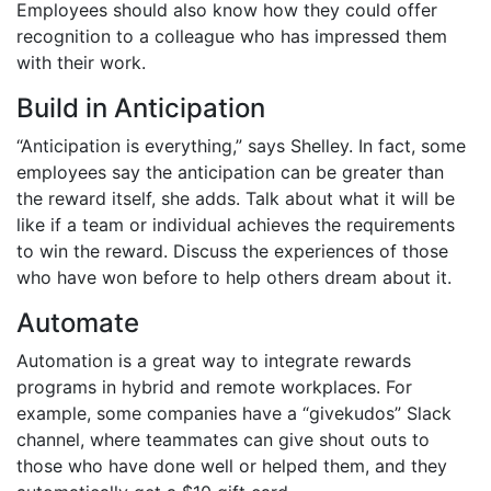
Employees should also know how they could offer
recognition to a colleague who has impressed them
with their work.
Build in Anticipation
“Anticipation is everything,” says Shelley. In fact, some
employees say the anticipation can be greater than
the reward itself, she adds. Talk about what it will be
like if a team or individual achieves the requirements
to win the reward. Discuss the experiences of those
who have won before to help others dream about it.
Automate
Automation is a great way to integrate rewards
programs in hybrid and remote workplaces. For
example, some companies have a “givekudos” Slack
channel, where teammates can give shout outs to
those who have done well or helped them, and they