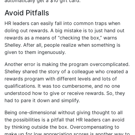
automatically get a $10 gift card.
Avoid Pitfalls
HR leaders can easily fall into common traps when
doling out rewards. A big mistake is to just hand out
rewards as a means of “checking the box,” warns
Shelley. After all, people realize when something is
given to them ingenuously.
Another error is making the program overcomplicated.
Shelley shared the story of a colleague who created a
rewards program with different levels and lots of
qualifications. It was too cumbersome, and no one
understood how to give or receive rewards. So, they
had to pare it down and simplify.
Being one-dimensional without giving thought to all
the possibilities is a pitfall that HR leaders can avoid
by thinking outside the box. Overcompensating to
make up for low appreciation scores is another way to