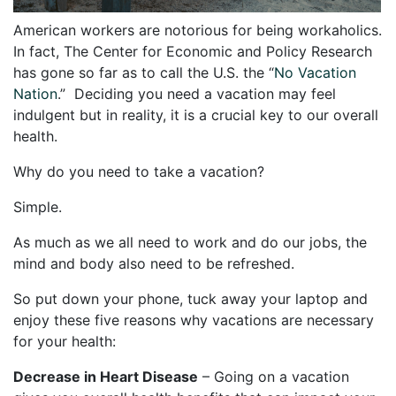
American workers are notorious for being workaholics.
In fact, The Center for Economic and Policy Research
has gone so far as to call the U.S. the “
No Vacation
Nation
.”
Deciding you need a vacation may feel
indulgent but in reality, it is a crucial key to our overall
health.
Why do you need to take a vacation?
Simple.
As much as we all need to work and do our jobs, the
mind and body also need to be refreshed.
So put down your phone, tuck away your laptop and
enjoy these five reasons why vacations are necessary
for your health:
Decrease in Heart Disease
– Going on a vacation