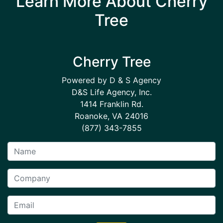
Learn More About Cherry
Tree
Cherry Tree
Powered by D & S Agency
D&S Life Agency, Inc.
1414 Franklin Rd.
Roanoke, VA 24016
(877) 343-7855