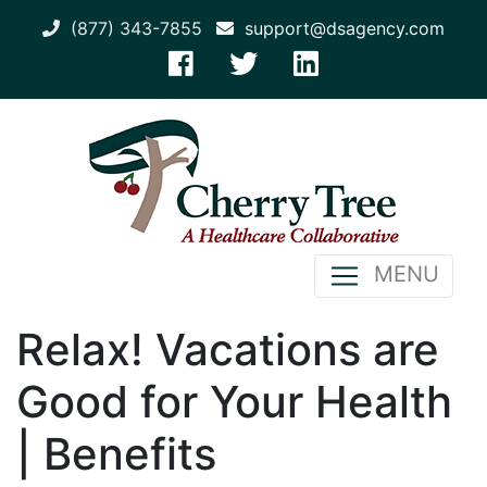
(877) 343-7855
support@dsagency.com
MENU
Relax! Vacations are
Good for Your Health
| Benefits