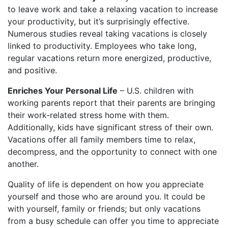
to leave work and take a relaxing vacation to increase
your productivity, but it’s surprisingly effective.
Numerous studies reveal taking vacations is closely
linked to productivity. Employees who take long,
regular vacations return more energized, productive,
and positive.
Enriches Your Personal Life
– U.S. children with
working parents report that their parents are bringing
their work-related stress home with them.
Additionally, kids have significant stress of their own.
Vacations offer all family members time to relax,
decompress, and the opportunity to connect with one
another.
Quality of life is dependent on how you appreciate
yourself and those who are around you. It could be
with yourself, family or friends; but only vacations
from a busy schedule can offer you time to appreciate