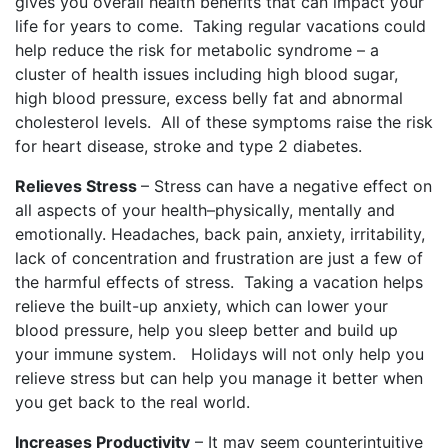
gives you overall health benefits that can impact your
life for years to come.
Taking regular vacations could
help reduce the risk for metabolic syndrome – a
cluster of health issues including high blood sugar,
high blood pressure, excess belly fat and abnormal
cholesterol levels.
All of these symptoms raise the risk
for heart disease, stroke and type 2 diabetes.
Relieves Stress
– Stress can have a negative effect on
all aspects of your health–physically, mentally and
emotionally. Headaches, back pain, anxiety, irritability,
lack of concentration and frustration are just a few of
the harmful effects of stress.
Taking a vacation helps
relieve the built-up anxiety, which can lower your
blood pressure, help you sleep better and build up
your immune system.
Holidays will not only help you
relieve stress but can help you manage it better when
you get back to the real world.
Increases Productivity
– It may seem counterintuitive