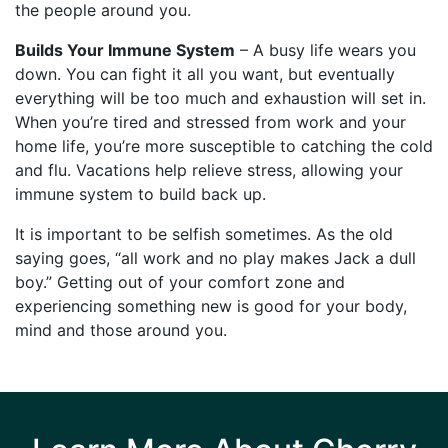
the people around you.
Builds Your Immune System
– A busy life wears you
down. You can fight it all you want, but eventually
everything will be too much and exhaustion will set in.
When you’re tired and stressed from work and your
home life, you’re more susceptible to catching the cold
and flu. Vacations help relieve stress, allowing your
immune system to build back up.
It is important to be selfish sometimes. As the old
saying goes, “all work and no play makes Jack a dull
boy.” Getting out of your comfort zone and
experiencing something new is good for your body,
mind and those around you.