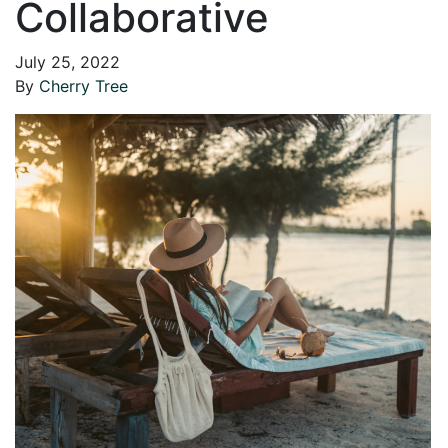
Collaborative
July 25, 2022
By
Cherry Tree