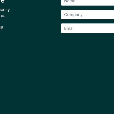
gency
nc.
.
16