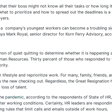
that their boss might not know all their tasks or how long i
hat to prioritize and how to spread out the deadlines is a b
yers.
 a company’s youngest workers can become a troubling sig
s Mark Royal, senior director for Korn Ferry Advisory, ac
 of quiet quitting to determine whether it is happening at t
an Resources. Thirty percent of those who responded to 
rity.
lifestyle and reprioritize work. For many, family, friends,
 is the new checking out. Regardless, the Great Resignatio
 loss of talent.
the
pandemic
, according to the respondents of State of HR
er working conditions. Certainly, HR leaders are respondin
ing rules that limit calls and emails outside of work hours.