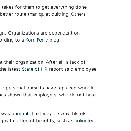
t takes for them to get everything done.
etter route than quiet quitting. Others
n. ‘Organizations are dependent on
cording to a
Korn Ferry blog
.
heir organization. After all, a lack of
the latest
State of HR
report said employee
 and personal pursuits have replaced work in
n has shown that employers, who do not take
, was
burnout
. That may be why TikTok
g with different benefits, such as
unlimited