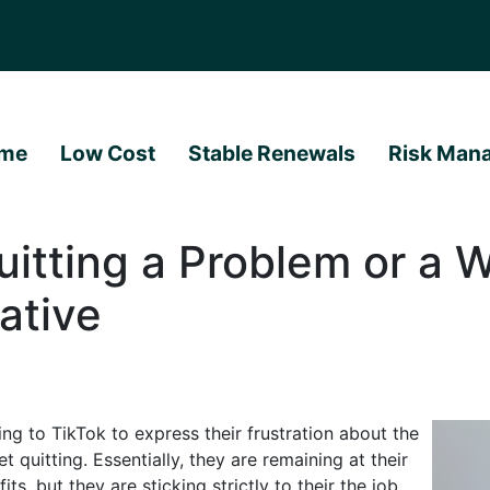
me
Low Cost
Stable Renewals
Risk Man
uitting a Problem or a 
ative
 to TikTok to express their frustration about the
 quitting. Essentially, they are remaining at their
ts, but they are sticking strictly to their the job