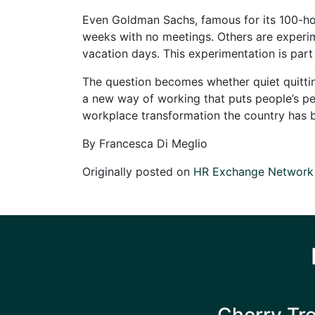
Even Goldman Sachs, famous for its 100-ho
weeks with no meetings. Others are experi
vacation days. This experimentation is par
The question becomes whether quiet quitting
a new way of working that puts people’s pers
workplace transformation the country has b
By Francesca Di Meglio
Originally posted on
HR Exchange Network
Cherry Tr