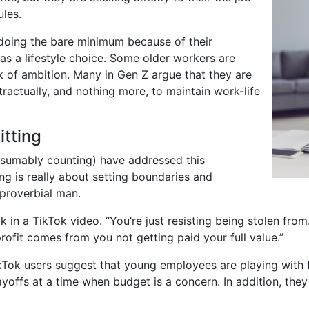
ules.
doing the bare minimum because of their
as a lifestyle choice. Some older workers are
ack of ambition. Many in Gen Z argue that they are
actually, and nothing more, to maintain work-life
tting
esumably counting) have addressed this
ng is really about setting boundaries and
 proverbial man.
ck in a TikTok video. “You’re just resisting being stolen fro
rofit comes from you not getting paid your full value.”
kTok users suggest that young employees are playing with 
yoffs at a time when budget is a concern. In addition, the