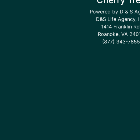
Powered by D & S A
D&S Life Agency, I
1414 Franklin Rd
Roanoke, VA 240
(877) 343-7855