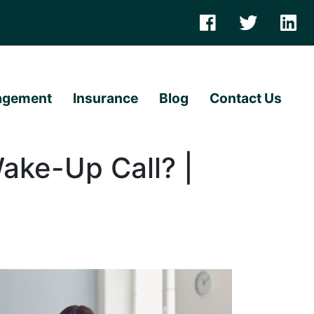
agement
Insurance
Blog
Contact Us
Wake-Up Call? |