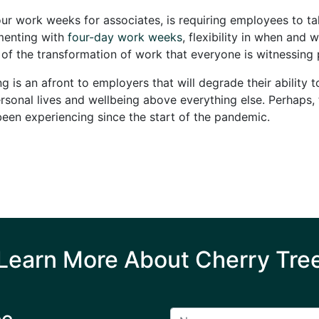
ur work weeks for associates, is requiring employees to t
menting with
four-day work weeks
, flexibility in when an
t of the transformation of work that everyone is witnessing
 is an afront to employers that will degrade their ability 
onal lives and wellbeing above everything else. Perhaps, thi
een experiencing since the start of the pandemic.
Learn More About Cherry Tre
ee