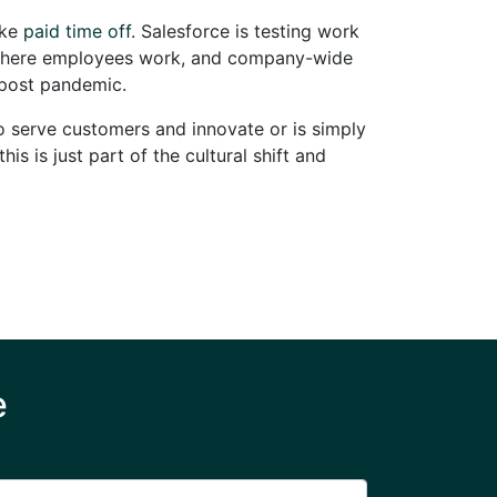
ake
paid time off
. Salesforce is testing work
d where employees work, and company-wide
 post pandemic.
to serve customers and innovate or is simply
s is just part of the cultural shift and
e