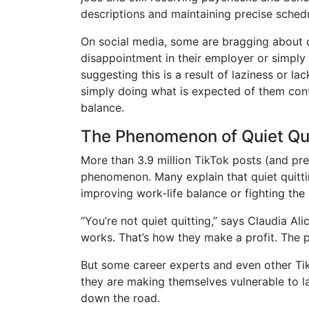
descriptions and maintaining precise sched
On social media, some are bragging about 
disappointment in their employer or simply 
suggesting this is a result of laziness or l
simply doing what is expected of them contr
balance.
The Phenomenon of Quiet Qui
More than 3.9 million TikTok posts (and pr
phenomenon. Many explain that quiet quitti
improving work-life balance or fighting the
“You’re not quiet quitting,” says Claudia Ali
works. That’s how they make a profit. The p
But some career experts and even other Ti
they are making themselves vulnerable to la
down the road.