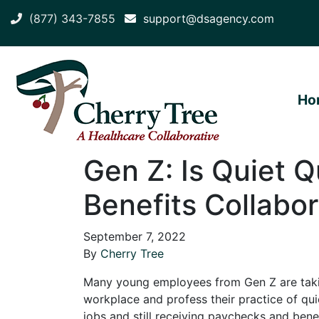
(877) 343-7855
support@dsagency.com
Ho
Gen Z: Is Quiet Q
Benefits Collabor
September 7, 2022
By
Cherry Tree
Many young employees from Gen Z are taking
workplace and profess their practice of quiet
jobs and still receiving paychecks and benefi