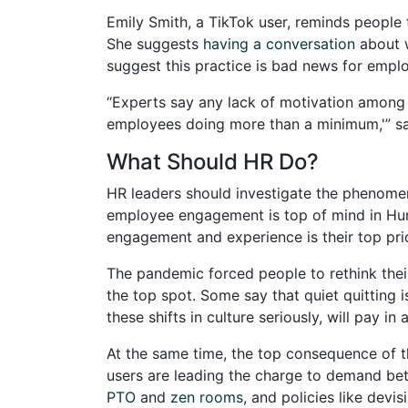
Emily Smith, a TikTok user, reminds people 
She suggests
having a conversation
about w
suggest this practice is bad news for emplo
“Experts say any lack of motivation among
employees doing more than a minimum,'” say
What Should HR Do?
HR leaders should investigate the phenomenon
employee engagement is top of mind in Hum
engagement and experience is their top prio
The pandemic forced people to rethink their 
the top spot. Some say that quiet quitting
these shifts in culture seriously, will pay in a
At the same time, the top consequence of 
users are leading the charge to demand bett
PTO
and
zen rooms
, and policies like devis