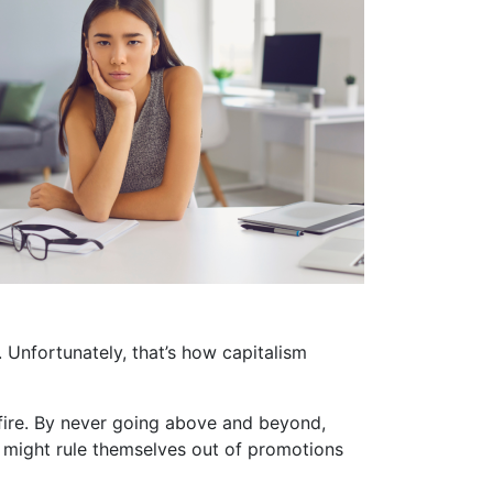
m. Unfortunately, that’s how capitalism
fire. By never going above and beyond,
y might rule themselves out of promotions