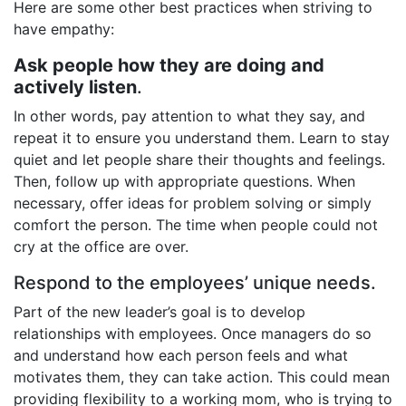
Here are some other best practices when striving to
have empathy:
Ask people how they are doing and
actively listen
.
In other words, pay attention to what they say, and
repeat it to ensure you understand them. Learn to stay
quiet and let people share their thoughts and feelings.
Then, follow up with appropriate questions. When
necessary, offer ideas for problem solving or simply
comfort the person. The time when people could not
cry at the office are over.
Respond to the employees’ unique needs.
Part of the new leader’s goal is to develop
relationships with employees. Once managers do so
and understand how each person feels and what
motivates them, they can take action. This could mean
providing flexibility to a working mom, who is trying to