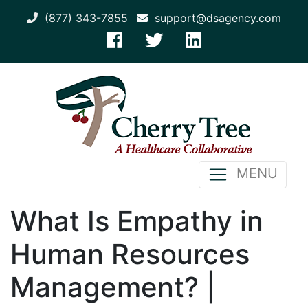
(877) 343-7855
support@dsagency.com
MENU
What Is Empathy in
Human Resources
Management? |