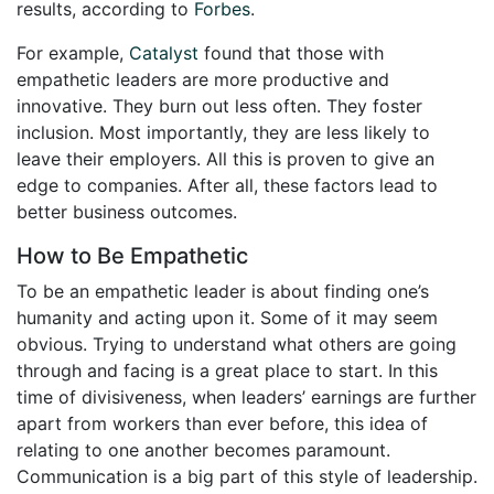
results, according to
Forbes
.
For example,
Catalyst
found that those with
empathetic leaders are more productive and
innovative. They burn out less often. They foster
inclusion. Most importantly, they are less likely to
leave their employers. All this is proven to give an
edge to companies. After all, these factors lead to
better business outcomes.
How to Be Empathetic
To be an empathetic leader is about finding one’s
humanity and acting upon it. Some of it may seem
obvious. Trying to understand what others are going
through and facing is a great place to start. In this
time of divisiveness, when leaders’ earnings are further
apart from workers than ever before, this idea of
relating to one another becomes paramount.
Communication is a big part of this style of leadership.