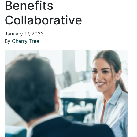
Benefits
Collaborative
January 17, 2023
By
Cherry Tree