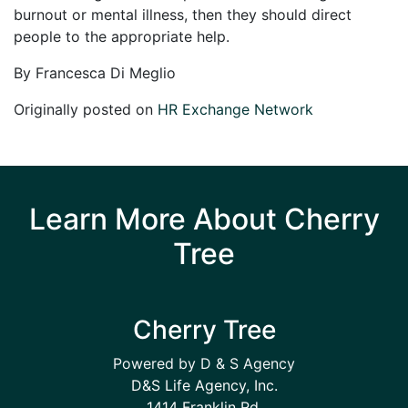
burnout or mental illness, then they should direct
people to the appropriate help.
By Francesca Di Meglio
Originally posted on
HR Exchange Network
Learn More About Cherry
Tree
Cherry Tree
Powered by D & S Agency
D&S Life Agency, Inc.
1414 Franklin Rd.