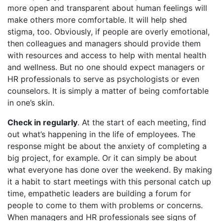
more open and transparent about human feelings will
make others more comfortable. It will help shed
stigma, too. Obviously, if people are overly emotional,
then colleagues and managers should provide them
with resources and access to help with mental health
and wellness. But no one should expect managers or
HR professionals to serve as psychologists or even
counselors. It is simply a matter of being comfortable
in one’s skin.
Check in regularly
. At the start of each meeting, find
out what’s happening in the life of employees. The
response might be about the anxiety of completing a
big project, for example. Or it can simply be about
what everyone has done over the weekend. By making
it a habit to start meetings with this personal catch up
time, empathetic leaders are building a forum for
people to come to them with problems or concerns.
When managers and HR professionals see signs of