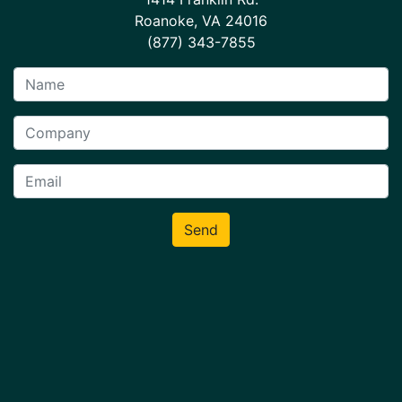
Roanoke, VA 24016
(877) 343-7855