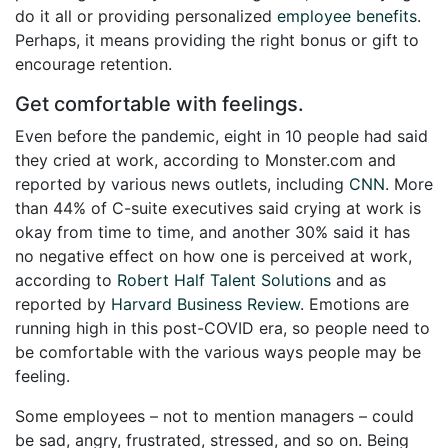
do it all or providing personalized
employee benefits
.
Perhaps, it means providing the right bonus or gift to
encourage retention.
Get comfortable with feelings.
Even before the pandemic, eight in 10 people had said
they cried at work, according to Monster.com and
reported by various news outlets, including
CNN
. More
than 44% of C-suite executives said crying at work is
okay from time to time, and another 30% said it has
no negative effect on how one is perceived at work,
according to
Robert Half Talent Solutions
and as
reported by
Harvard Business Review
. Emotions are
running high in this post-COVID era, so people need to
be comfortable with the various ways people may be
feeling.
Some employees – not to mention managers – could
be sad, angry, frustrated, stressed, and so on. Being