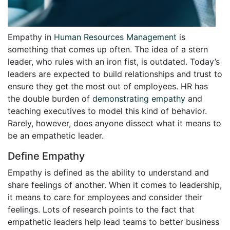
Empathy in
Human Resources Management
is
something that comes up often. The idea of a stern
leader, who rules with an iron fist, is outdated. Today’s
leaders are expected to build relationships and trust to
ensure they get the most out of employees. HR has
the double burden of
demonstrating empathy
and
teaching executives to model this kind of behavior.
Rarely, however, does anyone dissect what it means to
be an empathetic leader.
Define Empathy
Empathy is defined as the ability to understand and
share feelings of another. When it comes to leadership,
it means to care for employees and consider their
feelings. Lots of research points to the fact that
empathetic leaders help lead teams to better business