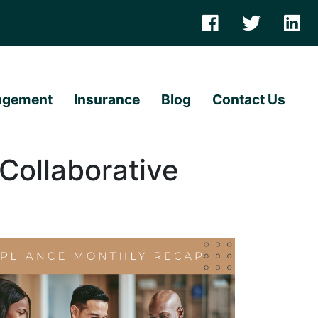
agement
Insurance
Blog
Contact Us
Collaborative