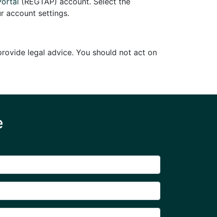
Portal
(REGTAP) account. Select the
r account settings.
 provide legal advice. You should not act on
e