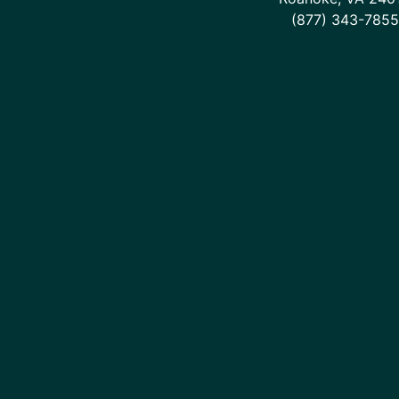
(877) 343-7855