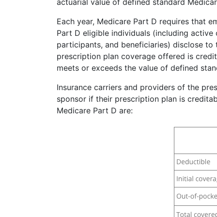
actuarial value of defined standard Medica
Each year, Medicare Part D requires that e
Part D eligible individuals (including activ
participants, and beneficiaries) disclose t
prescription plan coverage offered is credi
meets or exceeds the value of defined sta
Insurance carriers and providers of the presc
sponsor if their prescription plan is credit
Medicare Part D are: