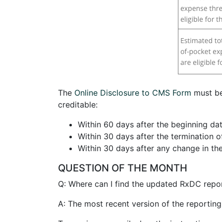
The
Online Disclosure to CMS Form
must be
creditable:
Within 60 days after the beginning dat
Within 30 days after the termination o
Within 30 days after any change in the
QUESTION OF THE MONTH
Q: Where can I find the updated RxDC repor
A: The most recent version of the reportin