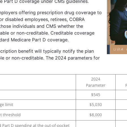
re Part D coverage under CMS guidelines.
mployers offering prescription drug coverage to
e or disabled employees, retirees, COBRA
o those individuals and CMS whether the
table or non-creditable. Creditable coverage
ndard Medicare Part D coverage.
ription benefit will typically notify the plan
able or non-creditable. The 2024 parameters for