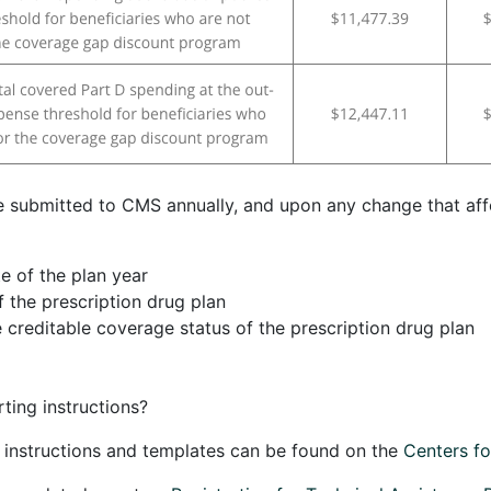
 submitted to CMS annually, and upon any change that aff
e of the plan year
f the prescription drug plan
 creditable coverage status of the prescription drug plan
ting instructions?
g instructions and templates can be found on the
Centers f