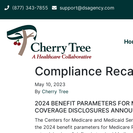
(877) 343-7855
support@dsagency.com
Ho
Compliance Recap
May 10, 2023
By
Cherry Tree
2024 BENEFIT PARAMETERS FOR 
COVERAGE DISCLOSURES ANNO
The Centers for Medicare and Medicaid Se
the 2024 benefit parameters for Medicare P