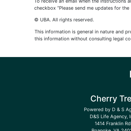
To receive an email when the instructions 
checkbox “Please send me updates for the C
© UBA. All rights reserved.
This information is general in nature and pr
this information without consulting legal c
Cherry Tr
Powered by D & S A
D&S Life Agency, I
1414 Franklin Rd
Roanoke, VA 240