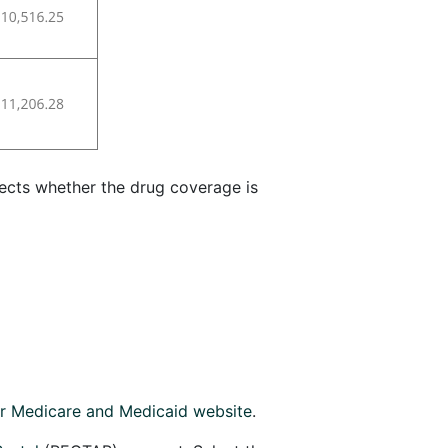
ects whether the drug coverage is
or Medicare and Medicaid website
.