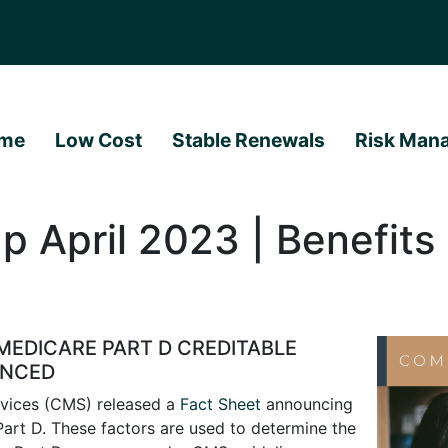
me
Low Cost
Stable Renewals
Risk Man
 April 2023 | Benefits 
MEDICARE PART D CREDITABLE
UNCED
rvices (CMS) released a
Fact Sheet
announcing
art D. These factors are used to determine the