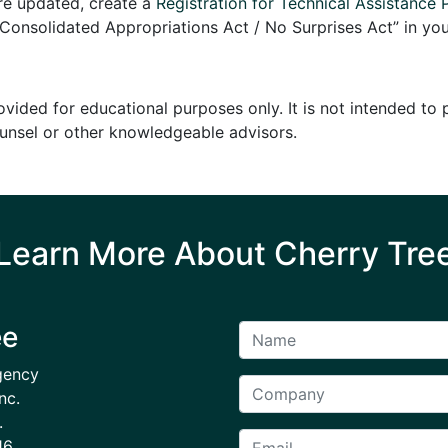
are updated, create a
Registration for Technical Assistance 
onsolidated Appropriations Act / No Surprises Act” in you
ovided for educational purposes only. It is not intended to
ounsel or other knowledgeable advisors.
Learn More About Cherry Tre
ee
gency
nc.
.
16