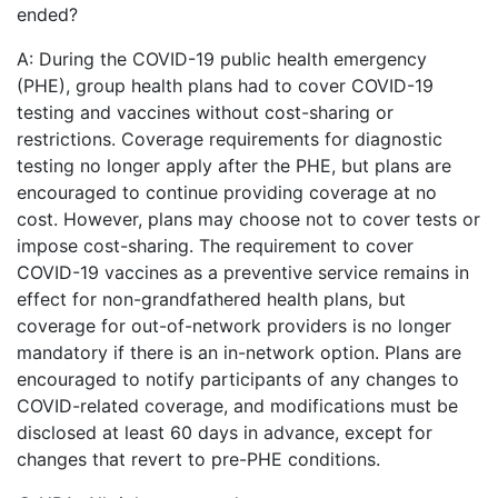
ended?
A: During the COVID-19 public health emergency
(PHE), group health plans had to cover COVID-19
testing and vaccines without cost-sharing or
restrictions. Coverage requirements for diagnostic
testing no longer apply after the PHE, but plans are
encouraged to continue providing coverage at no
cost. However, plans may choose not to cover tests or
impose cost-sharing. The requirement to cover
COVID-19 vaccines as a preventive service remains in
effect for non-grandfathered health plans, but
coverage for out-of-network providers is no longer
mandatory if there is an in-network option. Plans are
encouraged to notify participants of any changes to
COVID-related coverage, and modifications must be
disclosed at least 60 days in advance, except for
changes that revert to pre-PHE conditions.