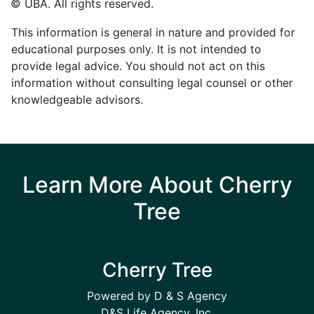
© UBA. All rights reserved.
This information is general in nature and provided for
educational purposes only. It is not intended to
provide legal advice. You should not act on this
information without consulting legal counsel or other
knowledgeable advisors.
Learn More About Cherry
Tree
Cherry Tree
Powered by D & S Agency
D&S Life Agency, Inc.