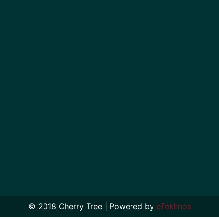
© 2018 Cherry Tree | Powered by
eTekhnos