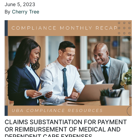
June 5, 2023
By
Cherry Tree
CLAIMS SUBSTANTIATION FOR PAYMENT
OR REIMBURSEMENT OF MEDICAL AND
DEPENDENT CARE EXPENSES