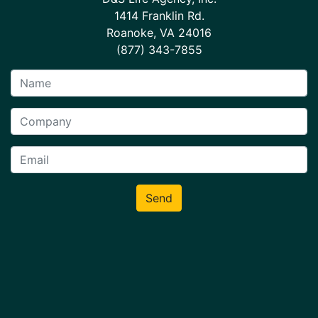
1414 Franklin Rd.
Roanoke, VA 24016
(877) 343-7855