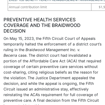
PREVENTIVE HEALTH SERVICES
COVERAGE AND THE BRAIDWOOD
DECISION
On May 15, 2023, the Fifth Circuit Court of Appeals
temporarily halted the enforcement of a district court’s
ruling in the
Braidwood Management Inc. v.
Becerra
case. The district court had invalidated a
portion of the Affordable Care Act (ACA) that required
coverage of certain preventive care services without
cost-sharing, citing religious beliefs as the reason for
the violation. The Justice Department appealed the
decision, and while the appeal is ongoing, the Fifth
Circuit issued an administrative stay, effectively
reinstating the ACA’s requirement for full coverage of
preventive care. A final decision from the Fifth Circuit