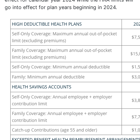
go into effect for plan years beginning in 2024.