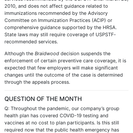
2010, and does not affect guidance related to
immunizations recommended by the Advisory
Committee on Immunization Practices (ACIP) or
comprehensive guidance supported by the HRSA.
State laws may still require coverage of USPSTF-
recommended services.
Although the
Braidwood
decision suspends the
enforcement of certain preventive care coverage, it is
expected that few employers will make significant
changes until the outcome of the case is determined
through the appeals process.
QUESTION OF THE MONTH
Q: Throughout the pandemic, our company’s group
health plan has covered COVID-19 testing and
vaccines at no cost to plan participants. Is this still
required now that the public health emergency has