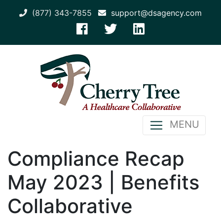
(877) 343-7855
support@dsagency.com
MENU
Compliance Recap
May 2023 | Benefits
Collaborative