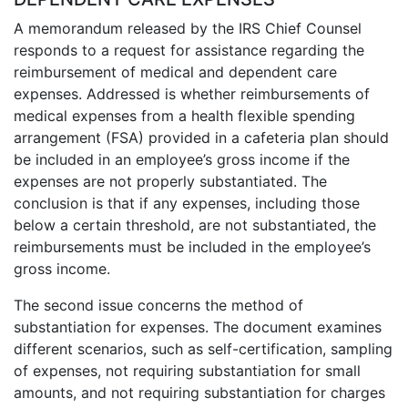
A memorandum released by the IRS Chief Counsel
responds to a request for assistance regarding the
reimbursement of medical and dependent care
expenses. Addressed is whether reimbursements of
medical expenses from a health flexible spending
arrangement (FSA) provided in a cafeteria plan should
be included in an employee’s gross income if the
expenses are not properly substantiated. The
conclusion is that if any expenses, including those
below a certain threshold, are not substantiated, the
reimbursements must be included in the employee’s
gross income.
The second issue concerns the method of
substantiation for expenses. The document examines
different scenarios, such as self-certification, sampling
of expenses, not requiring substantiation for small
amounts, and not requiring substantiation for charges