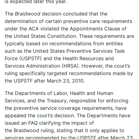
is expected later this year.
The
Braidwood
decision concluded that the
determination of certain preventive care requirements
under the ACA violated the Appointments Clause of
the United States Constitution. These requirements are
typically based on recommendations from entities
such as the United States Preventive Services Task
Force (USPSTF) and the Health Resources and
Services Administration (HRSA). However, the court’s
ruling specifically targeted recommendations made by
the USPSTF after March 23, 2010.
The Departments of Labor, Health and Human
Services, and the Treasury, responsible for enforcing
the preventive service coverage requirements, have
appealed the court’s decision. The Departments have
issued an
FAQ
clarifying the impact of
the Braidwood ruling, stating that it only applies to
services recommended by the USPSTF after March 23,