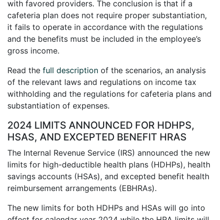
with favored providers. The conclusion is that if a
cafeteria plan does not require proper substantiation,
it fails to operate in accordance with the regulations
and the benefits must be included in the employee’s
gross income.
Read the
full description
of the scenarios, an analysis
of the relevant laws and regulations on income tax
withholding and the regulations for cafeteria plans and
substantiation of expenses.
2024 LIMITS ANNOUNCED FOR HDHPS,
HSAS, AND EXCEPTED BENEFIT HRAS
The Internal Revenue Service (IRS) announced the new
limits for high-deductible health plans (HDHPs), health
savings accounts (HSAs), and excepted benefit health
reimbursement arrangements (EBHRAs).
The new limits for both HDHPs and HSAs will go into
effect for calendar year 2024 while the HRA limits will