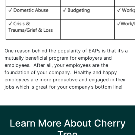
One reason behind the popularity of EAPs is that it’s a
mutually beneficial program for employers and
employees. After all, your employees are the
foundation of your company. Healthy and happy
employees are more productive and engaged in their
jobs which is great for your company’s bottom line!
Learn More About Cherry
Tree