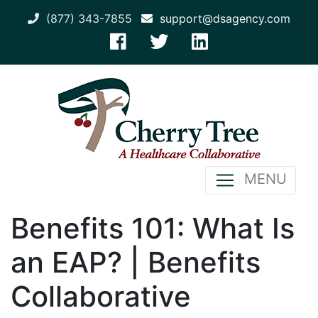
(877) 343-7855
support@dsagency.com
MENU
Benefits 101: What Is
an EAP? | Benefits
Collaborative