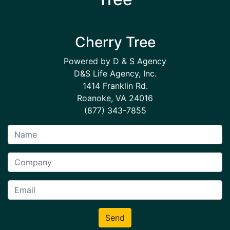
Cherry Tree
Powered by D & S Agency
D&S Life Agency, Inc.
1414 Franklin Rd.
Roanoke, VA 24016
(877) 343-7855