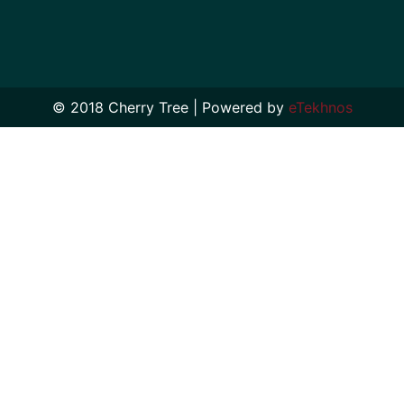
© 2018 Cherry Tree | Powered by
eTekhnos