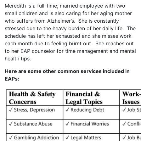
Meredith is a full-time, married employee with two
small children and is also caring for her aging mother
who suffers from Alzheimer’s. She is constantly
stressed due to the heavy burden of her daily life. The
schedule has left her exhausted and she misses work
each month due to feeling burnt out. She reaches out
to her EAP counselor for time management and mental
health tips.
Here are some other common services included in
EAPs: