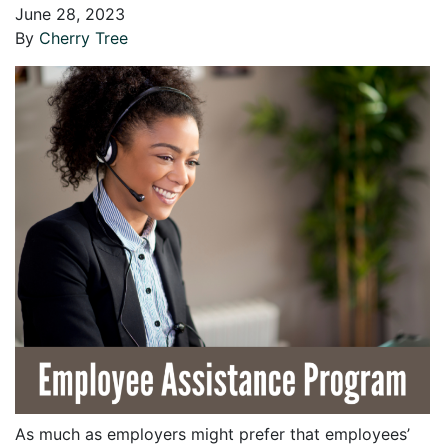
June 28, 2023
By
Cherry Tree
As much as employers might prefer that employees’