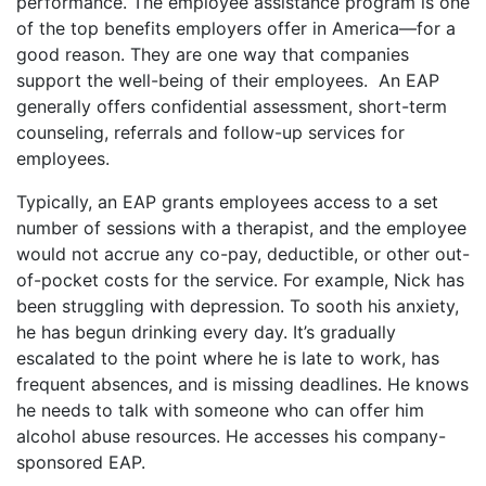
performance. The employee assistance program is one
of the top benefits employers offer in America—for a
good reason. They are one way that companies
support the well-being of their employees. An EAP
generally offers confidential assessment, short-term
counseling, referrals and follow-up services for
employees.
Typically, an EAP grants employees access to a set
number of sessions with a therapist, and the employee
would not accrue any co-pay, deductible, or other out-
of-pocket costs for the service. For example, Nick has
been struggling with depression. To sooth his anxiety,
he has begun drinking every day. It’s gradually
escalated to the point where he is late to work, has
frequent absences, and is missing deadlines. He knows
he needs to talk with someone who can offer him
alcohol abuse resources. He accesses his company-
sponsored EAP.