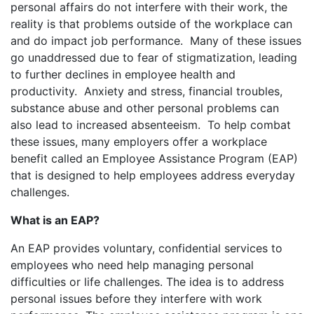
personal affairs do not interfere with their work, the
reality is that problems outside of the workplace can
and do impact job performance. Many of these issues
go unaddressed due to fear of stigmatization, leading
to further declines in employee health and
productivity. Anxiety and stress, financial troubles,
substance abuse and other personal problems can
also lead to increased absenteeism. To help combat
these issues, many employers offer a workplace
benefit called an Employee Assistance Program (EAP)
that is designed to help employees address everyday
challenges.
What is an EAP?
An EAP provides voluntary, confidential services to
employees who need help managing personal
difficulties or life challenges. The idea is to address
personal issues before they interfere with work