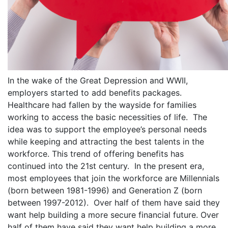
In the wake of the Great Depression and WWII,
employers started to add benefits packages.
Healthcare had fallen by the wayside for families
working to access the basic necessities of life. The
idea was to support the employee’s personal needs
while keeping and attracting the best talents in the
workforce. This trend of offering benefits has
continued into the 21st century. In the present era,
most employees that join the workforce are Millennials
(born between 1981-1996) and Generation Z (born
between 1997-2012). Over half of them have said they
want help building a more secure financial future. Over
half of them have said they want help building a more