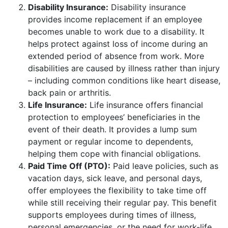
Disability Insurance:
Disability insurance
provides income replacement if an employee
becomes unable to work due to a disability. It
helps protect against loss of income during an
extended period of absence from work. More
disabilities are caused by illness rather than injury
– including common conditions like heart disease,
back pain or arthritis.
Life Insurance:
Life insurance offers financial
protection to employees’ beneficiaries in the
event of their death. It provides a lump sum
payment or regular income to dependents,
helping them cope with financial obligations.
Paid Time Off (PTO):
Paid leave policies, such as
vacation days, sick leave, and personal days,
offer employees the flexibility to take time off
while still receiving their regular pay. This benefit
supports employees during times of illness,
personal emergencies, or the need for work-life