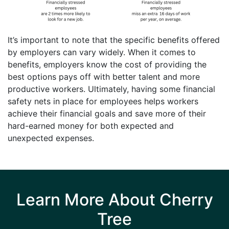
It’s important to note that the specific benefits offered
by employers can vary widely. When it comes to
benefits, employers know the cost of providing the
best options pays off with better talent and more
productive workers. Ultimately, having some financial
safety nets in place for employees helps workers
achieve their financial goals and save more of their
hard-earned money for both expected and
unexpected expenses.
Learn More About Cherry
Tree