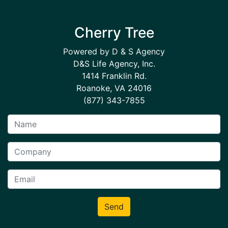
Cherry Tree
Powered by D & S Agency
D&S Life Agency, Inc.
1414 Franklin Rd.
Roanoke, VA 24016
(877) 343-7855