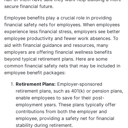
secure financial future.
Employee benefits play a crucial role in providing
financial safety nets for employees. When employees
experience less financial stress, employers see better
employee productivity and fewer work absences. To
aid with financial guidance and resources, many
employers are offering financial wellness benefits
beyond typical retirement plans. Here are some
common financial safety nets that may be included in
employee benefit packages:
Retirement Plans:
Employer-sponsored
retirement plans, such as 401(k) or pension plans,
enable employees to save for their post-
employment years. These plans typically offer
contributions from both the employer and
employee, providing a safety net for financial
stability during retirement.