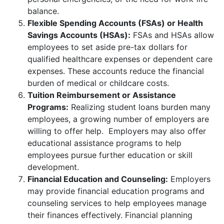
balance.
Flexible Spending Accounts (FSAs) or Health
Savings Accounts (HSAs):
FSAs and HSAs allow
employees to set aside pre-tax dollars for
qualified healthcare expenses or dependent care
expenses. These accounts reduce the financial
burden of medical or childcare costs.
Tuition Reimbursement or Assistance
Programs:
Realizing student loans burden many
employees, a growing number of employers are
willing to offer help. Employers may also offer
educational assistance programs to help
employees pursue further education or skill
development.
Financial Education and Counseling:
Employers
may provide financial education programs and
counseling services to help employees manage
their finances effectively. Financial planning