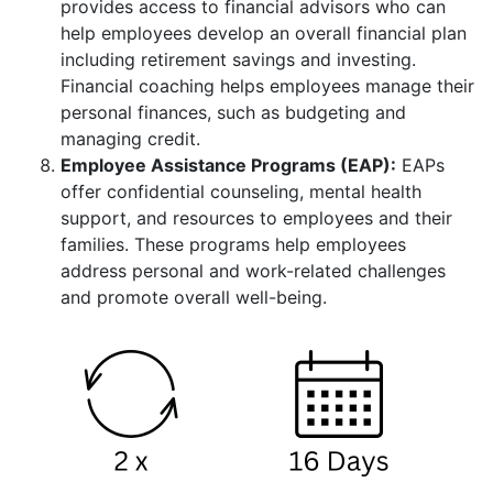
provides access to financial advisors who can
help employees develop an overall financial plan
including retirement savings and investing.
Financial coaching helps employees manage their
personal finances, such as budgeting and
managing credit.
Employee Assistance Programs (EAP):
EAPs
offer confidential counseling, mental health
support, and resources to employees and their
families. These programs help employees
address personal and work-related challenges
and promote overall well-being.