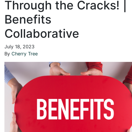
Through the Cracks! |
Benefits
Collaborative
July 18, 2023
By
Cherry Tree