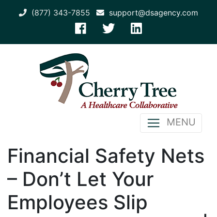
(877) 343-7855
support@dsagency.com
MENU
Financial Safety Nets
– Don’t Let Your
Employees Slip