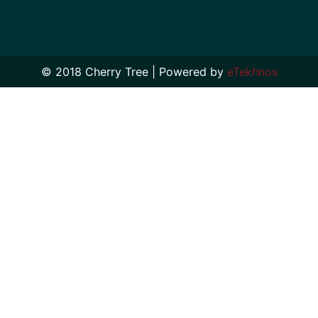
© 2018 Cherry Tree | Powered by
eTekhnos