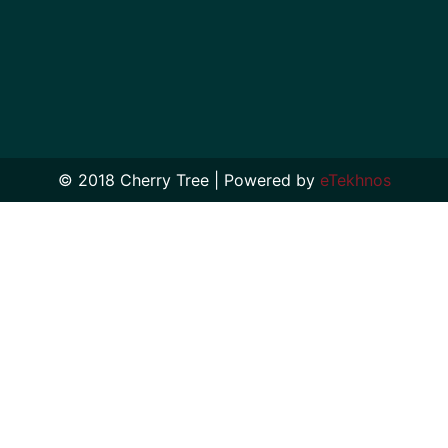
© 2018 Cherry Tree | Powered by
eTekhnos