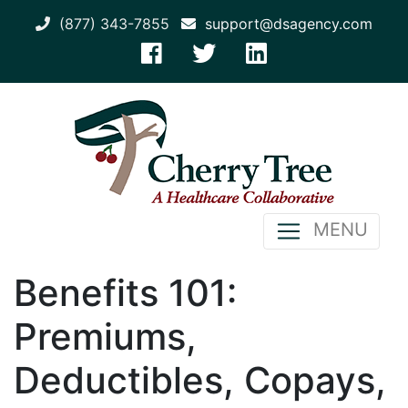
(877) 343-7855
support@dsagency.com
MENU
Benefits 101:
Premiums,
Deductibles, Copays,