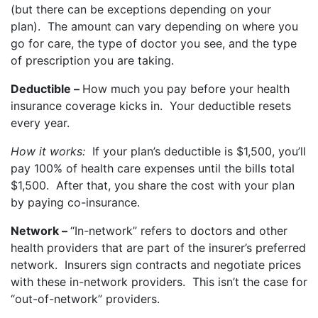
(but there can be exceptions depending on your
plan). The amount can vary depending on where you
go for care, the type of doctor you see, and the type
of prescription you are taking.
Deductible –
How much you pay before your health
insurance coverage kicks in. Your deductible resets
every year.
How it works:
If your plan’s deductible is $1,500, you’ll
pay 100% of health care expenses until the bills total
$1,500. After that, you share the cost with your plan
by paying co-insurance.
Network –
“In-network” refers to doctors and other
health providers that are part of the insurer’s preferred
network. Insurers sign contracts and negotiate prices
with these in-network providers. This isn’t the case for
“out-of-network” providers.