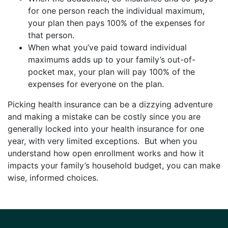
for one person reach the individual maximum,
your plan then pays 100% of the expenses for
that person.
When what you’ve paid toward individual
maximums adds up to your family’s out-of-
pocket max, your plan will pay 100% of the
expenses for everyone on the plan.
Picking health insurance can be a dizzying adventure
and making a mistake can be costly since you are
generally locked into your health insurance for one
year, with very limited exceptions. But when you
understand how open enrollment works and how it
impacts your family’s household budget, you can make
wise, informed choices.