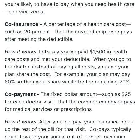
you’re likely to have to pay when you need health care
– and vice versa.
Co-insurance –
A percentage of a health care cost—
such as 20 percent—that the covered employee pays
after meeting the deductible.
How it works:
Let’s say you’ve paid $1,500 in health
care costs and met your deductible. When you go to
the doctor, instead of paying all costs, you and your
plan share the cost. For example, your plan may pay
80% so then your share would be the remaining 20%.
Co-payment –
The fixed dollar amount—such as $25
for each doctor visit—that the covered employee pays
for medical services or prescriptions.
How it works:
After your co-pay, your insurance picks
up the rest of the bill for that visit. Co-pays typically
count toward your annual out-of-pocket maximum