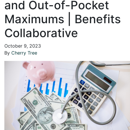
and Out-of-Pocket
Maximums | Benefits
Collaborative
October 9, 2023
By
Cherry Tree