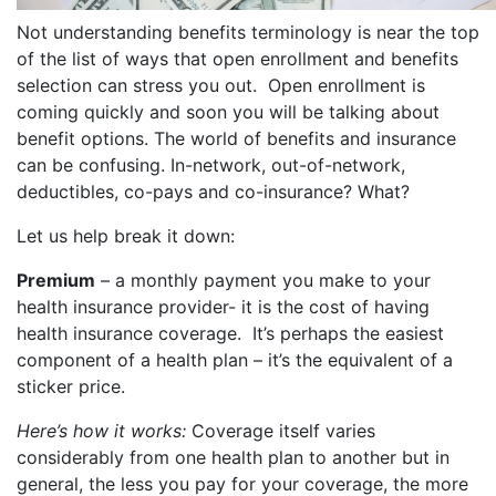
Not understanding benefits terminology is near the top
of the list of ways that open enrollment and benefits
selection can stress you out. Open enrollment is
coming quickly and soon you will be talking about
benefit options. The world of benefits and insurance
can be confusing. In-network, out-of-network,
deductibles, co-pays and co-insurance? What?
Let us help break it down:
Premium
– a monthly payment you make to your
health insurance provider- it is the cost of having
health insurance coverage. It’s perhaps the easiest
component of a health plan – it’s the equivalent of a
sticker price.
Here’s how it works:
Coverage itself varies
considerably from one health plan to another but in
general, the less you pay for your coverage, the more