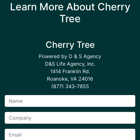
Learn More About Cherry
Tree
Cherry Tree
Powered by D & S Agency
D&S Life Agency, Inc.
1414 Franklin Rd.
Roanoke, VA 24016
(877) 343-7855