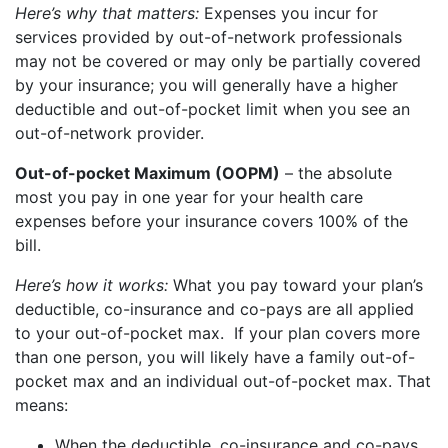
Here’s why that matters:
Expenses you incur for
services provided by out-of-network professionals
may not be covered or may only be partially covered
by your insurance; you will generally have a higher
deductible and out-of-pocket limit when you see an
out-of-network provider.
Out-of-pocket Maximum (OOPM)
– the absolute
most you pay in one year for your health care
expenses before your insurance covers 100% of the
bill.
Here’s how it works:
What you pay toward your plan’s
deductible, co-insurance and co-pays are all applied
to your out-of-pocket max. If your plan covers more
than one person, you will likely have a family out-of-
pocket max and an individual out-of-pocket max. That
means:
When the deductible, co-insurance and co-pays