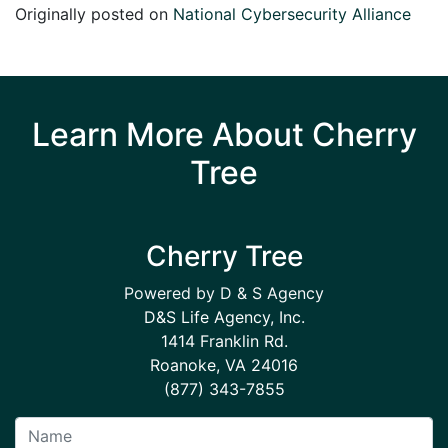
Originally posted on
National Cybersecurity Alliance
Learn More About Cherry
Tree
Cherry Tree
Powered by D & S Agency
D&S Life Agency, Inc.
1414 Franklin Rd.
Roanoke, VA 24016
(877) 343-7855