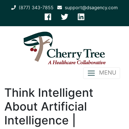
(877) 343-7855
support@dsagency.com
MENU
Think Intelligent
About Artificial
Intelligence |