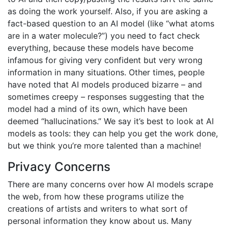
as doing the work yourself. Also, if you are asking a
fact-based question to an AI model (like “what atoms
are in a water molecule?”) you need to fact check
everything, because these models have become
infamous for giving very confident but very wrong
information in many situations. Other times, people
have noted that AI models produced bizarre – and
sometimes creepy – responses suggesting that the
model had a mind of its own, which have been
deemed “hallucinations.” We say it’s best to look at AI
models as tools: they can help you get the work done,
but we think you’re more talented than a machine!
Privacy Concerns
There are many concerns over how AI models scrape
the web, from how these programs utilize the
creations of artists and writers to what sort of
personal information they know about us. Many