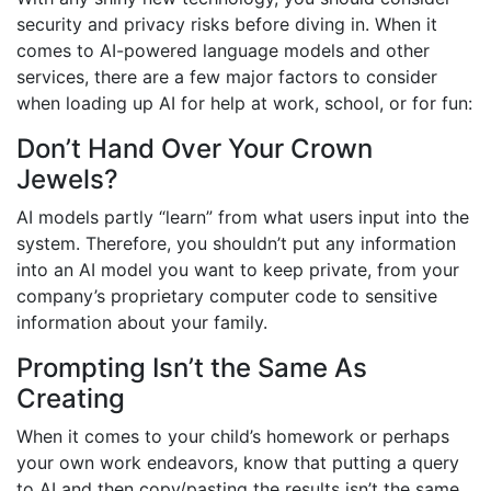
security and privacy risks before diving in. When it
comes to AI-powered language models and other
services, there are a few major factors to consider
when loading up AI for help at work, school, or for fun:
Don’t Hand Over Your Crown
Jewels?
AI models partly “learn” from what users input into the
system. Therefore, you shouldn’t put any information
into an AI model you want to keep private, from your
company’s proprietary computer code to sensitive
information about your family.
P
rompting Isn’t the Same As
Creating
When it comes to your child’s homework or perhaps
your own work endeavors, know that putting a query
to AI and then copy/pasting the results isn’t the same