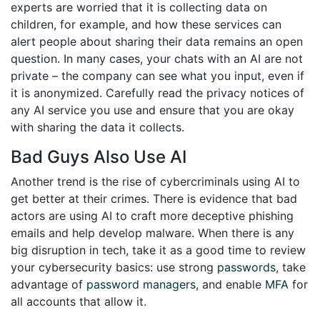
experts are worried that it is collecting data on
children, for example, and how these services can
alert people about sharing their data remains an open
question. In many cases, your chats with an AI are not
private – the company can see what you input, even if
it is anonymized. Carefully read the privacy notices of
any AI service you use and ensure that you are okay
with sharing the data it collects.
Bad Guys Also Use AI
Another trend is the rise of cybercriminals using AI to
get better at their crimes. There is evidence that bad
actors are using AI to craft more deceptive phishing
emails and help develop malware. When there is any
big disruption in tech, take it as a good time to review
your cybersecurity basics: use strong
passwords
, take
advantage of
password managers
, and enable
MFA
for
all accounts that allow it.