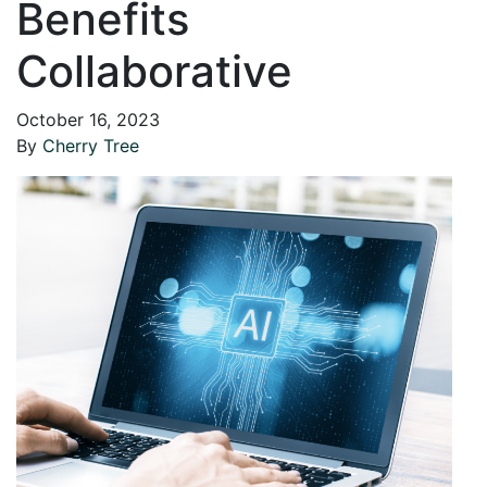
Benefits
Collaborative
October 16, 2023
By
Cherry Tree