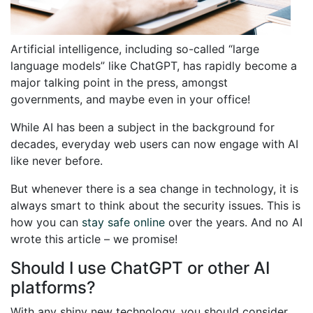
Artificial intelligence, including so-called “large
language models” like ChatGPT, has rapidly become a
major talking point in the press, amongst
governments, and maybe even in your office!
While AI has been a subject in the background for
decades, everyday web users can now engage with AI
like never before.
But whenever there is a sea change in technology, it is
always smart to think about the security issues. This is
how you can
stay safe online
over the years. And no AI
wrote this article – we promise!
Should I use ChatGPT or other AI
platforms?
With any shiny new technology, you should consider