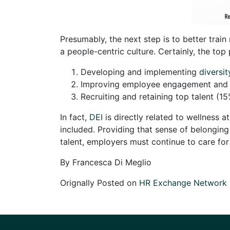
Presumably, the next step is to better trai
a people-centric culture. Certainly, the to
Developing and implementing
diversit
Improving employee engagement and r
Recruiting and retaining top talent (1
In fact,
DEI
is directly related to wellness 
included. Providing that sense of belonging
talent, employers must continue to care fo
By Francesca Di Meglio
Orignally Posted on
HR Exchange Network