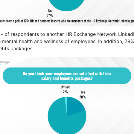
– of respondents to another HR Exchange Network LinkedIn 
e mental health and wellness of employees. In addition, 78
efits packages.