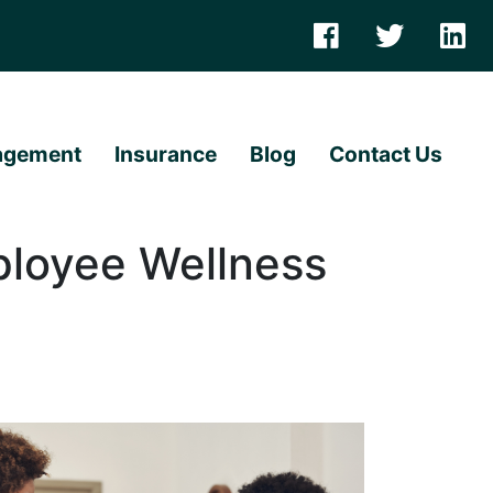
agement
Insurance
Blog
Contact Us
ployee Wellness