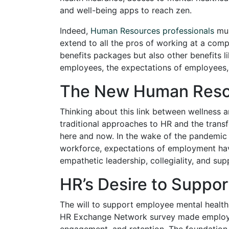
and well-being apps to reach zen.
Indeed,
Human Resources professionals
mus
extend to all the pros of working at a com
benefits packages but also other benefits 
employees, the expectations of employees, t
The New Human Reso
Thinking about this link between wellness a
traditional approaches to HR and the trans
here and now. In the wake of the pandemic 
workforce, expectations of employment ha
empathetic leadership, collegiality, and sup
HR’s Desire to Suppo
The will to support employee mental health
HR Exchange Network survey made employee 
engagement, and retention. The foundation fo