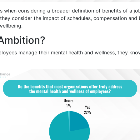
s when considering a broader definition of benefits of a 
 they consider the impact of schedules, compensation and b
ellbeing.
 Ambition?
ployees manage their mental health and wellness, they kno