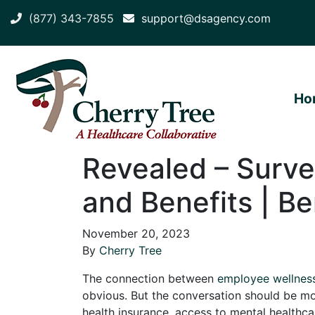
(877) 343-7855
support@dsagency.com
Ho
Revealed – Surv
and Benefits | Be
November 20, 2023
By
Cherry Tree
The connection between
employee wellnes
obvious. But the conversation should be m
health insurance, access to mental healthc