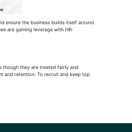
d ensure the business builds itself around
ees are gaining leverage with HR:
s though they are treated fairly and
nt and retention. To recruit and keep top