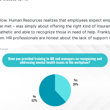
slow. Human Resources realizes that employees expect emp
ever met – was simply about offering the right kind of insur
hetic and able to recognize those in need of help. Frankly
them. HR professionals are honest about the lack of support