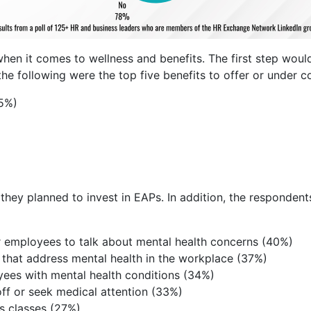
en it comes to wellness and benefits. The first step would
he following were the top five benefits to offer or under c
55%)
hey planned to invest in EAPs. In addition, the respondents 
r employees to talk about mental health concerns (40%)
that address mental health in the workplace (37%)
ees with mental health conditions (34%)
ff or seek medical attention (33%)
s classes (27%)