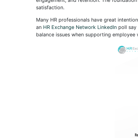
satisfaction.
Many HR professionals have great intention
an
HR Exchange Network LinkedIn
poll say
balance issues when supporting employee w