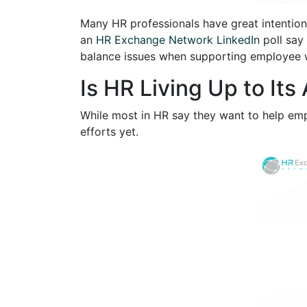
Many HR professionals have great intention
an
HR Exchange Network LinkedIn
poll say
balance issues when supporting employee w
Is HR Living Up to Its
While most in HR say they want to help em
efforts yet.