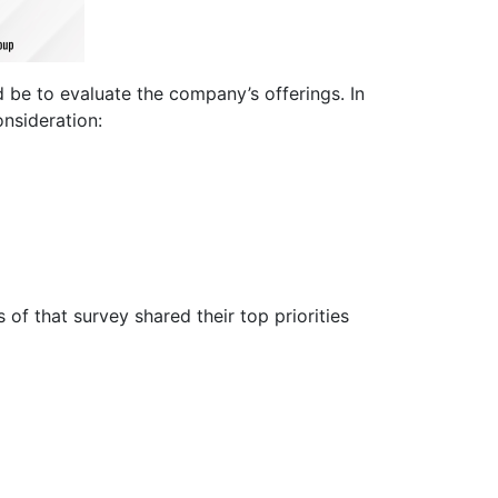
 be to evaluate the company’s offerings. In
onsideration:
of that survey shared their top priorities