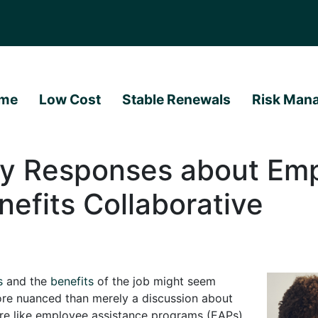
me
Low Cost
Stable Renewals
Risk Man
ey Responses about Em
nefits Collaborative
s
and the
benefits
of the job might seem
ore nuanced than merely a discussion about
are like employee assistance programs (EAPs),