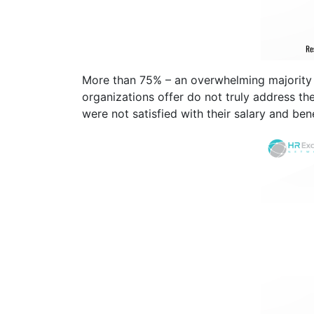
More than 75% – an overwhelming majority 
organizations offer do not truly address th
were not satisfied with their salary and ben