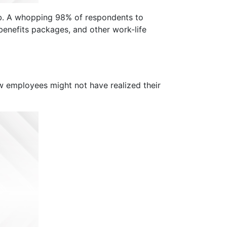
job. A whopping 98% of respondents to
enefits packages, and other work-life
w employees might not have realized their