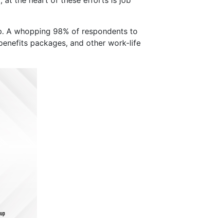
job. A whopping 98% of respondents to
enefits packages, and other work-life