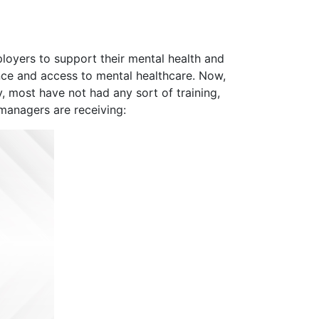
loyers to support their mental health and
ance and access to mental healthcare. Now,
, most have not had any sort of training,
 managers are receiving: