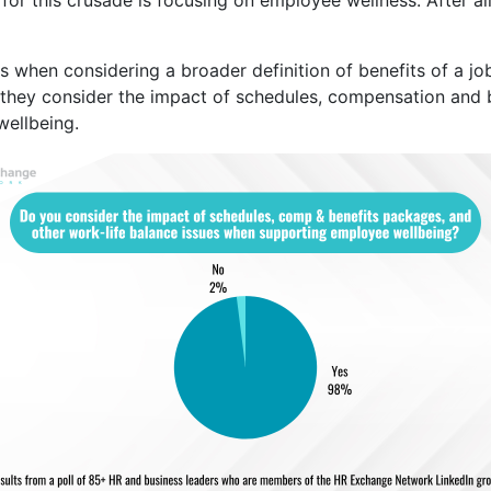
s when considering a broader definition of benefits of a 
 they consider the impact of schedules, compensation and b
ellbeing.