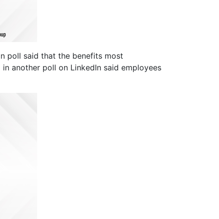
poll said that the benefits most
% in another poll on LinkedIn said employees