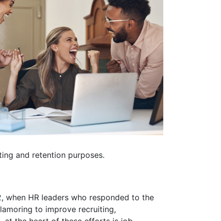
iting and retention purposes.
2
, when HR leaders who responded to the
amoring to improve recruiting,
at the heart of these efforts is job