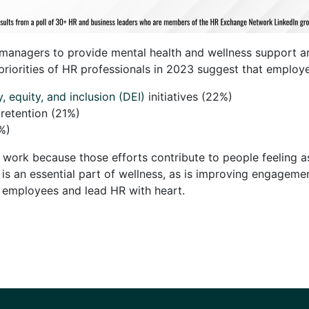
n managers to provide mental health and wellness support an
p priorities of HR professionals in 2023 suggest that employ
y, equity, and inclusion (DEI)
initiatives (22%)
etention (21%)
5%)
at work because those efforts contribute to people feeling a
 is an essential part of wellness, as is improving engageme
r employees and lead HR with heart.