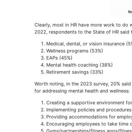
Clearly, most in HR have more work to do wh
2022, respondents to the State of HR said t
Medical, dental, or vision insurance (
Wellness programs (53%)
EAPs (45%)
Mental health coaching (38%)
Retirement savings (33%)
Worth noting, in the 2023 survey, 20% said t
for addressing mental health and wellness:
Creating a supportive environment fo
Implementing policies and procedures 
Providing accommodations for employ
Encouraging employees to take time o
Gyms/partnerships/fitness apps/fitnes