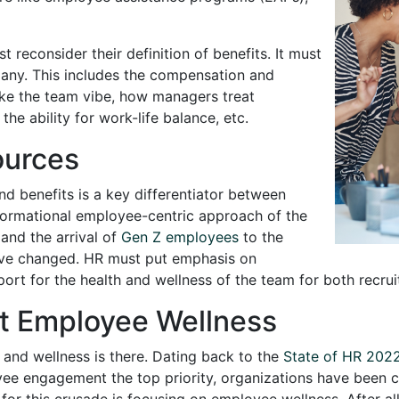
t reconsider their definition of benefits. It must
pany. This includes the compensation and
like the team vibe, how managers treat
he ability for work-life balance, etc.
urces
nd benefits is a key differentiator between
formational employee-centric approach of the
and the arrival of
Gen Z employees
to the
ve changed. HR must put emphasis on
port for the health and wellness of the team for both recru
rt Employee Wellness
 and wellness is there. Dating back to the
State of HR 202
engagement the top priority, organizations have been cl
r this crusade is focusing on employee wellness. After all, 