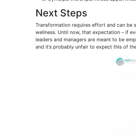
Next Steps
Transformation requires effort and can be 
wellness. Until now, that expectation – if 
leaders and managers are meant to be empat
and it’s probably unfair to expect this of 