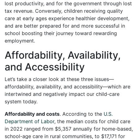
lost productivity, and for the government through lost
tax revenue. Conversely, children receiving quality
care at early ages experience healthier development,
and are better prepared for and more successful in
school boosting their journey toward rewarding
employment.
Affordability, Availability,
and Accessibility
Let’s take a closer look at these three issues—
affordability, availability, and accessibility—which are
intertwined and negatively impact our child-care
system today.
Affordability and costs
. According to the
U.S.
Department of Labor
, the median costs for child care
in 2022 ranged from $5,357 annually for home-based,
school-age care in rural communities, to $17,171 for