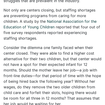
struggles that are prevalent in the industry.
Not only are centers closing, but staffing shortages
are preventing programs from caring for more
children. A study by the
National Association for the
Education of Young Children
reported that four out of
five survey respondents reported experiencing
staffing shortages.
Consider the dilemma one family faced when their
center closed. They were able to find a higher cost
alternative for their two children, but that center would
not have a spot for their expected infant for 12
months. Should the mother leave her job—a job with
front-line duties—for that period of time with the hope
of being hired back the following year? Without her
wages, do they remove the two older children from
child care and forfeit their slots, hoping there would
be room for all three in 12 months? That assumes that
her job would be waiting for her.