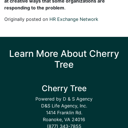
at creative ways that some organizations are
responding to the problem
.
Originally posted on
HR Exchange Network
Learn More About Cherry
Tree
Cherry Tree
Powered by D & S Agency
D&S Life Agency, Inc.
1414 Franklin Rd.
Roanoke, VA 24016
(877) 343-7855