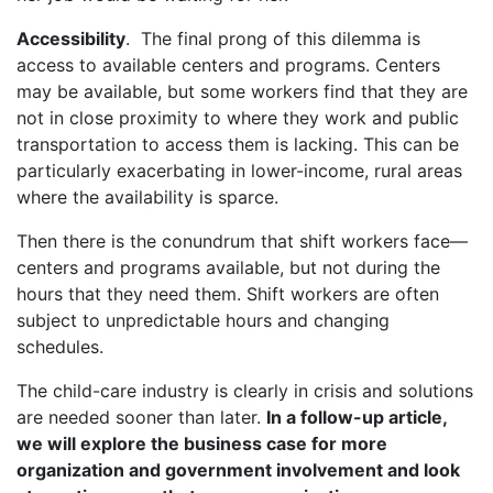
Accessibility
. The final prong of this dilemma is
access to available centers and programs. Centers
may be available, but some workers find that they are
not in close proximity to where they work and public
transportation to access them is lacking. This can be
particularly exacerbating in lower-income, rural areas
where the availability is sparce.
Then there is the conundrum that shift workers face—
centers and programs available, but not during the
hours that they need them. Shift workers are often
subject to unpredictable hours and changing
schedules.
The child-care industry is clearly in crisis and solutions
are needed sooner than later.
In a follow-up article,
we will explore the business case for more
organization and government involvement and look