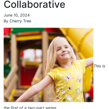
Collaborative
June 10, 2024
By
Cherry Tree
This is
the first of a two-part series.