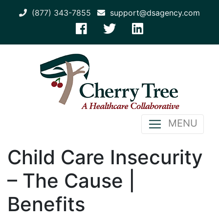
(877) 343-7855
support@dsagency.com
MENU
Child Care Insecurity
– The Cause |
Benefits