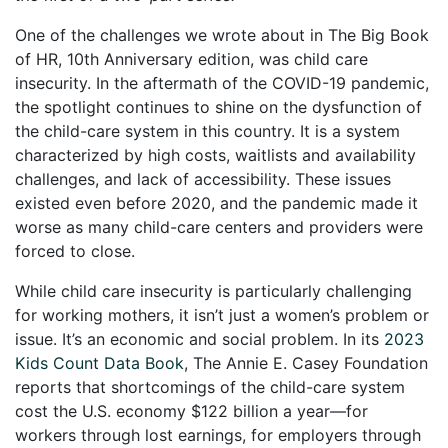
One of the challenges we wrote about in The Big Book
of HR, 10th Anniversary edition, was child care
insecurity. In the aftermath of the COVID-19 pandemic,
the spotlight continues to shine on the dysfunction of
the child-care system in this country. It is a system
characterized by high costs, waitlists and availability
challenges, and lack of accessibility. These issues
existed even before 2020, and the pandemic made it
worse as many child-care centers and providers were
forced to close.
While child care insecurity is particularly challenging
for working mothers, it isn’t just a women’s problem or
issue. It’s an economic and social problem. In its
2023
Kids Count Data Book
, The Annie E. Casey Foundation
reports that shortcomings of the child-care system
cost the U.S. economy $122 billion a year—for
workers through lost earnings, for employers through