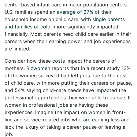
center-based infant care in major population centers.
U.S. families spend an
average of 27%
of their
household income on child care, with
single parents
and families of color
more significantly impacted
financially. Most parents need child care earlier in their
careers when their earning power and job experiences
are limited.
Consider how these costs impact the careers of
mothers.
Bizwomen
reports that in a recent study 13%
of the women surveyed had left jobs due to the cost
of child care, with more putting their careers on pause,
and 54% saying child-care needs have impacted the
professional opportunities they were able to pursue. If
women in professional jobs are having these
experiences, imagine the impact on women in front-
line and service-related jobs who are earning less and
lack the luxury of taking a career pause or leaving a
job.