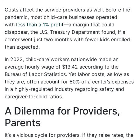
Costs affect the service providers as well. Before the
pandemic, most child-care businesses operated
with
less than a 1% profit
—a margin that could
disappear, the U.S. Treasury Department found, if a
center went just two months with fewer kids enrolled
than expected.
In 2022, child-care workers nationwide made an
average hourly wage of $13.42 according to the
Bureau of Labor Statistics. Yet labor costs, as low as
they are, often account for 80% of a center’s expenses
in a highly-regulated industry regarding safety and
caregiver-to-child ratios.
A Dilemma for Providers,
Parents
It’s a vicious cycle for providers. If they raise rates, the