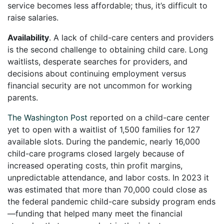
service becomes less affordable; thus, it’s difficult to
raise salaries.
Availability
. A lack of child-care centers and providers
is the second challenge to obtaining child care. Long
waitlists, desperate searches for providers, and
decisions about continuing employment versus
financial security are not uncommon for working
parents.
The Washington Post
reported on a child-care center
yet to open with a waitlist of 1,500 families for 127
available slots. During the pandemic, nearly 16,000
child-care programs closed largely because of
increased operating costs, thin profit margins,
unpredictable attendance, and labor costs. In 2023 it
was estimated that more than 70,000 could close as
the federal pandemic child-care subsidy program ends
—funding that helped many meet the financial