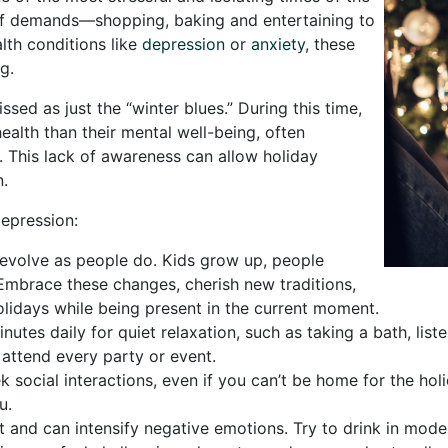
 of demands—shopping, baking and entertaining to
lth conditions like
depression
or
anxiety
, these
g.
ed as just the “winter blues.” During this time,
alth than their mental well-being, often
e. This lack of awareness can allow holiday
n.
depression:
 evolve as people do. Kids grow up, people
 Embrace these changes, cherish new traditions,
lidays while being present in the current moment.
utes daily for quiet relaxation, such as taking a bath, lis
 attend every party or event.
k social interactions, even if you can’t be home for the holi
u.
t and can intensify negative emotions. Try to drink in mode