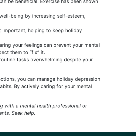
can be beneficial. Exercise has been shown
 well-being by increasing self-esteem,
st important, helping to keep holiday
aring your feelings can prevent your mental
ct them to “fix” it.
d routine tasks overwhelming despite your
nections, you can manage holiday depression
abits. By actively caring for your mental
 with a mental health professional or
ents. Seek help.