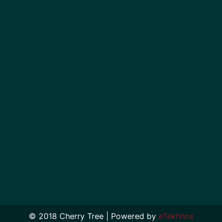
© 2018 Cherry Tree | Powered by
eTekhnos