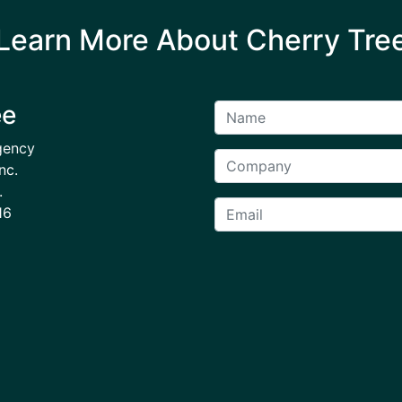
Learn More About Cherry Tre
ee
gency
nc.
.
16