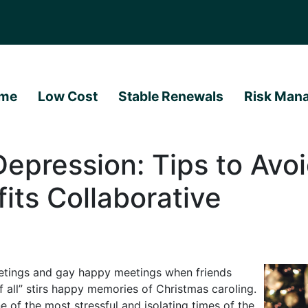
me
Low Cost
Stable Renewals
Risk Man
Depression: Tips to Avoi
its Collaborative
reetings and gay happy meetings when friends
f all” stirs happy memories of Christmas caroling.
e of the most stressful and isolating times of the