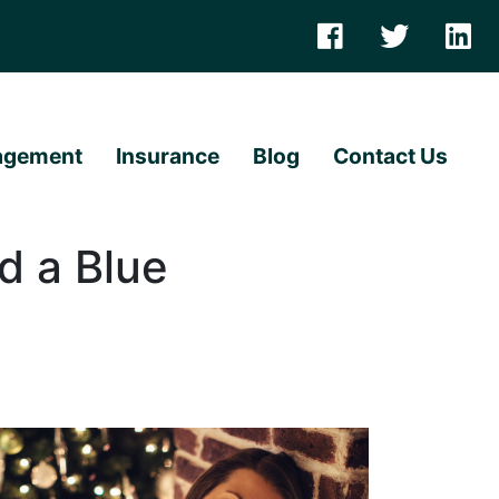
agement
Insurance
Blog
Contact Us
d a Blue