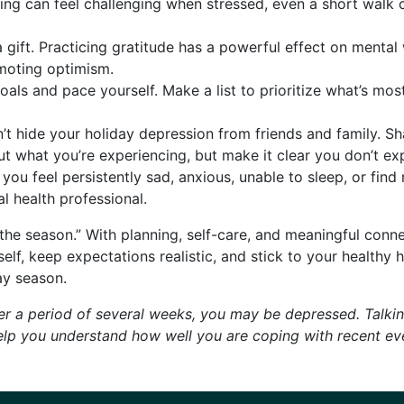
ing can feel challenging when stressed, even a short walk 
 gift. Practicing gratitude has a powerful effect on mental
moting optimism.
goals and pace yourself. Make a list to prioritize what’s mo
’t hide your holiday depression from friends and family. Sh
 what you’re experiencing, but make it clear you don’t expe
 you feel persistently sad, anxious, unable to sleep, or fin
l health professional.
 the season.” With planning, self-care, and meaningful con
lf, keep expectations realistic, and stick to your healthy h
ay season.
r a period of several weeks, you may be depressed. Talking
help you understand how well you are coping with recent ev