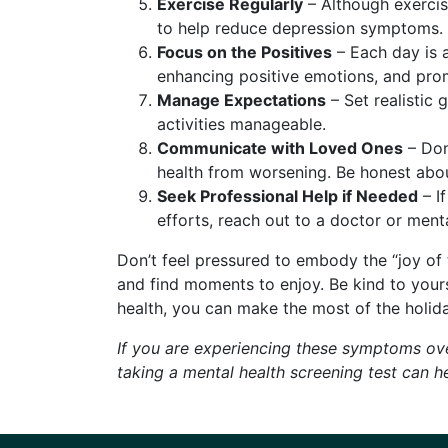
Exercise Regularly
– Although exercis
to help reduce depression symptoms.
Focus on the Positives
– Each day is a
enhancing positive emotions, and pro
Manage Expectations
– Set realistic 
activities manageable.
Communicate with Loved Ones
– Don
health from worsening. Be honest about
Seek Professional Help if Needed
– If
efforts, reach out to a doctor or menta
Don’t feel pressured to embody the “joy of
and find moments to enjoy. Be kind to yourse
health, you can make the most of the holid
If you are experiencing these symptoms ove
taking a mental health screening test can 