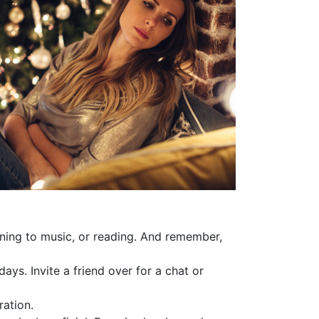
tening to music, or reading. And remember,
days. Invite a friend over for a chat or
ration.