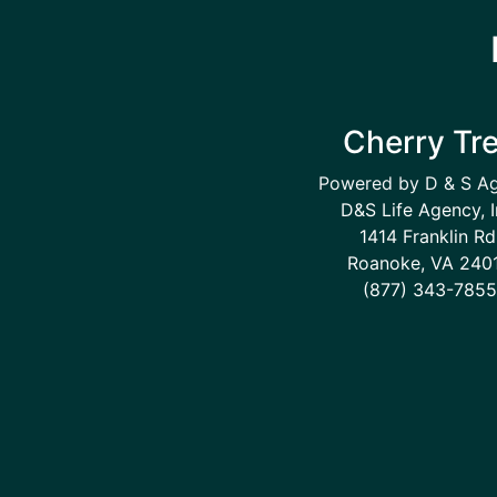
Cherry Tr
Powered by D & S A
D&S Life Agency, I
1414 Franklin Rd
Roanoke, VA 240
(877) 343-7855