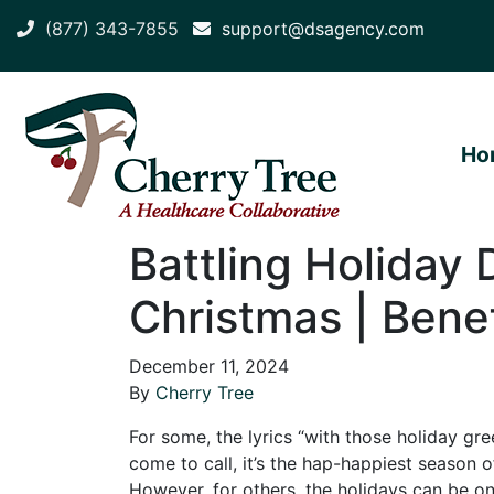
(877) 343-7855
support@dsagency.com
Ho
Battling Holiday 
Christmas | Benef
December 11, 2024
By
Cherry Tree
For some, the lyrics “with those holiday g
come to call, it’s the hap-happiest season o
However, for others, the holidays can be on