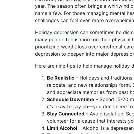
year. The season often brings a whirlwind
name a few. For those managing mental hea
challenges can feel even more overwhelmin
Holiday depression
can sometimes be dismiss
many people focus more on their physical he
prioritizing weight loss over emotional car
depression to deepen into major depressio
Here are nine tips to help manage holiday 
Be Realistic
– Holidays and traditions
relocate, and new relationships form.
and appreciate memories from past ho
Schedule Downtime
– Spend 15-20 min
it’s okay to say no—you don’t need to
Stay Connected
– Avoid isolation. See
volunteer for a cause that interests yo
Limit Alcohol
– Alcohol is a depressan