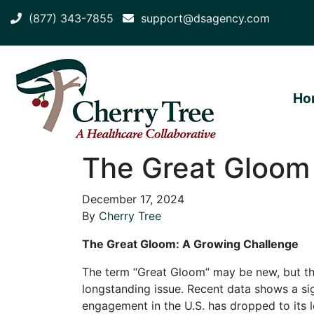
(877) 343-7855
support@dsagency.com
Ho
The Great Gloom 
December 17, 2024
By
Cherry Tree
The Great Gloom: A Growing Challenge
The term “Great Gloom” may be new, but th
longstanding issue. Recent data shows a si
engagement in the U.S. has dropped to its 