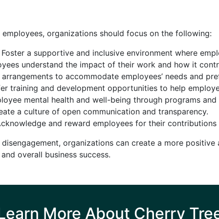
employees, organizations should focus on the following:
Foster a supportive and inclusive environment where empl
ees understand the impact of their work and how it contr
k arrangements to accommodate employees’ needs and pre
er training and development opportunities to help employe
oyee mental health and well-being through programs and 
ate a culture of open communication and transparency.
cknowledge and reward employees for their contributions
 disengagement, organizations can create a more positive
, and overall business success.
Learn More About Cherry Tre