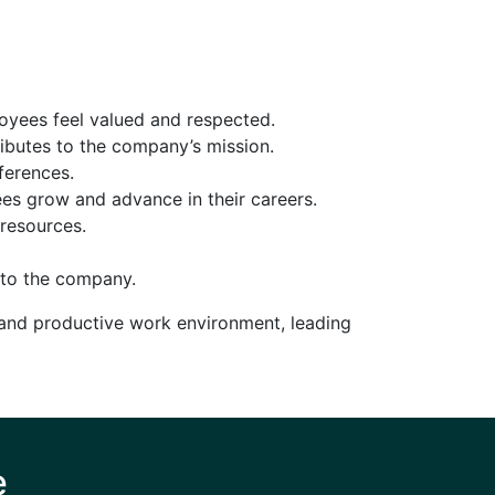
oyees feel valued and respected.
ibutes to the company’s mission.
ferences.
es grow and advance in their careers.
resources.
 to the company.
 and productive work environment, leading
e