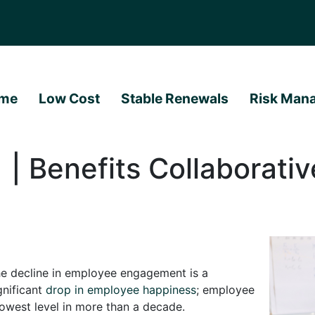
me
Low Cost
Stable Renewals
Risk Man
| Benefits Collaborativ
e decline in employee engagement is a
gnificant
drop in employee happiness
; employee
lowest level in more than a decade.