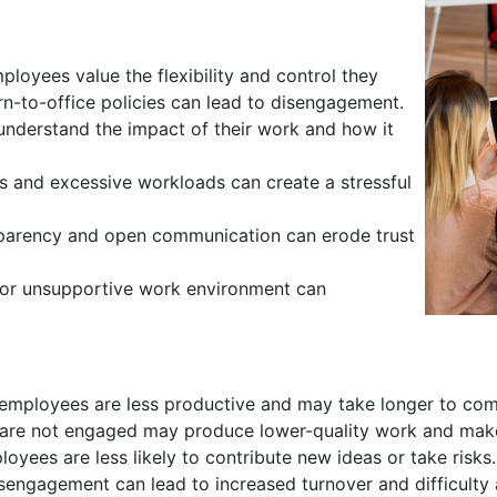
oyees value the flexibility and control they
rn-to-office policies can lead to disengagement.
nderstand the impact of their work and how it
 and excessive workloads can create a stressful
sparency and open communication can erode trust
 or unsupportive work environment can
mployees are less productive and may take longer to com
re not engaged may produce lower-quality work and mak
yees are less likely to contribute new ideas or take risks.
sengagement can lead to increased turnover and difficulty a