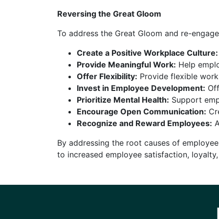
Reversing the Great Gloom
To address the Great Gloom and re-engage 
Create a Positive Workplace Culture:
Provide Meaningful Work:
Help employ
Offer Flexibility:
Provide flexible wor
Invest in Employee Development:
Off
Prioritize Mental Health:
Support empl
Encourage Open Communication:
Cre
Recognize and Reward Employees:
A
By addressing the root causes of employee
to increased employee satisfaction, loyalty