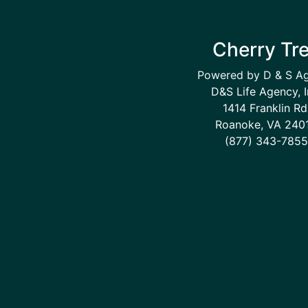
Cherry Tr
Powered by D & S A
D&S Life Agency, I
1414 Franklin Rd
Roanoke, VA 240
(877) 343-7855