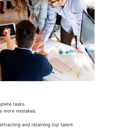
plete tasks.
e more mistakes.
ttracting and retaining top talent.