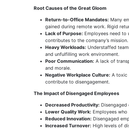
Root Causes of the Great Gloom
Return-to-Office Mandates:
Many empl
gained during remote work. Rigid retu
Lack of Purpose:
Employees need to u
contributes to the company’s mission.
Heavy Workloads:
Understaffed teams
and unfulfilling work environment.
Poor Communication:
A lack of tran
and morale.
Negative Workplace Culture:
A toxic
contribute to disengagement.
The Impact of Disengaged Employees
Decreased Productivity:
Disengaged e
Lower Quality Work:
Employees who a
Reduced Innovation:
Disengaged emplo
Increased Turnover:
High levels of di