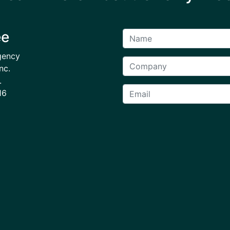
ee
gency
nc.
.
16