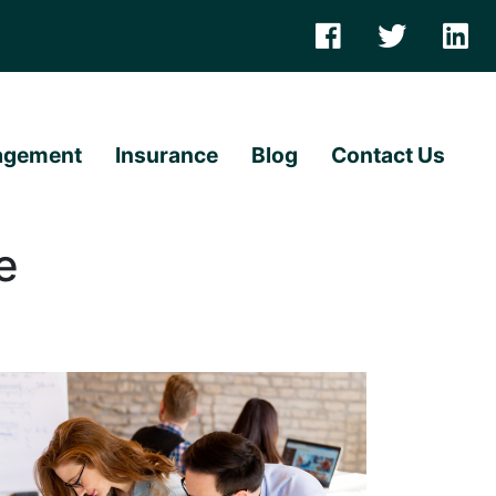
agement
Insurance
Blog
Contact Us
e