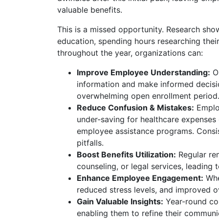
valuable benefits.
This is a missed opportunity. Research sh
education, spending hours researching thei
throughout the year, organizations can:
Improve Employee Understanding:
On
information and make informed decision
overwhelming open enrollment period
Reduce Confusion & Mistakes:
Employ
under-saving for healthcare expenses or
employee assistance programs. Consi
pitfalls.
Boost Benefits Utilization:
Regular rem
counseling, or legal services, leading
Enhance Employee Engagement:
When
reduced stress levels, and improved ov
Gain Valuable Insights:
Year-round co
enabling them to refine their communi