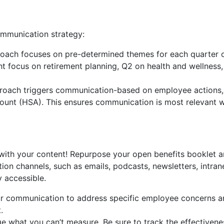
mmunication strategy:
roach focuses on pre-determined themes for each quarter o
 focus on retirement planning, Q2 on health and wellness, 
ach triggers communication-based on employee actions, s
ccount (HSA). This ensures communication is most relevant
with your content! Repurpose your open benefits booklet an
ion channels, such as emails, podcasts, newsletters, intran
y accessible.
ur communication to address specific employee concerns a
.
 what you can’t measure. Be sure to track the effectiven