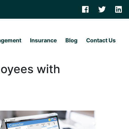
agement
Insurance
Blog
Contact Us
oyees with