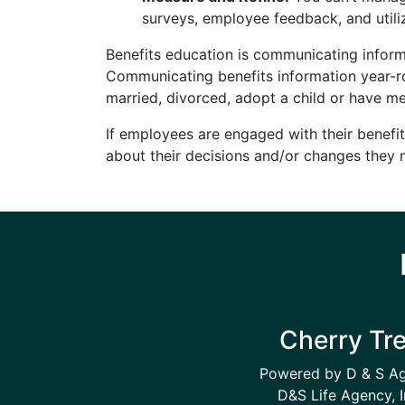
surveys, employee feedback, and utili
Benefits education is communicating inform
Communicating benefits information year-ro
married, divorced, adopt a child or have me
If employees are engaged with their benefit
about their decisions and/or changes they 
Cherry Tr
Powered by D & S A
D&S Life Agency, I