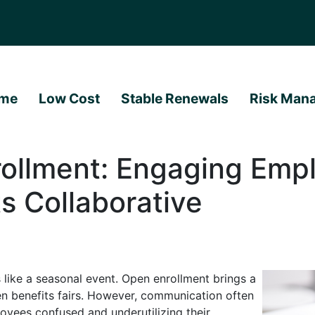
me
Low Cost
Stable Renewals
Risk Man
ollment: Engaging Empl
ts Collaborative
 like a seasonal event. Open enrollment brings a
ven benefits fairs. However, communication often
ployees confused and underutilizing their