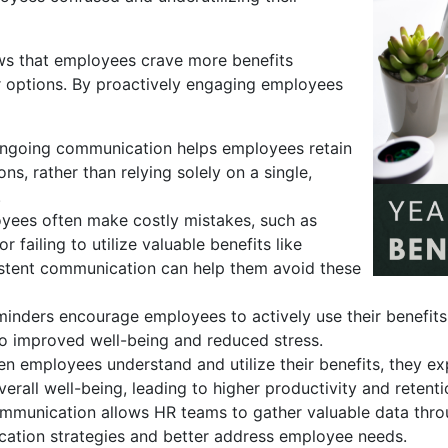
ows that employees crave more benefits
r options. By proactively engaging employees
going communication helps employees retain
s, rather than relying solely on a single,
.
ees often make costly mistakes, such as
 failing to utilize valuable benefits like
stent communication can help them avoid these
inders encourage employees to actively use their benefits
 to improved well-being and reduced stress.
 employees understand and utilize their benefits, they exp
erall well-being, leading to higher productivity and retenti
mmunication allows HR teams to gather valuable data thr
cation strategies and better address employee needs.