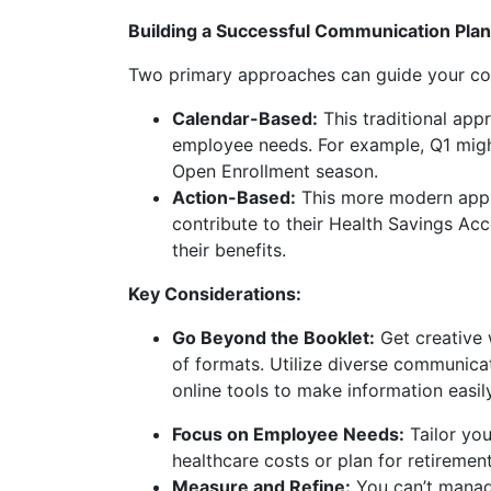
Building a Successful Communication Plan
Two primary approaches can guide your co
Calendar-Based:
This traditional app
employee needs. For example, Q1 might
Open Enrollment season.
Action-Based:
This more modern appro
contribute to their Health Savings A
their benefits.
Key Considerations:
Go Beyond the Booklet:
Get creative 
of formats. Utilize diverse communicat
online tools to make information easil
Focus on Employee Needs:
Tailor yo
healthcare costs or plan for retirement
Measure and Refine:
You can’t manage