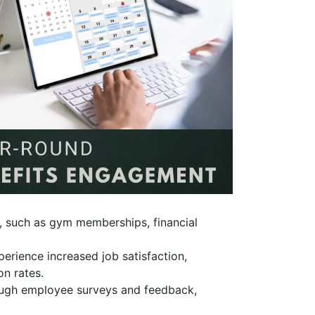
, such as gym memberships, financial
erience increased job satisfaction,
on rates.
ough employee surveys and feedback,