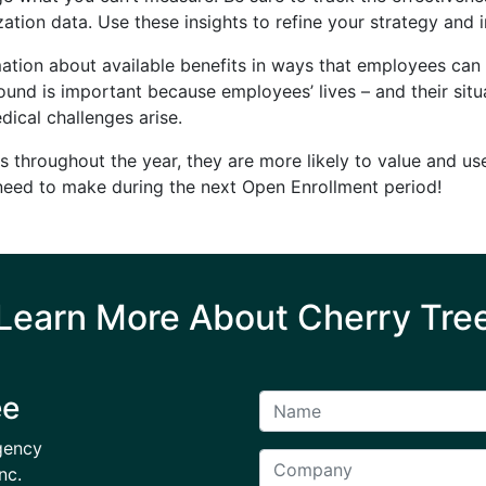
zation data. Use these insights to refine your strategy a
ation about available benefits in ways that employees ca
und is important because employees’ lives – and their situ
dical challenges arise.
s throughout the year, they are more likely to value and use
need to make during the next Open Enrollment period!
Learn More About Cherry Tre
ee
gency
nc.