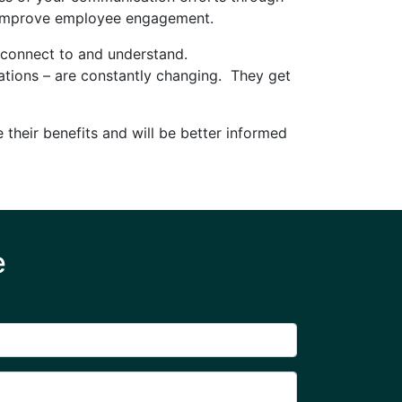
nd improve employee engagement.
n connect to and understand.
ations – are constantly changing. They get
 their benefits and will be better informed
e