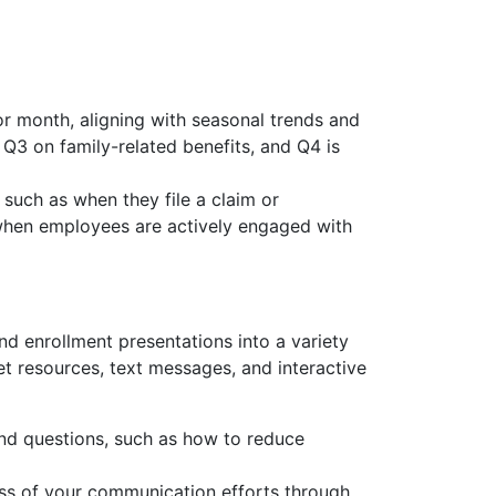
r month, aligning with seasonal trends and
Q3 on family-related benefits, and Q4 is
uch as when they file a claim or
 when employees are actively engaged with
d enrollment presentations into a variety
et resources, text messages, and interactive
nd questions, such as how to reduce
ess of your communication efforts through