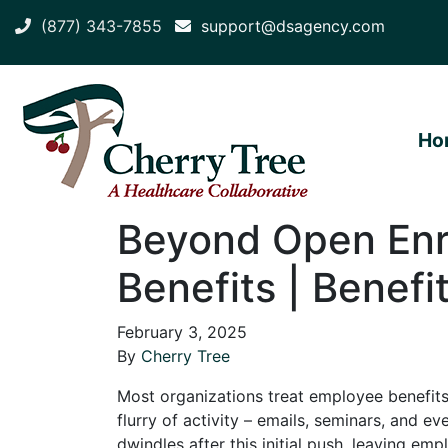
(877) 343-7855
support@dsagency.com
Ho
Beyond Open Enr
Benefits | Benefi
February 3, 2025
By
Cherry Tree
Most organizations treat employee benefits
flurry of activity – emails, seminars, and e
dwindles after this initial push, leaving em