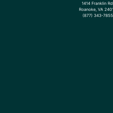
1414 Franklin Rd
Roanoke, VA 240
(877) 343-7855