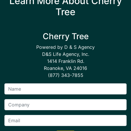
Learn More About Cherry
Tree
Cherry Tree
Powered by D & S Agency
D&S Life Agency, Inc.
1414 Franklin Rd.
Roanoke, VA 24016
(877) 343-7855