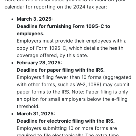
calendar for reporting on the 2024 tax year:
March 3, 2025:
Deadline for furnishing Form 1095-C to
employees.
Employers must provide their employees with a
copy of Form 1095-C, which details the health
coverage offered, by this date.
February 28, 2025:
Deadline for paper filing with the IRS.
Employers filing fewer than 10 forms (aggregated
with other forms, such as W-2, 1099) may submit
paper forms to the IRS. Note: Paper filing is only
an option for small employers below the e-filing
threshold.
March 31, 2025:
Deadline for electronic filing with the IRS.
Employers submitting 10 or more forms are
required to file electronically. The extra time