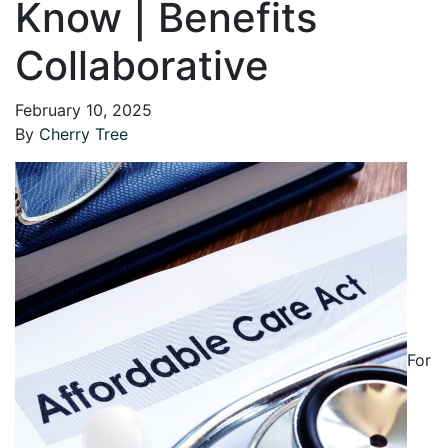
Know | Benefits
Collaborative
February 10, 2025
By
Cherry Tree
For