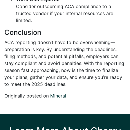
Consider outsourcing ACA compliance to a
trusted vendor if your internal resources are
limited.
Conclusion
ACA reporting doesn’t have to be overwhelming—
preparation is key. By understanding the deadlines,
filing methods, and potential pitfalls, employers can
stay compliant and avoid penalties. With the reporting
season fast approaching, now is the time to finalize
your plans, gather your data, and ensure you’re ready
to meet the 2025 deadlines.
Originally posted on
Mineral