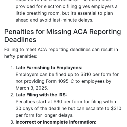
provided for electronic filing gives employers a
little breathing room, but it’s essential to plan
ahead and avoid last-minute delays.
Penalties for Missing ACA Reporting
Deadlines
Failing to meet ACA reporting deadlines can result in
hefty penalties:
Late Furnishing to Employees:
Employers can be fined up to $310 per form for
not providing Form 1095-C to employees by
March 3, 2025.
Late Filing with the IRS:
Penalties start at $60 per form for filing within
30 days of the deadline but can escalate to $310
per form for longer delays.
Incorrect or Incomplete Information: