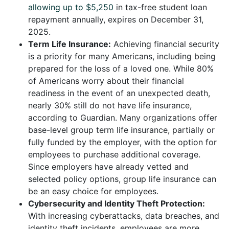
allowing up to $5,250
in tax-free student loan
repayment annually, expires on December 31,
2025.
Term Life Insurance:
Achieving financial security
is a priority for many Americans, including being
prepared for the loss of a loved one. While 80%
of Americans worry about their financial
readiness in the event of an unexpected death,
nearly 30% still do not have life insurance,
according to Guardian. Many organizations offer
base-level group term life insurance, partially or
fully funded by the employer, with the option for
employees to purchase additional coverage.
Since employers have already vetted and
selected policy options, group life insurance can
be an easy choice for employees.
Cybersecurity and Identity Theft Protection:
With increasing cyberattacks, data breaches, and
identity theft incidents, employees are more