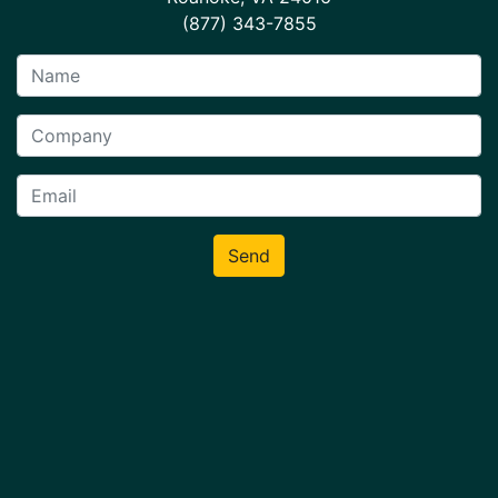
(877) 343-7855