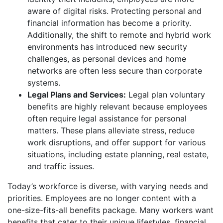
aware of digital risks. Protecting personal and
financial information has become a priority.
Additionally, the shift to remote and hybrid work
environments has introduced new security
challenges, as personal devices and home
networks are often less secure than corporate
systems.
Legal Plans and Services:
Legal plan voluntary
benefits are highly relevant because employees
often require legal assistance for personal
matters. These plans alleviate stress, reduce
work disruptions, and offer support for various
situations, including estate planning, real estate,
and traffic issues.
Today’s workforce is diverse, with varying needs and
priorities. Employees are no longer content with a
one-size-fits-all benefits package. Many workers want
benefits that cater to their unique lifestyles, financial