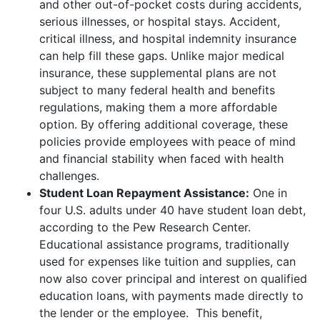
and other out-of-pocket costs during accidents,
serious illnesses, or hospital stays. Accident,
critical illness, and hospital indemnity insurance
can help fill these gaps. Unlike major medical
insurance, these supplemental plans are not
subject to many federal health and benefits
regulations, making them a more affordable
option. By offering additional coverage, these
policies provide employees with peace of mind
and financial stability when faced with health
challenges.
Student Loan Repayment Assistance:
One in
four U.S. adults under 40 have student loan debt,
according to the Pew Research Center.
Educational assistance programs, traditionally
used for expenses like tuition and supplies, can
now also cover principal and interest on qualified
education loans, with payments made directly to
the lender or the employee. This benefit,