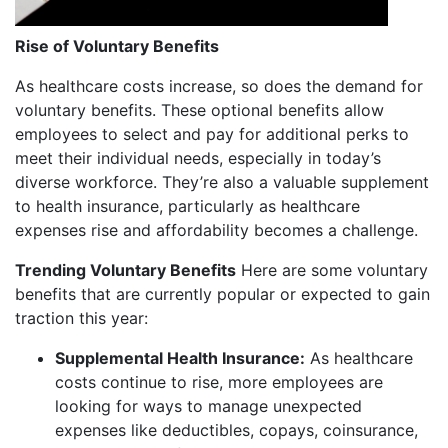
Rise of Voluntary Benefits
As healthcare costs increase, so does the demand for
voluntary benefits. These optional benefits allow
employees to select and pay for additional perks to
meet their individual needs, especially in today’s
diverse workforce. They’re also a valuable supplement
to health insurance, particularly as healthcare
expenses rise and affordability becomes a challenge.
Trending Voluntary Benefits
Here are some voluntary
benefits that are currently popular or expected to gain
traction this year:
Supplemental Health Insurance:
As healthcare
costs continue to rise, more employees are
looking for ways to manage unexpected
expenses like deductibles, copays, coinsurance,