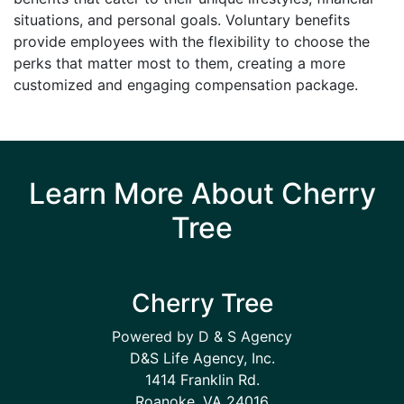
situations, and personal goals. Voluntary benefits
provide employees with the flexibility to choose the
perks that matter most to them, creating a more
customized and engaging compensation package.
Learn More About Cherry
Tree
Cherry Tree
Powered by D & S Agency
D&S Life Agency, Inc.
1414 Franklin Rd.
Roanoke, VA 24016