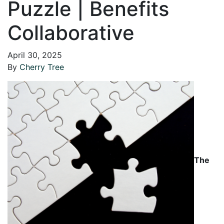
Puzzle | Benefits
Collaborative
April 30, 2025
By
Cherry Tree
The