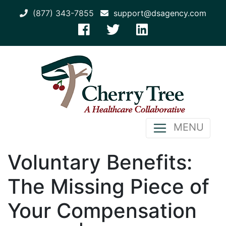
(877) 343-7855
support@dsagency.com
MENU
Voluntary Benefits:
The Missing Piece of
Your Compensation