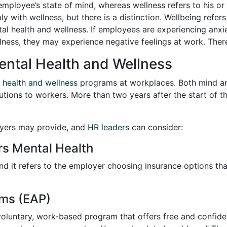
 employee’s state of mind, whereas wellness refers to his o
 with wellness, but there is a distinction. Wellbeing refers
tal health and wellness. If employees are experiencing anxie
lness, they may experience negative feelings at work. There
Mental Health and Wellness
 health and wellness
programs at workplaces. Both mind a
lutions to workers. More than two years after the start of 
oyers may provide, and
HR leaders
can consider:
rs Mental Health
and it refers to the employer choosing insurance options th
ms (EAP)
oluntary, work-based program that offers free and confide