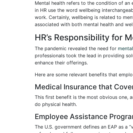
Mental health refers to the condition of an
in HR use the word wellbeing interchangeably
work. Certainly, wellbeing is related to men
associated with both mental health and wel
HR’s Responsibility for 
The pandemic revealed the need for
mental
professionals took the lead in providing so
enhance their offerings.
Here are some relevant benefits that empl
Medical Insurance that Cove
This first benefit is the most obvious one, 
do physical health.
Employee Assistance Progra
The U.S. government defines an EAP as a “v