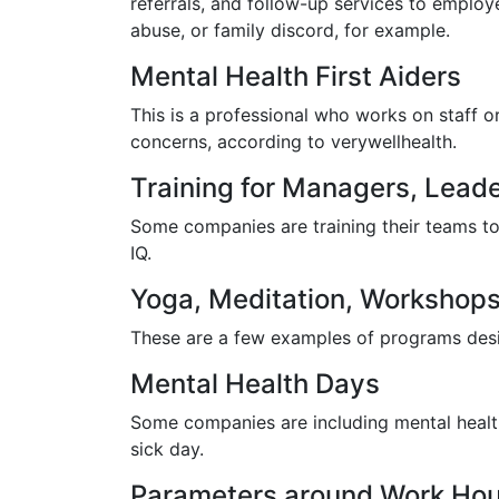
referrals, and follow-up services to empl
abuse, or family discord, for example.
Mental Health First Aiders
This is a professional who works on staff 
concerns, according to verywellhealth.
Training for Managers, Leade
Some companies are training their teams to
IQ.
Yoga, Meditation, Workshops
These are a few examples of programs desi
Mental Health Days
Some companies are including mental health
sick day.
Parameters around Work Hour