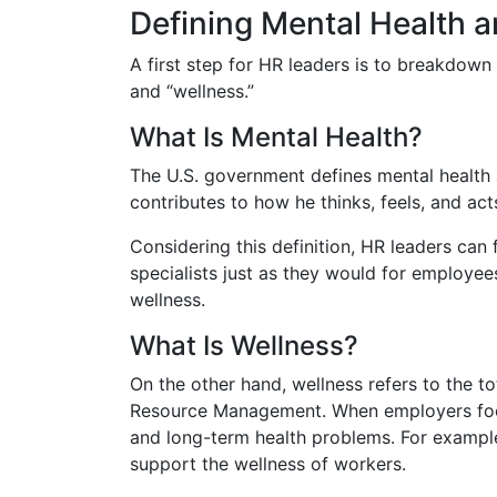
Defining Mental Health 
A first step for HR leaders is to breakdown
and “wellness.”
What Is Mental Health?
The U.S. government defines mental health a
contributes to how he thinks, feels, and acts
Considering this definition, HR leaders can
specialists just as they would for employees
wellness.
What Is Wellness?
On the other hand, wellness refers to the t
Resource Management. When employers focus
and long-term health problems. For examp
support the wellness of workers.