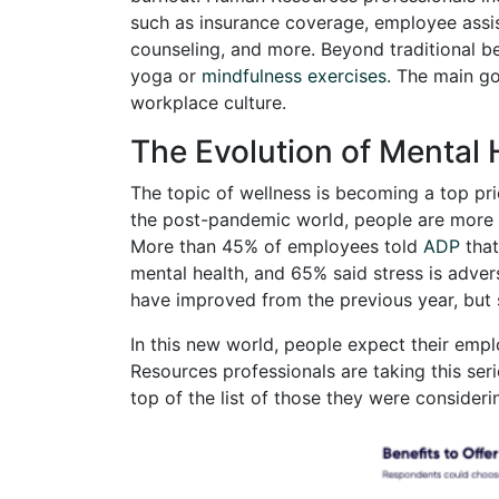
such as insurance coverage, employee assi
counseling, and more. Beyond traditional b
yoga or
mindfulness exercises
. The main go
workplace culture.
The Evolution of Mental 
The topic of wellness is becoming a top pri
the post-pandemic world, people are more at
More than 45% of employees told
ADP
that
mental health, and 65% said stress is adve
have improved from the previous year, but s
In this new world, people expect their empl
Resources professionals are taking this seri
top of the list of those they were consideri