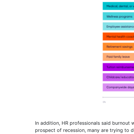
In addition, HR professionals said burnout
prospect of recession, many are trying to 