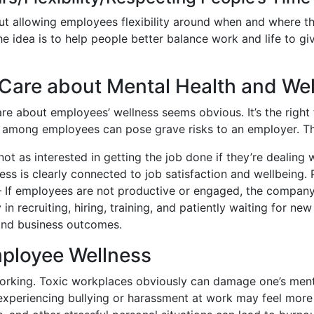
ut allowing employees flexibility around when and where t
 idea is to help people better balance work and life to g
Care about Mental Health and We
 about employees’ wellness seems obvious. It’s the right th
 among employees can pose grave risks to an employer. The
ot as interested in getting the job done if they’re dealing 
ss is clearly connected to job satisfaction and wellbeing. P
 If employees are not productive or engaged, the company w
n recruiting, hiring, training, and patiently waiting for new
and business outcomes.
ployee Wellness
orking. Toxic workplaces obviously can damage one’s ment
periencing bullying or harassment at work may feel more a