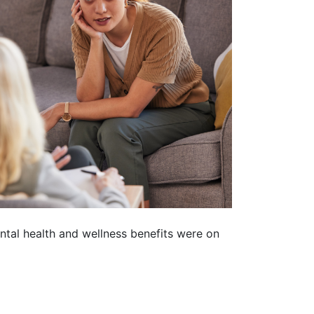
ntal health and wellness benefits were on