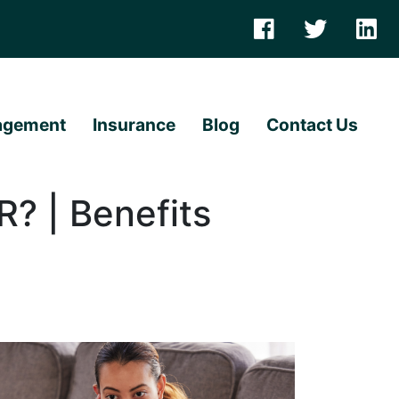
agement
Insurance
Blog
Contact Us
R? | Benefits