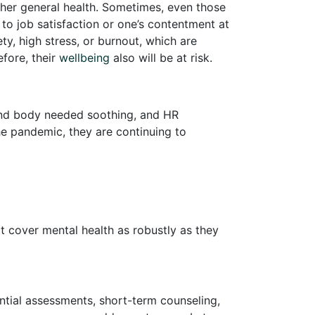
r her general health. Sometimes, even those
 to job satisfaction or one’s contentment at
ty, high stress, or burnout, which are
fore, their
wellbeing
also will be at risk.
nd body needed soothing, and HR
the pandemic, they are continuing to
at cover mental health as robustly as they
ntial assessments, short-term counseling,