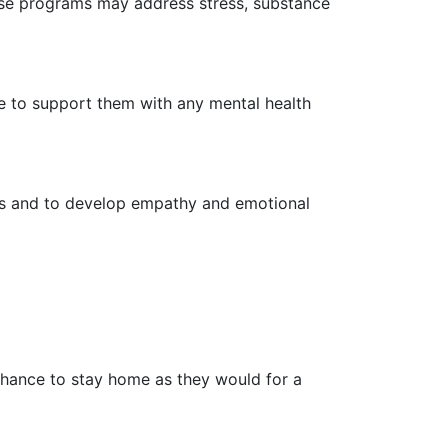
ese programs may address stress, substance
e to support them with any mental health
ues and to develop empathy and emotional
chance to stay home as they would for a