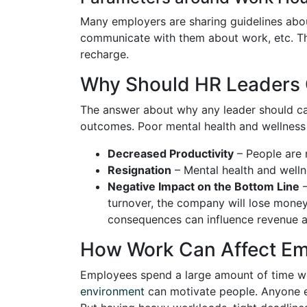
Many employers are sharing guidelines abo
communicate with them about work, etc. The
recharge.
Why Should HR Leaders 
The answer about why any leader should care
outcomes. Poor mental health and wellness
Decreased Productivity
– People are n
Resignation
– Mental health and wellne
Negative Impact on the Bottom Line
–
turnover, the company will lose money i
consequences can influence revenue 
How Work Can Affect Em
Employees spend a large amount of time w
environment
can motivate people. Anyone ex