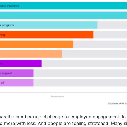
 was the number one challenge to employee engagement. In
do more with less. And people are feeling stretched. Many 