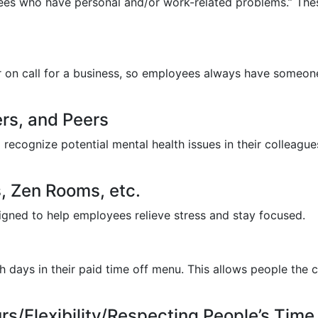
oyees who have personal and/or work-related problems.” Th
or on call for a business, so employees always have someon
rs, and Peers
 recognize potential mental health issues in their colleag
, Zen Rooms, etc.
gned to help employees relieve stress and stay focused.
 days in their paid time off menu. This allows people the 
s/Flexibility/Respecting People’s Time