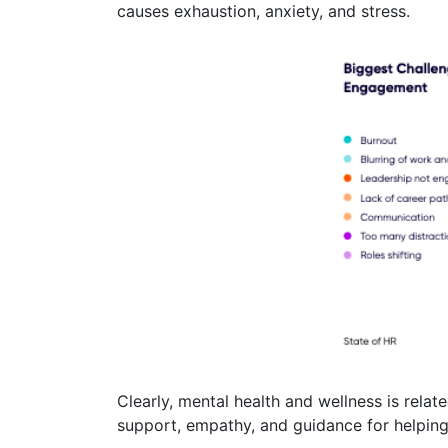
causes exhaustion, anxiety, and stress.
Clearly, mental health and wellness is rel
support, empathy, and guidance for helping