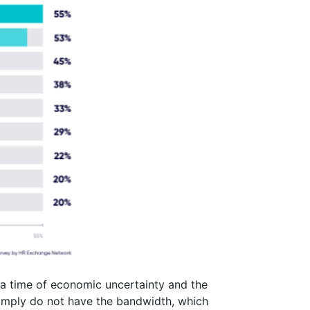
 a time of economic uncertainty and the
simply do not have the bandwidth, which