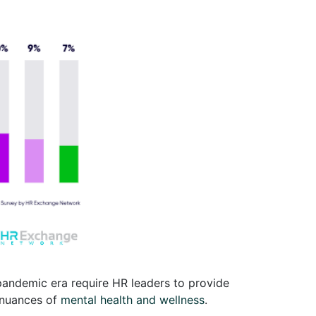
pandemic era require HR leaders to provide
 nuances of
mental health and wellness
.