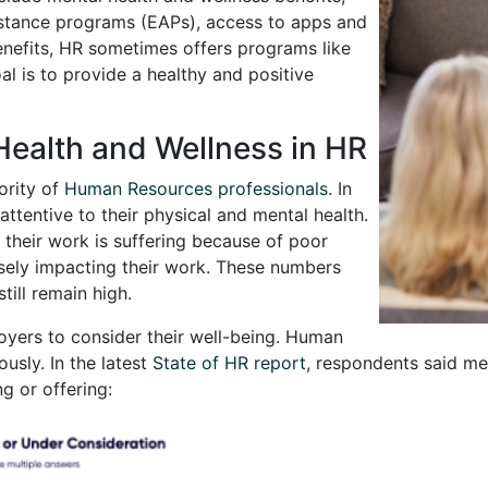
stance programs (EAPs), access to apps and
enefits, HR sometimes offers programs like
al is to provide a healthy and positive
Health and Wellness in HR
ority of
Human Resources professionals
. In
tentive to their physical and mental health.
 their work is suffering because of poor
rsely impacting their work. These numbers
till remain high.
oyers to consider their well-being. Human
ously. In the latest
State of HR report
, respondents said me
ng or offering: