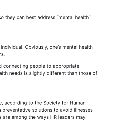
so they can best address “mental health”
individual. Obviously, one’s mental health
rs.
nd connecting people to appropriate
th needs is slightly different than those of
ee, according to the Society for Human
reventative solutions to avoid illnesses
ns are among the ways HR leaders may