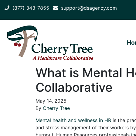
(877) 343-7855
support@dsagency.com
Ho
What is Mental H
Collaborative
May 14, 2025
By
Cherry Tree
Mental health and wellness in HR
is the pra
and stress management of their workers by
burnout. Human Resources professionals inc