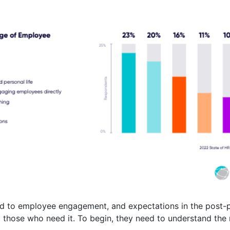
ated to employee engagement, and expectations in the post-
 those who need it. To begin, they need to understand the