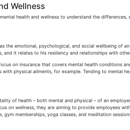
and Wellness
 mental health and wellness to understand the differences, 
s the emotional, psychological, and social wellbeing of an 
, and it relates to his resiliency and relationships with othe
 focus on insurance that covers mental health conditions a
 with physical ailments, for example. Tending to mental heal
otality of health – both mental and physical – of an employ
 on wellness, they are aiming to provide employees with p
le, gym memberships, yoga classes, and meditation sessio