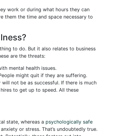
hey work or during what hours they can
ive them the time and space necessary to
llness?
ing to do. But it also relates to business
se are the threats:
with mental health issues.
eople might quit if they are suffering.
ill not be as successful. If there is much
 hires to get up to speed. All these
al state, whereas a
psychologically safe
nxiety or stress. That’s undoubtedly true.