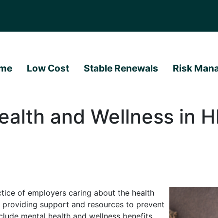
me
Low Cost
Stable Renewals
Risk Man
ealth and Wellness in H
ctice of employers caring about the health
 providing support and resources to prevent
lude mental health and wellness benefits,