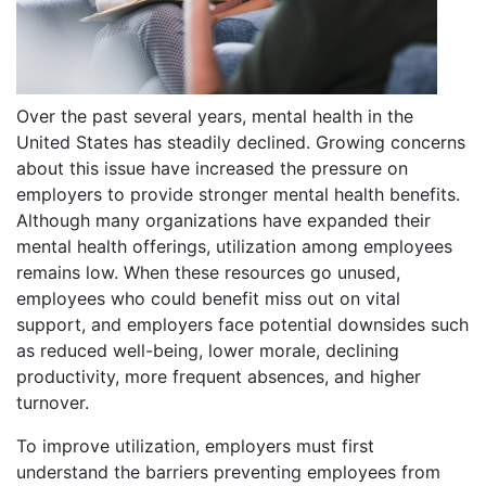
Over the past several years, mental health in the
United States has steadily declined. Growing concerns
about this issue have increased the pressure on
employers to provide stronger mental health benefits.
Although many organizations have expanded their
mental health offerings, utilization among employees
remains low. When these resources go unused,
employees who could benefit miss out on vital
support, and employers face potential downsides such
as reduced well-being, lower morale, declining
productivity, more frequent absences, and higher
turnover.
To improve utilization, employers must first
understand the barriers preventing employees from