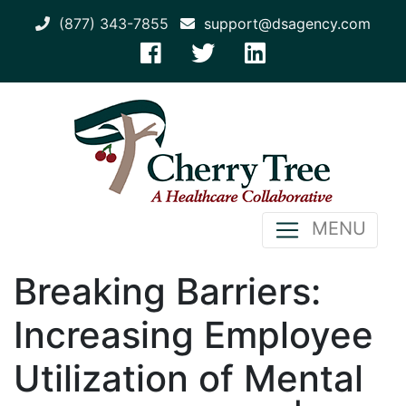
(877) 343-7855
support@dsagency.com
MENU
Breaking Barriers:
Increasing Employee
Utilization of Mental