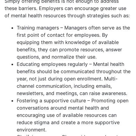
Simply offering benefits is not enough to address
these barriers. Employers can encourage greater use
of mental health resources through strategies such as:
Training managers – Managers often serve as the
first point of contact for employees. By
equipping them with knowledge of available
benefits, they can promote resources, answer
questions, and normalize their use.
Educating employees regularly – Mental health
benefits should be communicated throughout the
year, not just during open enrollment. Multi-
channel communication, including emails,
newsletters, and meetings, can raise awareness.
Fostering a supportive culture – Promoting open
conversations around mental health and
encouraging use of available resources can
reduce stigma and create a more supportive
environment.