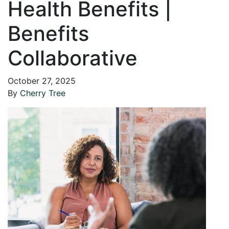
Health Benefits |
Benefits
Collaborative
October 27, 2025
By
Cherry Tree