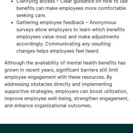
Clarifying access – Clear guidance on how to use
benefits can make employees more comfortable
seeking care.
Gathering employee feedback – Anonymous
surveys allow employers to learn which benefits
employees value most and make adjustments
accordingly. Communicating any resulting
changes helps employees feel heard.
Although the availability of mental health benefits has
grown in recent years, significant barriers still limit
employee engagement with these resources. By
addressing obstacles directly and implementing
supportive strategies, employers can boost utilization,
improve employee well-being, strengthen engagement,
and enhance organizational outcomes.