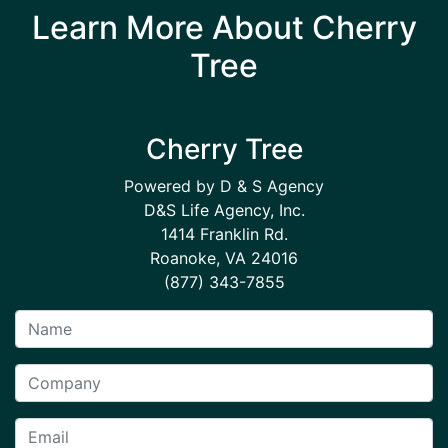
Learn More About Cherry
Tree
Cherry Tree
Powered by D & S Agency
D&S Life Agency, Inc.
1414 Franklin Rd.
Roanoke, VA 24016
(877) 343-7855