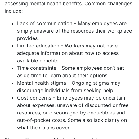
accessing mental health benefits. Common challenges
include:
Lack of communication – Many employees are
simply unaware of the resources their workplace
provides.
Limited education – Workers may not have
adequate information about how to access
available benefits.
Time constraints – Some employees don’t set
aside time to learn about their options.
Mental health stigma – Ongoing stigma may
discourage individuals from seeking help.
Cost concerns – Employees may be uncertain
about expenses, unaware of discounted or free
resources, or discouraged by deductibles and
out-of-pocket costs. Some also lack clarity on
what their plans cover.