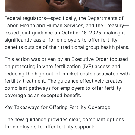
Federal regulators—specifically, the Departments of
Labor, Health and Human Services, and the Treasury—
issued joint guidance on October 16, 2025, making it
significantly easier for employers to offer fertility
benefits outside of their traditional group health plans.
This action was driven by an Executive Order focused
on protecting in vitro fertilization (IVF) access and
reducing the high out-of-pocket costs associated with
fertility treatment. The guidance effectively creates
compliant pathways for employers to offer fertility
coverage as an excepted benefit.
Key Takeaways for Offering Fertility Coverage
The new guidance provides clear, compliant options
for employers to offer fertility support: