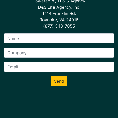
Powered by D & S Agency
D&S Life Agency, Inc.
1414 Franklin Rd.
Roanoke, VA 24016
(877) 343-7855