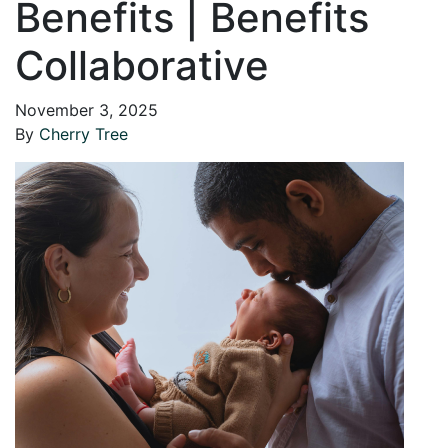
Benefits | Benefits
Collaborative
November 3, 2025
By
Cherry Tree