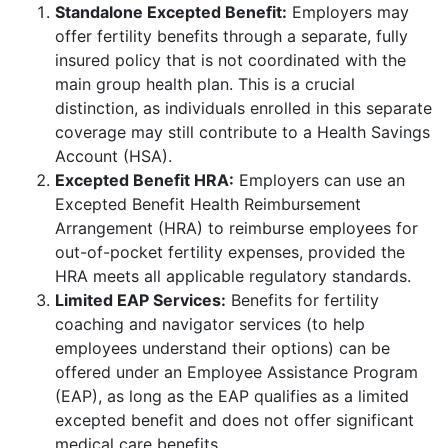
Standalone Excepted Benefit:
Employers may
offer fertility benefits through a separate, fully
insured policy that is not coordinated with the
main group health plan. This is a crucial
distinction, as individuals enrolled in this separate
coverage may still contribute to a Health Savings
Account (HSA).
Excepted Benefit HRA:
Employers can use an
Excepted Benefit Health Reimbursement
Arrangement (HRA) to reimburse employees for
out-of-pocket fertility expenses, provided the
HRA meets all applicable regulatory standards.
Limited EAP Services:
Benefits for fertility
coaching and navigator services (to help
employees understand their options) can be
offered under an Employee Assistance Program
(EAP), as long as the EAP qualifies as a limited
excepted benefit and does not offer significant
medical care benefits.