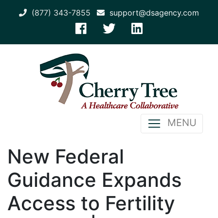
(877) 343-7855
support@dsagency.com
MENU
New Federal
Guidance Expands
Access to Fertility