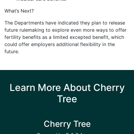
What’s Next?
The Departments have indicated they plan to release
future rulemaking to explore even more ways to offer
fertility benefits as a limited excepted benefit, which
could offer employers additional flexibility in the
future.
Learn More About Cherry
Tree
Cherry Tree