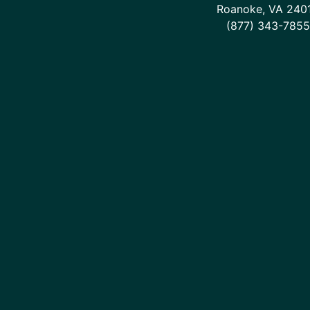
Roanoke, VA 240
(877) 343-7855