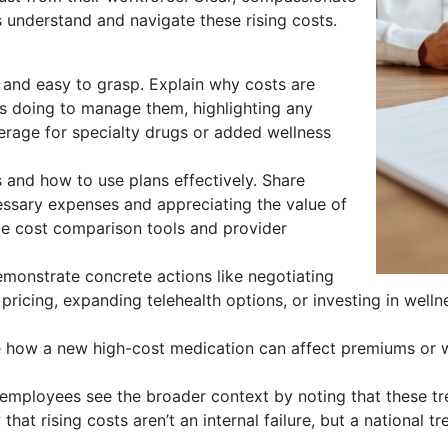
understand and navigate these rising costs.
, and easy to grasp. Explain why costs are
is doing to manage them, highlighting any
erage for specialty drugs or added wellness
and how to use plans effectively. Share
essary expenses and appreciating the value of
ude cost comparison tools and provider
emonstrate concrete actions like negotiating
pricing, expanding telehealth options, or investing in wel
te how a new high-cost medication can affect premiums or wh
employees see the broader context by noting that these tr
 that rising costs aren’t an internal failure, but a national tr