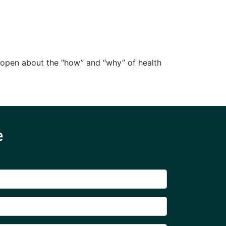
g open about the “how” and “why” of health
e