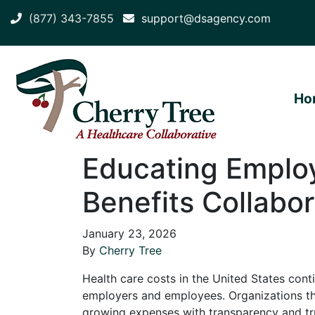
(877) 343-7855
support@dsagency.com
Ho
Educating Employ
Benefits Collabor
January 23, 2026
By
Cherry Tree
Health care costs in the United States conti
employers and employees. Organizations th
growing expenses with transparency and tr