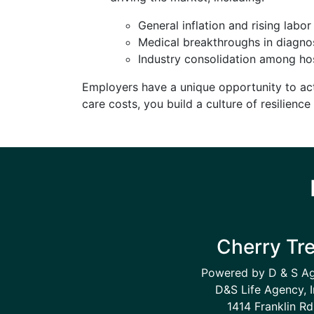
General inflation and rising labor
Medical breakthroughs in diagnos
Industry consolidation among hos
Employers have a unique opportunity to act
care costs, you build a culture of resilienc
Cherry Tr
Powered by D & S A
D&S Life Agency, I
1414 Franklin Rd