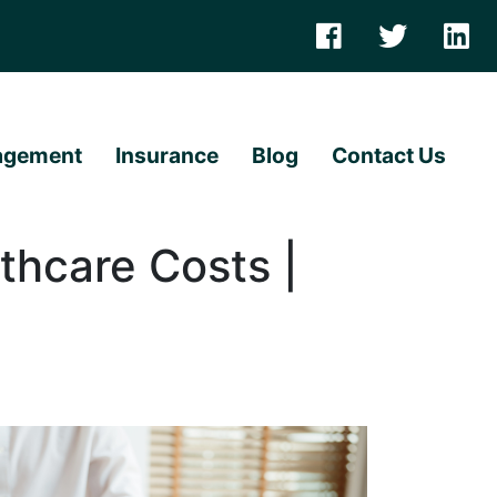
agement
Insurance
Blog
Contact Us
thcare Costs |