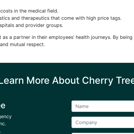
 costs in the medical field.
tics and therapeutics that come with high price tags.
pitals and provider groups.
 as a partner in their employees’ health journeys. By bein
e and mutual respect.
Learn More About Cherry Tre
ee
gency
nc.
.