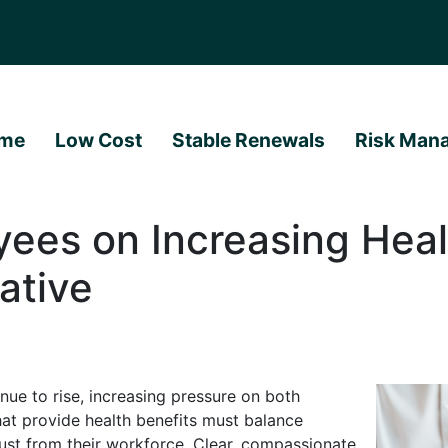
me
Low Cost
Stable Renewals
Risk Man
ees on Increasing Heal
ative
nue to rise, increasing pressure on both
at provide health benefits must balance
ust from their workforce. Clear, compassionate