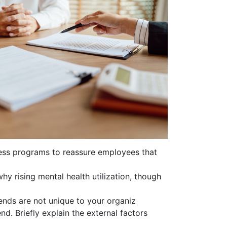
lness programs to reassure employees that
y rising mental health utilization, though
ends are not unique to your organiz
end. Briefly explain the external factors