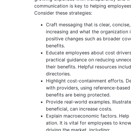
communication is key to helping employees 
Consider these strategies:
Craft messaging that is clear, concise
increasing and what the organization 
positive changes such as broader cov
benefits.
Educate employees about cost drivers 
practical guidance on reducing unnec
their benefits. Helpful resources incl
directories.
Highlight cost-containment efforts. D
with providers, using reference-based 
benefits are being protected.
Provide real-world examples. Illustra
beneficial, can increase costs.
Explain macroeconomic factors. Help 
ation. It is vital for employees to know
driving the market, including: