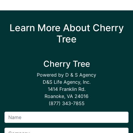
Learn More About Cherry
Tree
Cherry Tree
Powered by D & S Agency
D&S Life Agency, Inc.
1414 Franklin Rd.
Roanoke, VA 24016
(877) 343-7855