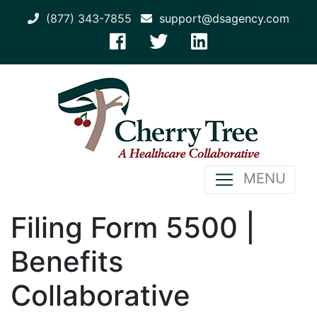
(877) 343-7855
support@dsagency.com
MENU
Filing Form 5500 |
Benefits
Collaborative