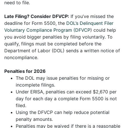
need to file.
Late Filing? Consider DFVCP:
If you’ve missed the
deadline for Form 5500, the
DOL’s Delinquent Filer
Voluntary Compliance Program (DFVCP
) could help
you avoid bigger penalties by filing voluntarily. To
qualify, filings must be completed before the
Department of Labor (DOL) sends a written notice of
noncompliance.
Penalties for 2026
The DOL may issue penalties for missing or
incomplete filings.
Under ERISA, penalties can exceed $2,670 per
day for each day a complete Form 5500 is not
filed.
Using the DFVCP can help reduce potential
penalty amounts.
Penalties may be waived if there is a reasonable