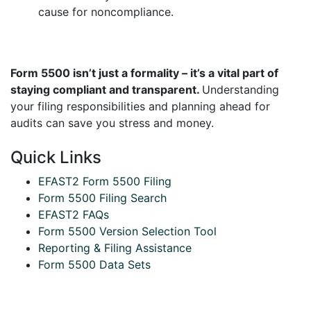
cause for noncompliance.
Form 5500 isn’t just a formality – it’s a vital part of
staying compliant and transparent.
Understanding
your filing responsibilities and planning ahead for
audits can save you stress and money.
Quick Links
EFAST2 Form 5500 Filing
Form 5500 Filing Search
EFAST2 FAQs
Form 5500 Version Selection Tool
Reporting & Filing Assistance
Form 5500 Data Sets