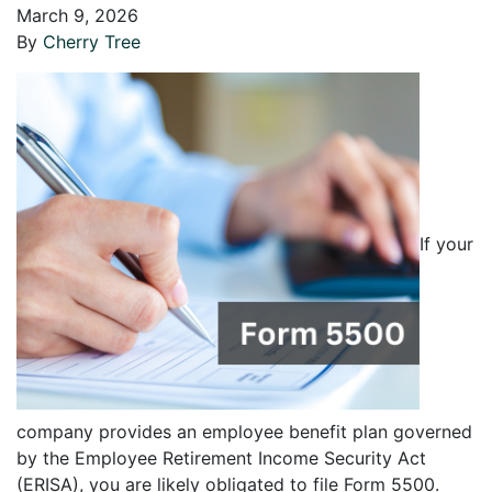
March 9, 2026
By
Cherry Tree
If your
company provides an employee benefit plan governed
by the Employee Retirement Income Security Act
(ERISA), you are likely obligated to file Form 5500.