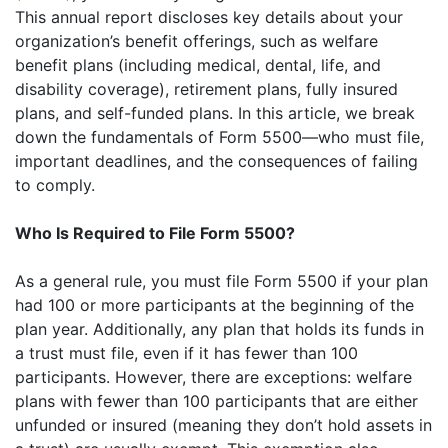
This annual report discloses key details about your
organization’s benefit offerings, such as welfare
benefit plans (including medical, dental, life, and
disability coverage), retirement plans, fully insured
plans, and self-funded plans. In this article, we break
down the fundamentals of Form 5500—who must file,
important deadlines, and the consequences of failing
to comply.
Who Is Required to File Form 5500?
As a general rule, you must file Form 5500 if your plan
had 100 or more participants at the beginning of the
plan year. Additionally, any plan that holds its funds in
a trust must file, even if it has fewer than 100
participants. However, there are exceptions: welfare
plans with fewer than 100 participants that are either
unfunded or insured (meaning they don’t hold assets in