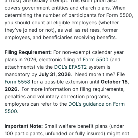
a trust) are usually exempt. This exemption also
covers government entities and church plans. When
determining the number of participants for Form 5500,
you should count all eligible employees (whether
they’ve joined or not), as well as retirees, former
employees, and beneficiaries receiving benefits.
Filing Requirement:
For non-exempt calendar year
plans in 2026, electronic filing of
Form 5500
(and
attachments) via the
DOL’s EFAST2
system is
mandatory by
July 31, 2026
. Need more time? File
Form 5558
for a possible extension until
October 15,
2026.
For more information on filing requirements,
penalties and voluntary correction programs,
employers can refer to the
DOL’s guidance on Form
5500.
Important Note:
Small welfare benefit plans (under
100 participants, unfunded or fully insured) might not