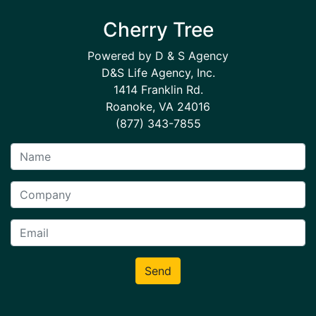
Cherry Tree
Powered by D & S Agency
D&S Life Agency, Inc.
1414 Franklin Rd.
Roanoke, VA 24016
(877) 343-7855