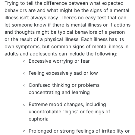
Trying to tell the difference between what expected
behaviors are and what might be the signs of a mental
illness isn’t always easy. There’s no easy test that can
let someone know if there is mental illness or if actions
and thoughts might be typical behaviors of a person
or the result of a physical illness. Each illness has its
own symptoms, but common signs of mental illness in
adults and adolescents can include the following:
Excessive worrying or fear
Feeling excessively sad or low
Confused thinking or problems
concentrating and learning
Extreme mood changes, including
uncontrollable “highs” or feelings of
euphoria
Prolonged or strong feelings of irritability or