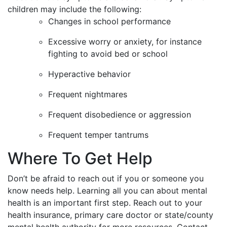
children may include the following:
Changes in school performance
Excessive worry or anxiety, for instance
fighting to avoid bed or school
Hyperactive behavior
Frequent nightmares
Frequent disobedience or aggression
Frequent temper tantrums
Where To Get Help
Don’t be afraid to reach out if you or someone you
know needs help. Learning all you can about mental
health is an important first step. Reach out to your
health insurance, primary care doctor or state/county
mental health authority for more resources. Contact