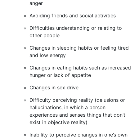
anger
Avoiding friends and social activities
Difficulties understanding or relating to
other people
Changes in sleeping habits or feeling tired
and low energy
Changes in eating habits such as increased
hunger or lack of appetite
Changes in sex drive
Difficulty perceiving reality (delusions or
hallucinations, in which a person
experiences and senses things that don’t
exist in objective reality)
Inability to perceive changes in one’s own