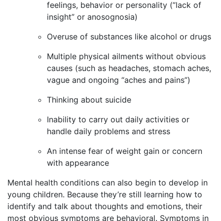
feelings, behavior or personality (”lack of
insight” or anosognosia)
Overuse of substances like alcohol or drugs
Multiple physical ailments without obvious
causes (such as headaches, stomach aches,
vague and ongoing “aches and pains”)
Thinking about suicide
Inability to carry out daily activities or
handle daily problems and stress
An intense fear of weight gain or concern
with appearance
Mental health conditions can also begin to develop in
young children. Because they’re still learning how to
identify and talk about thoughts and emotions, their
most obvious symptoms are behavioral. Symptoms in