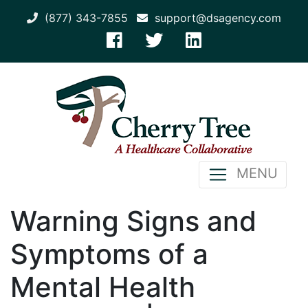
(877) 343-7855
support@dsagency.com
MENU
Warning Signs and
Symptoms of a
Mental Health