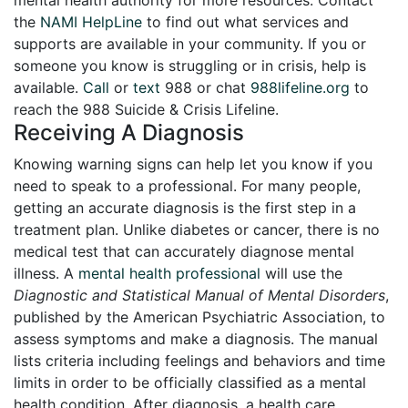
the
NAMI HelpLine
to find out what services and
supports are available in your community. If you or
someone you know is struggling or in crisis, help is
available.
Call
or
text
988 or chat
988lifeline.org
to
reach the 988 Suicide & Crisis Lifeline.
Receiving A Diagnosis
Knowing warning signs can help let you know if you
need to speak to a professional. For many people,
getting an accurate diagnosis is the first step in a
treatment plan. Unlike diabetes or cancer, there is no
medical test that can accurately diagnose mental
illness. A
mental health professional
will use the
Diagnostic and Statistical Manual of Mental Disorders
,
published by the American Psychiatric Association, to
assess symptoms and make a diagnosis. The manual
lists criteria including feelings and behaviors and time
limits in order to be officially classified as a mental
health condition. After diagnosis, a health care