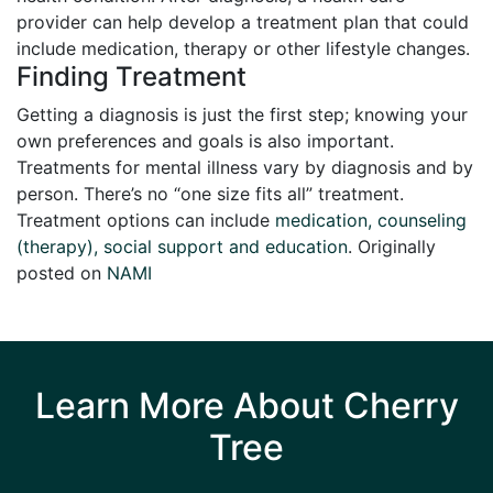
provider can help develop a treatment plan that could
include medication, therapy or other lifestyle changes.
Finding Treatment
Getting a diagnosis is just the first step; knowing your
own preferences and goals is also important.
Treatments for mental illness vary by diagnosis and by
person. There’s no “one size fits all” treatment.
Treatment options can include
medication, counseling
(therapy), social support and education
. Originally
posted on
NAMI
Learn More About Cherry
Tree