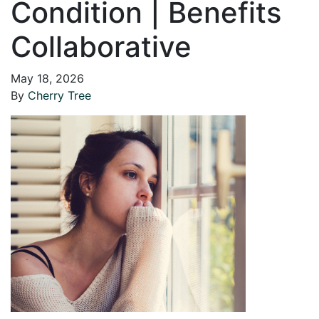
Condition | Benefits
Collaborative
May 18, 2026
By
Cherry Tree