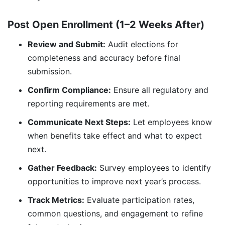
Post Open Enrollment (1–2 Weeks After)
Review and Submit:
Audit elections for
completeness and accuracy before final
submission.
Confirm Compliance:
Ensure all regulatory and
reporting requirements are met.
Communicate Next Steps:
Let employees know
when benefits take effect and what to expect
next.
Gather Feedback:
Survey employees to identify
opportunities to improve next year’s process.
Track Metrics:
Evaluate participation rates,
common questions, and engagement to refine