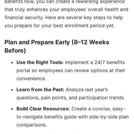
benefits now, you can create a rewarding experience
that truly enhances your employees’ overall health and
financial security. Here are several key steps to help
you prepare for your best enrollment period yet.
Plan and Prepare Early (8–12 Weeks
Before)
Use the Right Tools:
Implement a 24/7 benefits
portal so employees can review options at their
convenience.
Learn from the Past:
Analyze last year’s
questions, pain points, and participation trends.
Build Clear Resources:
Create a concise, easy-
to-navigate benefits guide with side-by-side plan
comparisons.