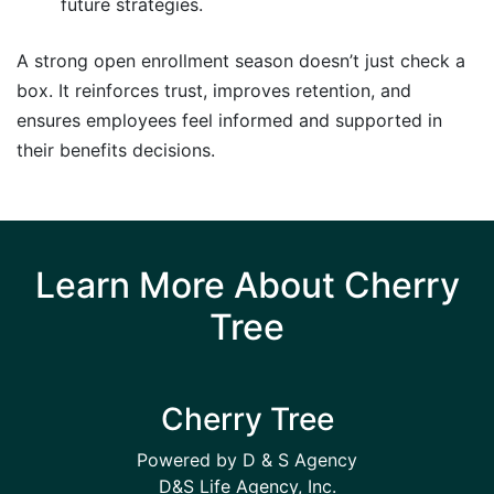
future strategies.
A strong open enrollment season doesn’t just check a
box. It reinforces trust, improves retention, and
ensures employees feel informed and supported in
their benefits decisions.
Learn More About Cherry
Tree
Cherry Tree
Powered by D & S Agency
D&S Life Agency, Inc.