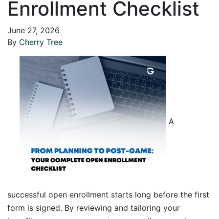
Enrollment Checklist
June 27, 2026
By
Cherry Tree
A
successful open enrollment starts long before the first
form is signed. By reviewing and tailoring your