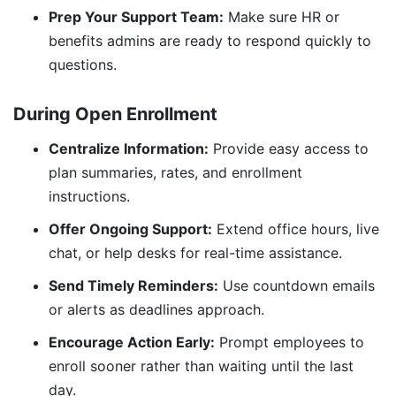
Prep Your Support Team:
Make sure HR or
benefits admins are ready to respond quickly to
questions.
During Open Enrollment
Centralize Information:
Provide easy access to
plan summaries, rates, and enrollment
instructions.
Offer Ongoing Support:
Extend office hours, live
chat, or help desks for real-time assistance.
Send Timely Reminders:
Use countdown emails
or alerts as deadlines approach.
Encourage Action Early:
Prompt employees to
enroll sooner rather than waiting until the last
day.