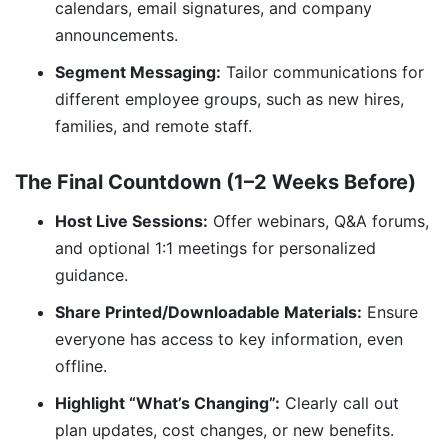
calendars, email signatures, and company
announcements.
Segment Messaging:
Tailor communications for
different employee groups, such as new hires,
families, and remote staff.
The Final Countdown (1–2 Weeks Before)
Host Live Sessions:
Offer webinars, Q&A forums,
and optional 1:1 meetings for personalized
guidance.
Share Printed/Downloadable Materials:
Ensure
everyone has access to key information, even
offline.
Highlight “What’s Changing”:
Clearly call out
plan updates, cost changes, or new benefits.