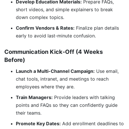
Develop Education Materials:
Prepare FAQs,
short videos, and simple explainers to break
down complex topics.
Confirm Vendors & Rates:
Finalize plan details
early to avoid last-minute confusion.
Communication Kick-Off (4 Weeks
Before)
Launch a Multi-Channel Campaign:
Use email,
chat tools, intranet, and meetings to reach
employees where they are.
Train Managers:
Provide leaders with talking
points and FAQs so they can confidently guide
their teams.
Promote Key Dates:
Add enrollment deadlines to