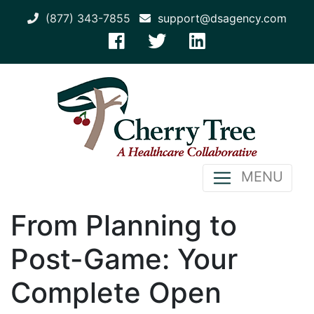
(877) 343-7855
support@dsagency.com
MENU
From Planning to
Post-Game: Your
Complete Open