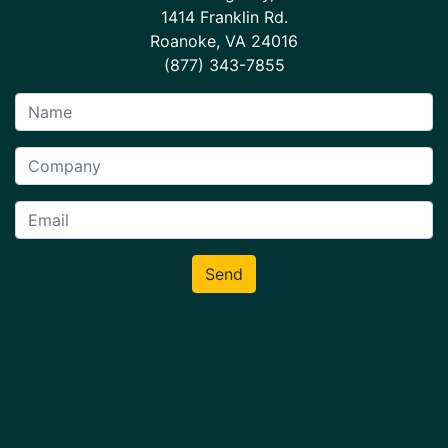
1414 Franklin Rd.
Roanoke, VA 24016
(877) 343-7855