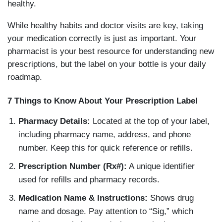
healthy.
While healthy habits and doctor visits are key, taking
your medication correctly is just as important. Your
pharmacist is your best resource for understanding new
prescriptions, but the label on your bottle is your daily
roadmap.
7 Things to Know About Your Prescription Label
Pharmacy Details:
Located at the top of your label,
including pharmacy name, address, and phone
number. Keep this for quick reference or refills.
Prescription Number (Rx#):
A unique identifier
used for refills and pharmacy records.
Medication Name & Instructions:
Shows drug
name and dosage. Pay attention to “Sig,” which