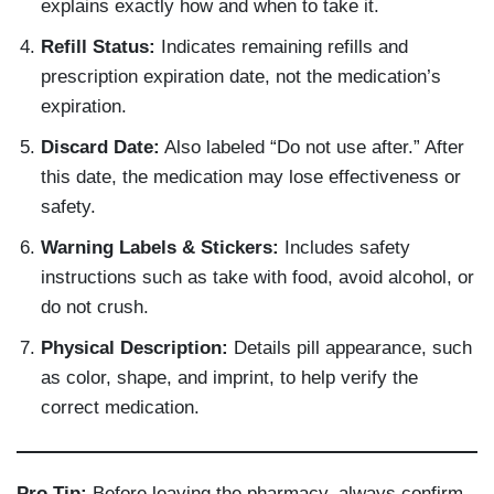
explains exactly how and when to take it.
Refill Status:
Indicates remaining refills and
prescription expiration date, not the medication’s
expiration.
Discard Date:
Also labeled “Do not use after.” After
this date, the medication may lose effectiveness or
safety.
Warning Labels & Stickers:
Includes safety
instructions such as take with food, avoid alcohol, or
do not crush.
Physical Description:
Details pill appearance, such
as color, shape, and imprint, to help verify the
correct medication.
Pro Tip:
Before leaving the pharmacy, always confirm