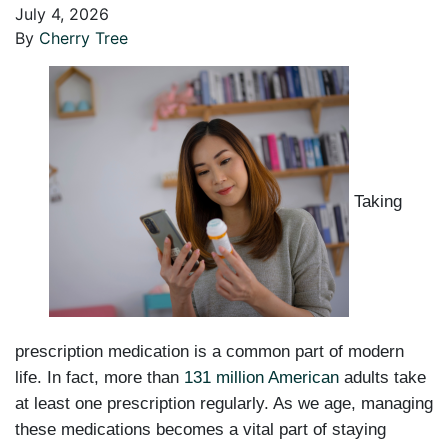
July 4, 2026
By
Cherry Tree
Taking
prescription medication is a common part of modern
life. In fact, more than
131 million American
adults take
at least one prescription regularly. As we age, managing
these medications becomes a vital part of staying