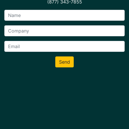
(877) 343-7855