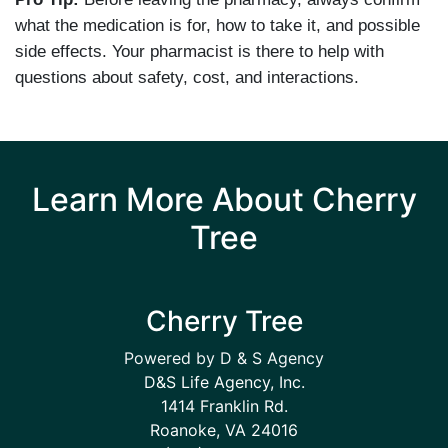
what the medication is for, how to take it, and possible
side effects. Your pharmacist is there to help with
questions about safety, cost, and interactions.
Learn More About Cherry
Tree
Cherry Tree
Powered by D & S Agency
D&S Life Agency, Inc.
1414 Franklin Rd.
Roanoke, VA 24016