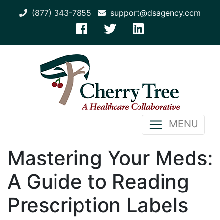
(877) 343-7855
support@dsagency.com
MENU
Mastering Your Meds:
A Guide to Reading
Prescription Labels