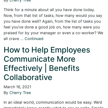
Think for a minute about all you have done today.
Now, from that list of tasks, how many would you say
you have done well? Again, from the list of tasks you
feel you’ve done a good job on, how many were you
praised for by your manager or even a co-worker? We
all crave …
Continued
How to Help Employees
Communicate More
Effectively | Benefits
Collaborative
March 16, 2021
By
Cherry Tree
In an ideal world, communication would be easy. We’d
immediately know exactly what to say or write. Emails,