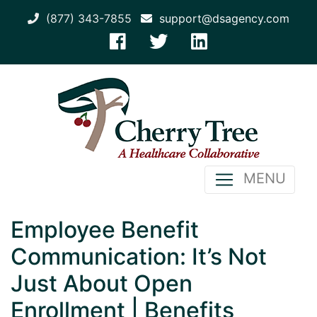
(877) 343-7855
support@dsagency.com
MENU
Employee Benefit
Communication: It’s Not
Just About Open
Enrollment | Benefits