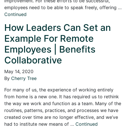
improvement. For these efforts to be successful,
employees need to be able to speak freely, offering …
Continued
How Leaders Can Set an
Example For Remote
Employees | Benefits
Collaborative
May 14, 2020
By
Cherry Tree
For many of us, the experience of working entirely
from home is a new one. It has required us to rethink
the way we work and function as a team. Many of the
routines, patterns, practices, and processes we have
created over time are no longer effective, and we’ve
had to institute new means of …
Continued