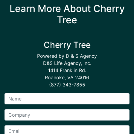
Learn More About Cherry
Tree
Cherry Tree
Powered by D & S Agency
D&S Life Agency, Inc.
1414 Franklin Rd.
Roanoke, VA 24016
(877) 343-7855