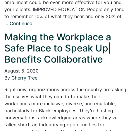
enrollment could be even more effective for you and
your clients. IMPROVED EDUCATION People only tend
to remember 10% of what they hear and only 20% of
…
Continued
Making the Workplace a
Safe Place to Speak Up|
Benefits Collaborative
August 5, 2020
By
Cherry Tree
Right now, organizations across the country are asking
themselves what they can do to make their
workplaces more inclusive, diverse, and equitable,
particularly for Black employees. They’re hosting
conversations, acknowledging areas where they’ve
fallen short, and identifying opportunities for