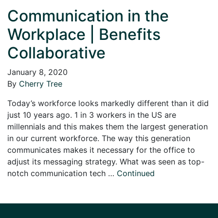
Communication in the
Workplace | Benefits
Collaborative
January 8, 2020
By
Cherry Tree
Today’s workforce looks markedly different than it did
just 10 years ago. 1 in 3 workers in the US are
millennials and this makes them the largest generation
in our current workforce. The way this generation
communicates makes it necessary for the office to
adjust its messaging strategy. What was seen as top-
notch communication tech …
Continued