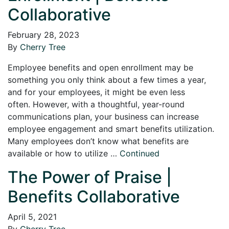
Collaborative
February 28, 2023
By
Cherry Tree
Employee benefits and open enrollment may be
something you only think about a few times a year,
and for your employees, it might be even less
often. However, with a thoughtful, year-round
communications plan, your business can increase
employee engagement and smart benefits utilization.
Many employees don’t know what benefits are
available or how to utilize …
Continued
The Power of Praise |
Benefits Collaborative
April 5, 2021
By
Cherry Tree