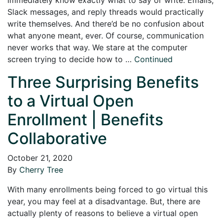
Slack messages, and reply threads would practically
write themselves. And there’d be no confusion about
what anyone meant, ever. Of course, communication
never works that way. We stare at the computer
screen trying to decide how to …
Continued
Three Surprising Benefits
to a Virtual Open
Enrollment | Benefits
Collaborative
October 21, 2020
By
Cherry Tree
With many enrollments being forced to go virtual this
year, you may feel at a disadvantage. But, there are
actually plenty of reasons to believe a virtual open