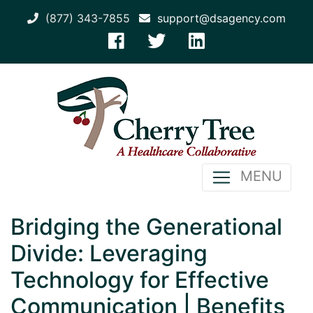
(877) 343-7855
support@dsagency.com
MENU
Bridging the Generational
Divide: Leveraging
Technology for Effective
Communication | Benefits