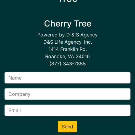
Cherry Tree
Powered by D & S Agency
D&S Life Agency, Inc.
1414 Franklin Rd.
Roanoke, VA 24016
(877) 343-7855