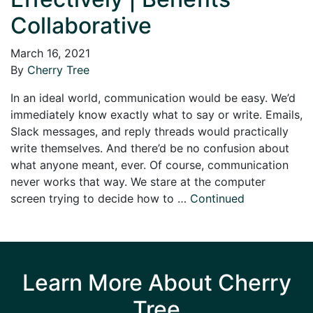
Collaborative
March 16, 2021
By
Cherry Tree
In an ideal world, communication would be easy. We’d
immediately know exactly what to say or write. Emails,
Slack messages, and reply threads would practically
write themselves. And there’d be no confusion about
what anyone meant, ever. Of course, communication
never works that way. We stare at the computer
screen trying to decide how to …
Continued
Learn More About Cherry
Tree