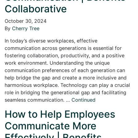
Collaborative
October 30, 2024
By
Cherry Tree
In today’s diverse workplaces, effective
communication across generations is essential for
fostering collaboration, productivity, and a positive
work environment. Understanding the unique
communication preferences of each generation can
help bridge the gap and create a more inclusive and
harmonious workplace. Technology can play a crucial
role in bridging the generational gap and facilitating
seamless communication. …
Continued
How to Help Employees
Communicate More
Effectively | Benefits