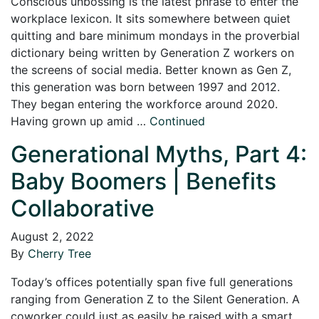
Conscious unbossing is the latest phrase to enter the
workplace lexicon. It sits somewhere between quiet
quitting and bare minimum mondays in the proverbial
dictionary being written by Generation Z workers on
the screens of social media. Better known as Gen Z,
this generation was born between 1997 and 2012.
They began entering the workforce around 2020.
Having grown up amid …
Continued
Generational Myths, Part 4:
Baby Boomers | Benefits
Collaborative
August 2, 2022
By
Cherry Tree
Today’s offices potentially span five full generations
ranging from Generation Z to the Silent Generation. A
coworker could just as easily be raised with a smart