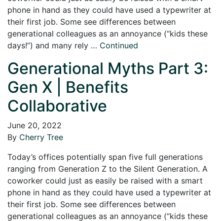
phone in hand as they could have used a typewriter at
their first job. Some see differences between
generational colleagues as an annoyance (“kids these
days!”) and many rely …
Continued
Generational Myths Part 3:
Gen X | Benefits
Collaborative
June 20, 2022
By
Cherry Tree
Today’s offices potentially span five full generations
ranging from Generation Z to the Silent Generation. A
coworker could just as easily be raised with a smart
phone in hand as they could have used a typewriter at
their first job. Some see differences between
generational colleagues as an annoyance (“kids these