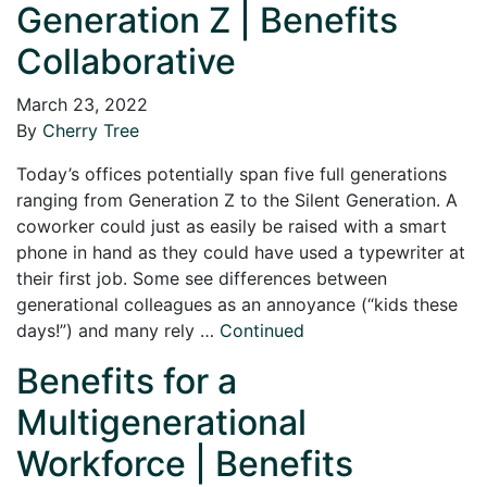
Generation Z | Benefits
Collaborative
March 23, 2022
By
Cherry Tree
Today’s offices potentially span five full generations
ranging from Generation Z to the Silent Generation. A
coworker could just as easily be raised with a smart
phone in hand as they could have used a typewriter at
their first job. Some see differences between
generational colleagues as an annoyance (“kids these
days!”) and many rely …
Continued
Benefits for a
Multigenerational
Workforce | Benefits