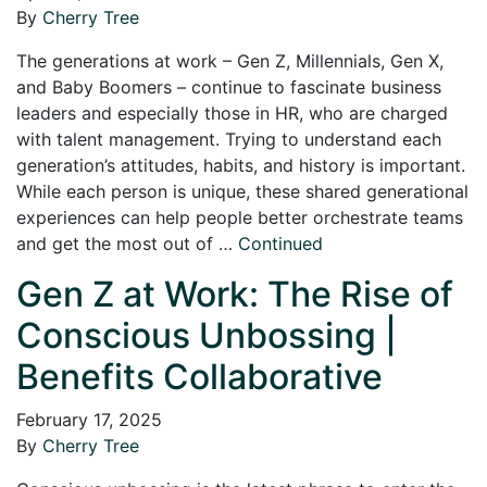
By
Cherry Tree
The generations at work – Gen Z, Millennials, Gen X,
and Baby Boomers – continue to fascinate business
leaders and especially those in HR, who are charged
with talent management. Trying to understand each
generation’s attitudes, habits, and history is important.
While each person is unique, these shared generational
experiences can help people better orchestrate teams
and get the most out of …
Continued
Gen Z at Work: The Rise of
Conscious Unbossing |
Benefits Collaborative
February 17, 2025
By
Cherry Tree