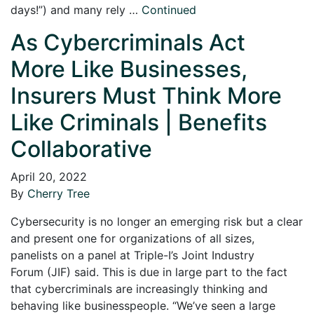
days!”) and many rely …
Continued
As Cybercriminals Act
More Like Businesses,
Insurers Must Think More
Like Criminals | Benefits
Collaborative
April 20, 2022
By
Cherry Tree
Cybersecurity is no longer an emerging risk but a clear
and present one for organizations of all sizes,
panelists on a panel at Triple-I’s Joint Industry
Forum (JIF) said. This is due in large part to the fact
that cybercriminals are increasingly thinking and
behaving like businesspeople. “We’ve seen a large