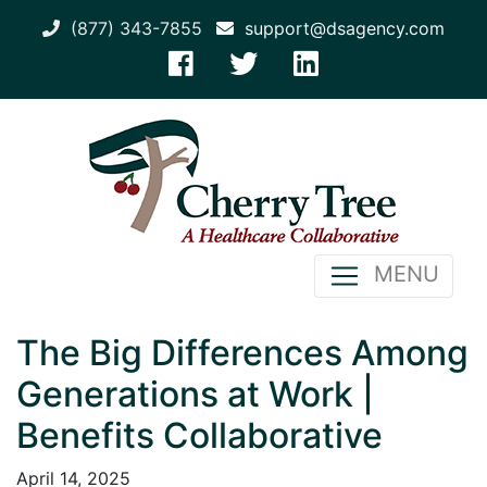
(877) 343-7855
support@dsagency.com
MENU
The Big Differences Among
Generations at Work |
Benefits Collaborative
April 14, 2025