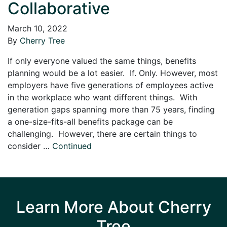
Collaborative
March 10, 2022
By
Cherry Tree
If only everyone valued the same things, benefits
planning would be a lot easier. If. Only. However, most
employers have five generations of employees active
in the workplace who want different things. With
generation gaps spanning more than 75 years, finding
a one-size-fits-all benefits package can be
challenging. However, there are certain things to
consider …
Continued
Learn More About Cherry
Tree