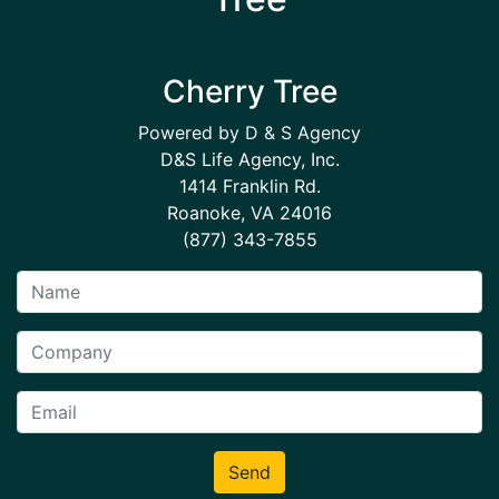
Cherry Tree
Powered by D & S Agency
D&S Life Agency, Inc.
1414 Franklin Rd.
Roanoke, VA 24016
(877) 343-7855