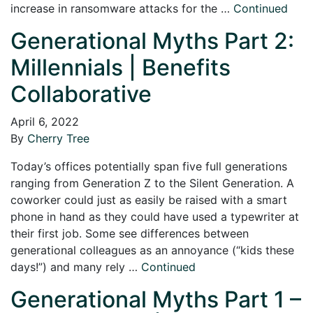
increase in ransomware attacks for the …
Continued
Generational Myths Part 2:
Millennials | Benefits
Collaborative
April 6, 2022
By
Cherry Tree
Today’s offices potentially span five full generations
ranging from Generation Z to the Silent Generation. A
coworker could just as easily be raised with a smart
phone in hand as they could have used a typewriter at
their first job. Some see differences between
generational colleagues as an annoyance (“kids these
days!”) and many rely …
Continued
Generational Myths Part 1 –