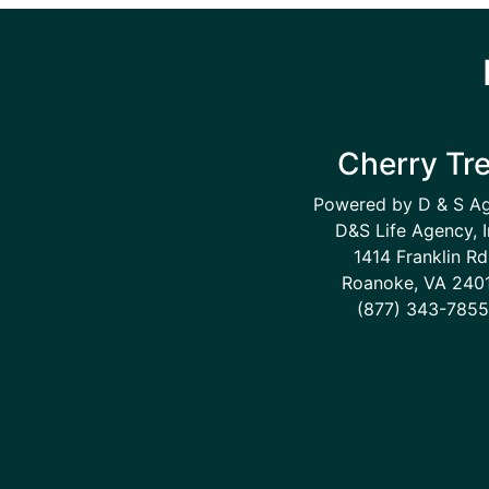
Cherry Tr
Powered by D & S A
D&S Life Agency, I
1414 Franklin Rd
Roanoke, VA 240
(877) 343-7855