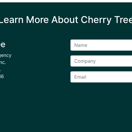
Learn More About Cherry Tre
ee
gency
nc.
.
16