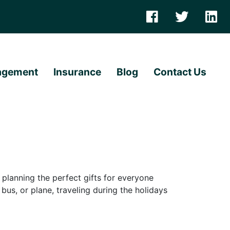
agement
Insurance
Blog
Contact Us
lanning the perfect gifts for everyone
 bus, or plane, traveling during the holidays