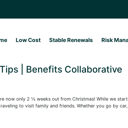
me
Low Cost
Stable Renewals
Risk Man
Tips | Benefits Collaborative
e now only 2 ½ weeks out from Christmas! While we start p
 traveling to visit family and friends. Whether you go by car,