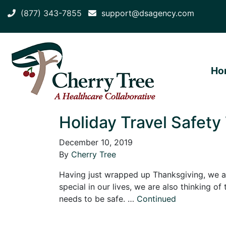
(877) 343-7855
support@dsagency.com
Ho
Holiday Travel Safety 
December 10, 2019
By
Cherry Tree
Having just wrapped up Thanksgiving, we ar
special in our lives, we are also thinking of
needs to be safe. …
Continued