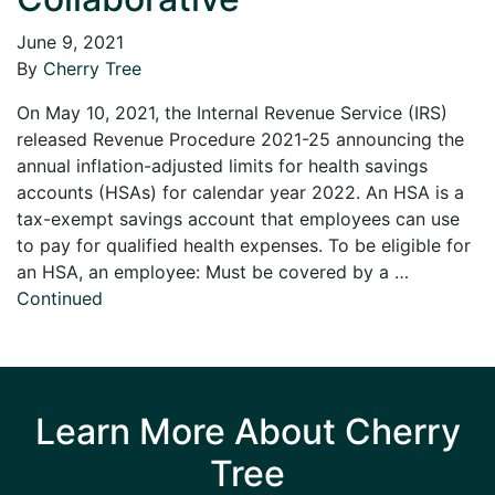
June 9, 2021
By
Cherry Tree
On May 10, 2021, the Internal Revenue Service (IRS)
released Revenue Procedure 2021-25 announcing the
annual inflation-adjusted limits for health savings
accounts (HSAs) for calendar year 2022. An HSA is a
tax-exempt savings account that employees can use
to pay for qualified health expenses. To be eligible for
an HSA, an employee: Must be covered by a …
Continued
Learn More About Cherry
Tree