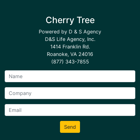
Cherry Tree
Powered by D & S Agency
D&S Life Agency, Inc.
1414 Franklin Rd.
Roanoke, VA 24016
(877) 343-7855