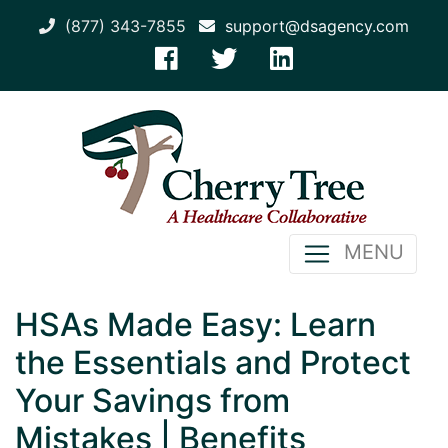
(877) 343-7855
support@dsagency.com
MENU
HSAs Made Easy: Learn
the Essentials and Protect
Your Savings from
Mistakes | Benefits