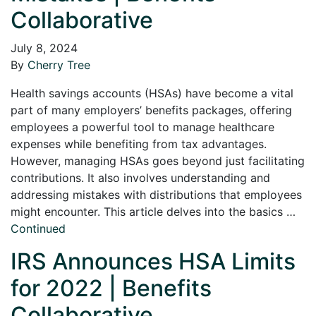
Collaborative
July 8, 2024
By
Cherry Tree
Health savings accounts (HSAs) have become a vital
part of many employers’ benefits packages, offering
employees a powerful tool to manage healthcare
expenses while benefiting from tax advantages.
However, managing HSAs goes beyond just facilitating
contributions. It also involves understanding and
addressing mistakes with distributions that employees
might encounter. This article delves into the basics …
Continued
IRS Announces HSA Limits
for 2022 | Benefits
Collaborative