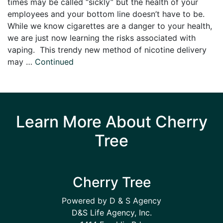
times may be called “sickly” but the health of your
employees and your bottom line doesn’t have to be.
While we know cigarettes are a danger to your health,
we are just now learning the risks associated with
vaping. This trendy new method of nicotine delivery
may …
Continued
Learn More About Cherry
Tree
Cherry Tree
Powered by D & S Agency
D&S Life Agency, Inc.