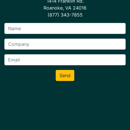
1414 Franklin Rd.
Roanoke, VA 24016
(877) 343-7855