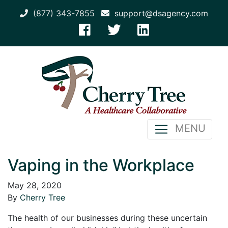
(877) 343-7855
support@dsagency.com
MENU
Vaping in the Workplace
May 28, 2020
By
Cherry Tree
The health of our businesses during these uncertain