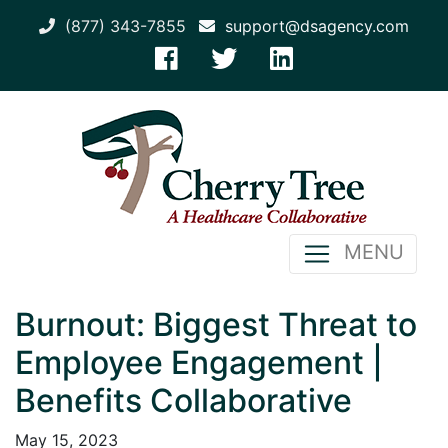
(877) 343-7855
support@dsagency.com
MENU
Burnout: Biggest Threat to
Employee Engagement |
Benefits Collaborative
May 15, 2023