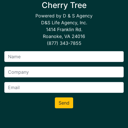
Cherry Tree
Powered by D & S Agency
D&S Life Agency, Inc.
1414 Franklin Rd.
Roanoke, VA 24016
(877) 343-7855