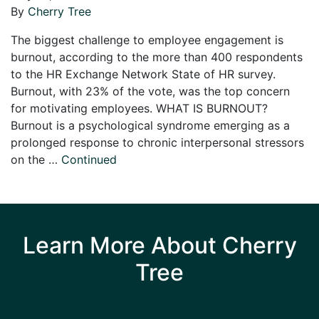
By
Cherry Tree
The biggest challenge to employee engagement is
burnout, according to the more than 400 respondents
to the HR Exchange Network State of HR survey.
Burnout, with 23% of the vote, was the top concern
for motivating employees. WHAT IS BURNOUT?
Burnout is a psychological syndrome emerging as a
prolonged response to chronic interpersonal stressors
on the …
Continued
Learn More About Cherry
Tree