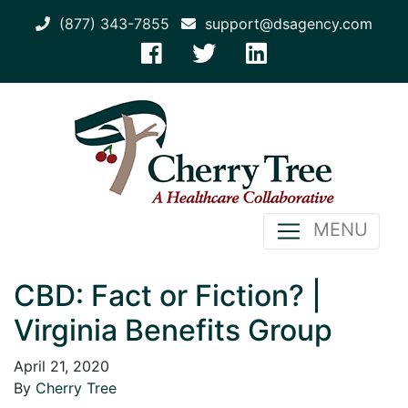
(877) 343-7855
support@dsagency.com
MENU
CBD: Fact or Fiction? |
Virginia Benefits Group
April 21, 2020
By
Cherry Tree