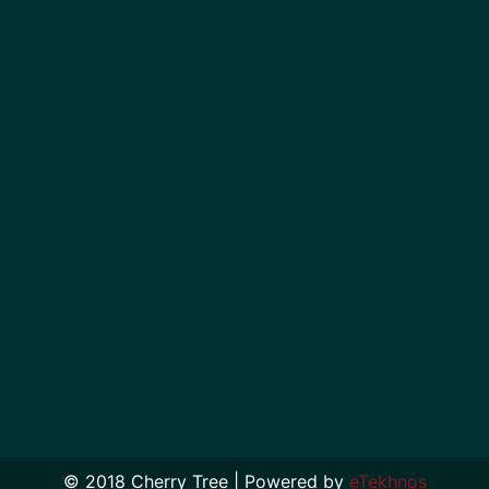
© 2018 Cherry Tree | Powered by
eTekhnos