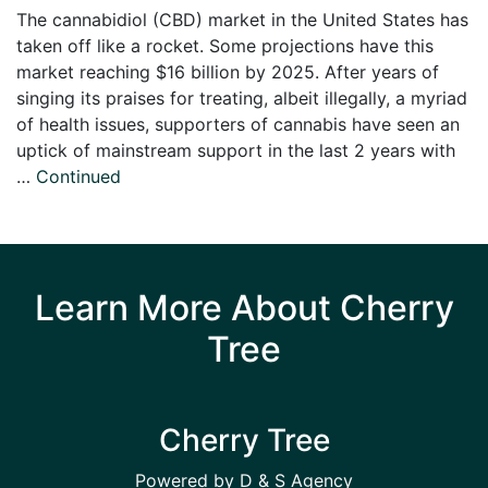
The cannabidiol (CBD) market in the United States has
taken off like a rocket. Some projections have this
market reaching $16 billion by 2025. After years of
singing its praises for treating, albeit illegally, a myriad
of health issues, supporters of cannabis have seen an
uptick of mainstream support in the last 2 years with
…
Continued
Learn More About Cherry
Tree
Cherry Tree
Powered by D & S Agency