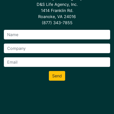
D&S Life Agency, Inc.
1414 Franklin Rd.
Roanoke, VA 24016
(877) 343-7855