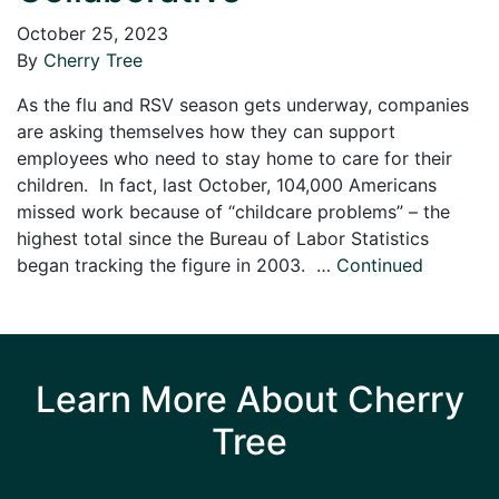
October 25, 2023
By
Cherry Tree
As the flu and RSV season gets underway, companies
are asking themselves how they can support
employees who need to stay home to care for their
children. In fact, last October, 104,000 Americans
missed work because of “childcare problems” – the
highest total since the Bureau of Labor Statistics
began tracking the figure in 2003. …
Continued
Learn More About Cherry
Tree