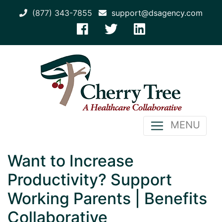
(877) 343-7855
support@dsagency.com
MENU
Want to Increase
Productivity? Support
Working Parents | Benefits
Collaborative