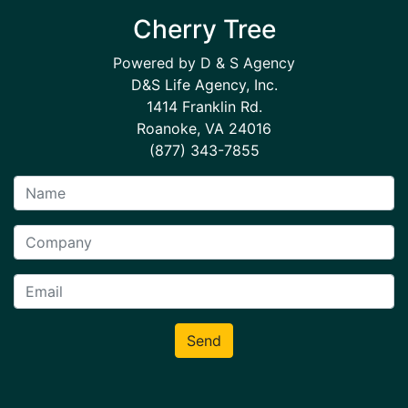
Cherry Tree
Powered by D & S Agency
D&S Life Agency, Inc.
1414 Franklin Rd.
Roanoke, VA 24016
(877) 343-7855