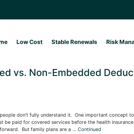
me
Low Cost
Stable Renewals
Risk Man
ed vs. Non-Embedded Deducti
eople don’t fully understand it. One important concept to
t be paid for covered services before the health insuranc
htforward. But family plans are a …
Continued