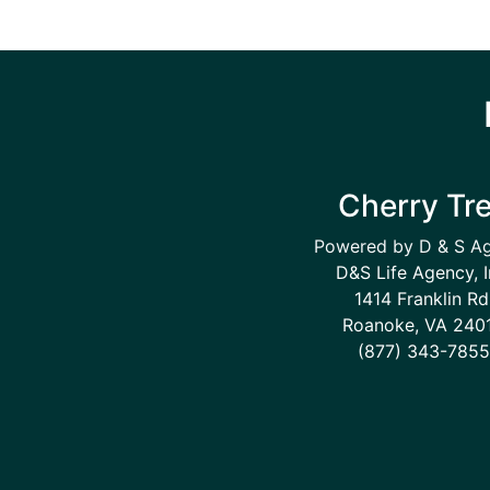
Cherry Tr
Powered by D & S A
D&S Life Agency, I
1414 Franklin Rd
Roanoke, VA 240
(877) 343-7855