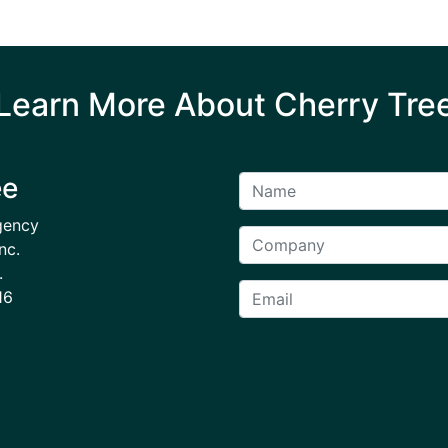
Learn More About Cherry Tre
ee
gency
nc.
.
16