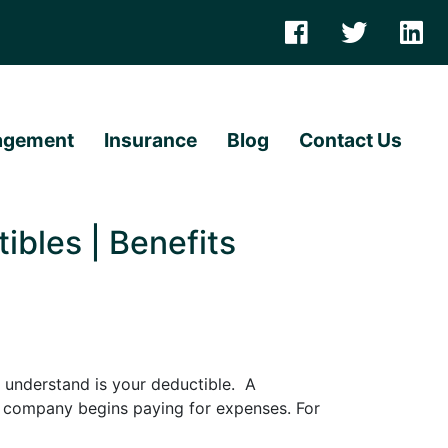
agement
Insurance
Blog
Contact Us
bles | Benefits
 understand is your deductible. A
e company begins paying for expenses. For