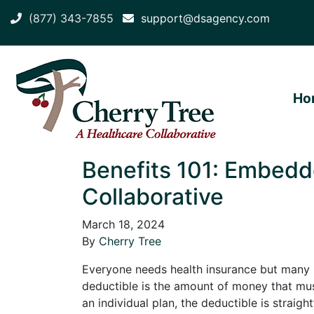
(877) 343-7855
support@dsagency.com
Ho
Benefits 101: Embedd
Collaborative
March 18, 2024
By
Cherry Tree
Everyone needs health insurance but many p
deductible is the amount of money that mus
an individual plan, the deductible is straig