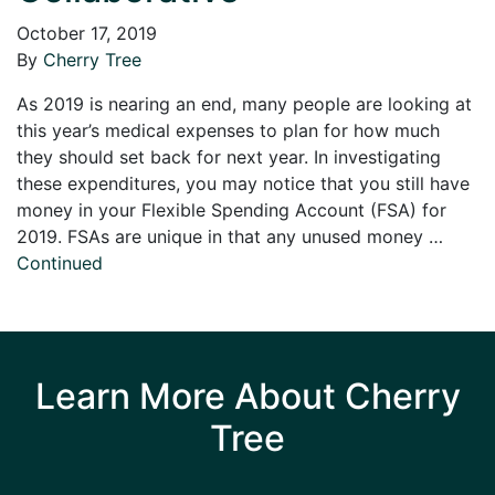
October 17, 2019
By
Cherry Tree
As 2019 is nearing an end, many people are looking at
this year’s medical expenses to plan for how much
they should set back for next year. In investigating
these expenditures, you may notice that you still have
money in your Flexible Spending Account (FSA) for
2019. FSAs are unique in that any unused money …
Continued
Learn More About Cherry
Tree