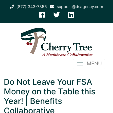
(877) 343-7855
support@dsagency.com
MENU
Do Not Leave Your FSA
Money on the Table this
Year! | Benefits
Collaborative