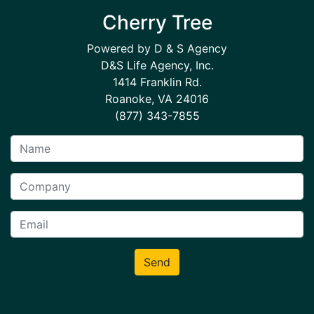
Cherry Tree
Powered by D & S Agency
D&S Life Agency, Inc.
1414 Franklin Rd.
Roanoke, VA 24016
(877) 343-7855