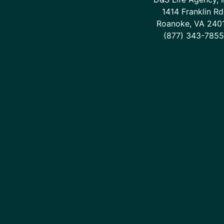
1414 Franklin Rd
Roanoke, VA 240
(877) 343-7855