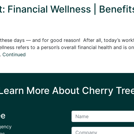
Financial Wellness | Benefit
uzz these days — and for good reason! After all, today’s wo
ellness refers to a person’s overall financial health and i
 …
Continued
Learn More About Cherry Tre
ee
gency
nc.