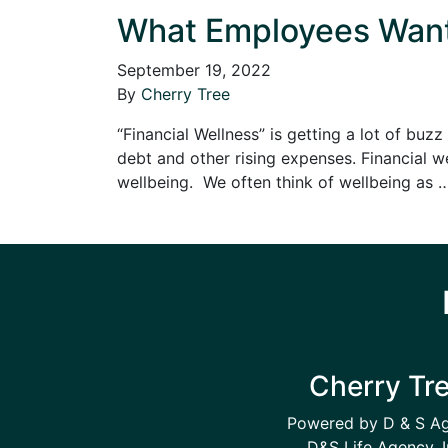
What Employees Want: 
September 19, 2022
By
Cherry Tree
“Financial Wellness” is getting a lot of b
debt and other rising expenses. Financial w
wellbeing. We often think of wellbeing as
Cherry Tr
Powered by D & S A
D&S Life Agency, I