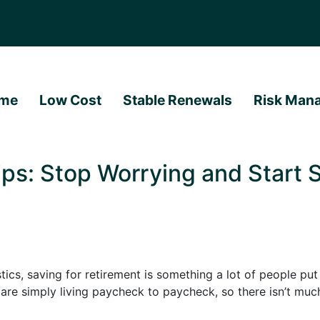
me
Low Cost
Stable Renewals
Risk Man
ps: Stop Worrying and Start S
ics, saving for retirement is something a lot of people put o
y are simply living paycheck to paycheck, so there isn’t muc