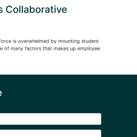
s Collaborative
rkforce is overwhelmed by mounting student
s one of many factors that makes up employee
e