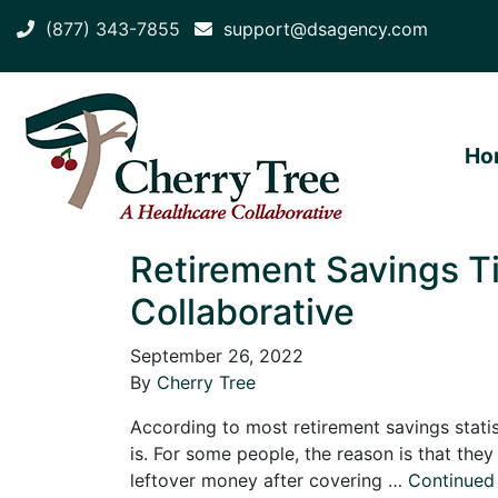
(877) 343-7855
support@dsagency.com
Ho
Retirement Savings Ti
Collaborative
September 26, 2022
By
Cherry Tree
According to most retirement savings statist
is. For some people, the reason is that the
leftover money after covering …
Continued