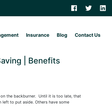
agement
Insurance
Blog
Contact Us
aving | Benefits
n the backburner. Until it is too late, that
h left to put aside. Others have some