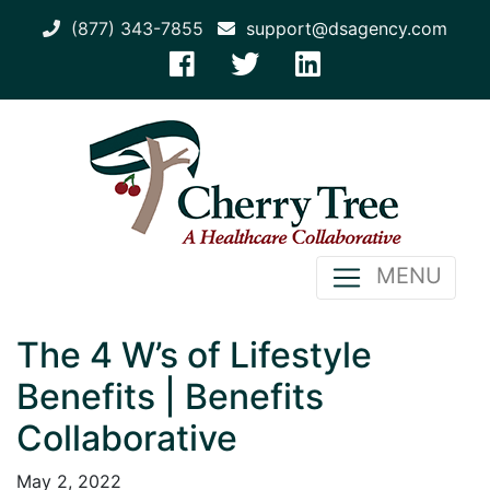
(877) 343-7855
support@dsagency.com
MENU
The 4 W’s of Lifestyle
Benefits | Benefits
Collaborative
May 2, 2022