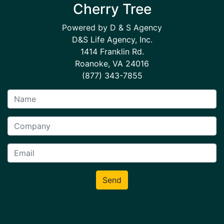
Cherry Tree
Powered by D & S Agency
D&S Life Agency, Inc.
1414 Franklin Rd.
Roanoke, VA 24016
(877) 343-7855