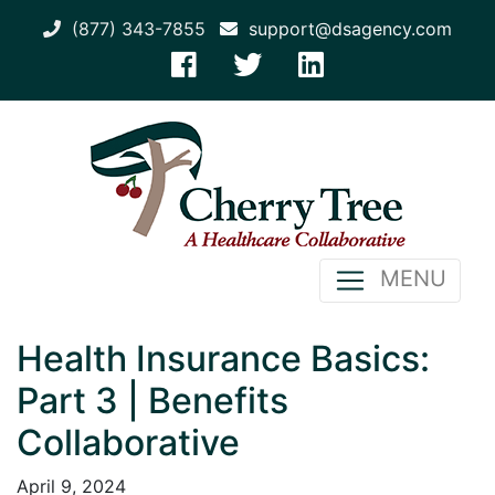
(877) 343-7855
support@dsagency.com
MENU
Health Insurance Basics:
Part 3 | Benefits
Collaborative
April 9, 2024