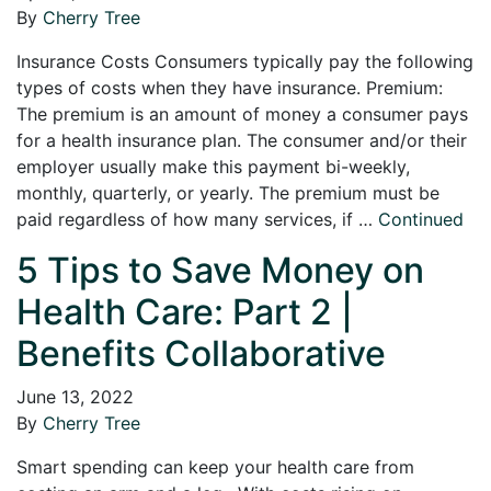
By
Cherry Tree
Insurance Costs Consumers typically pay the following
types of costs when they have insurance. Premium:
The premium is an amount of money a consumer pays
for a health insurance plan. The consumer and/or their
employer usually make this payment bi-weekly,
monthly, quarterly, or yearly. The premium must be
paid regardless of how many services, if …
Continued
5 Tips to Save Money on
Health Care: Part 2 |
Benefits Collaborative
June 13, 2022
By
Cherry Tree
Smart spending can keep your health care from