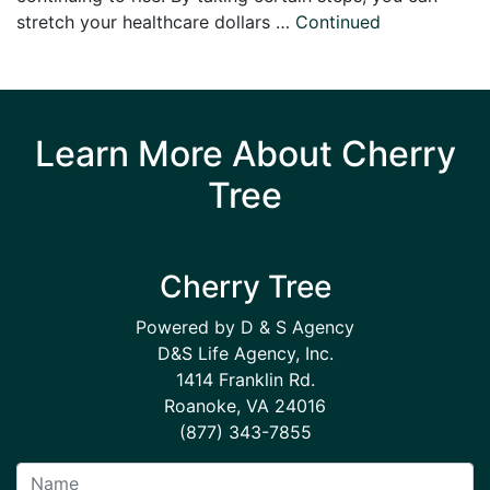
stretch your healthcare dollars …
Continued
Learn More About Cherry
Tree
Cherry Tree
Powered by D & S Agency
D&S Life Agency, Inc.
1414 Franklin Rd.
Roanoke, VA 24016
(877) 343-7855