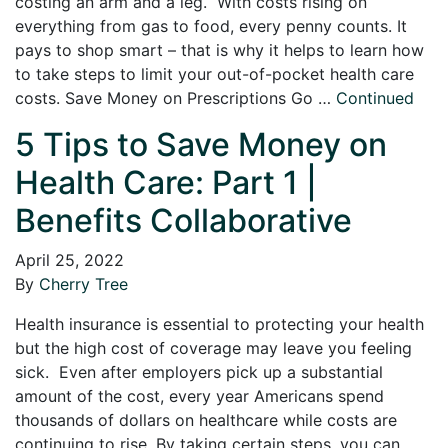
costing an arm and a leg. With costs rising on
everything from gas to food, every penny counts. It
pays to shop smart – that is why it helps to learn how
to take steps to limit your out-of-pocket health care
costs. Save Money on Prescriptions Go …
Continued
5 Tips to Save Money on
Health Care: Part 1 |
Benefits Collaborative
April 25, 2022
By
Cherry Tree
Health insurance is essential to protecting your health
but the high cost of coverage may leave you feeling
sick. Even after employers pick up a substantial
amount of the cost, every year Americans spend
thousands of dollars on healthcare while costs are
continuing to rise. By taking certain steps, you can