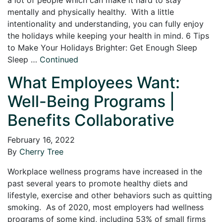
mentally and physically healthy. With a little
intentionality and understanding, you can fully enjoy
the holidays while keeping your health in mind. 6 Tips
to Make Your Holidays Brighter: Get Enough Sleep
Sleep …
Continued
What Employees Want:
Well-Being Programs |
Benefits Collaborative
February 16, 2022
By
Cherry Tree
Workplace wellness programs have increased in the
past several years to promote healthy diets and
lifestyle, exercise and other behaviors such as quitting
smoking. As of 2020, most employers had wellness
programs of some kind, including 53% of small firms