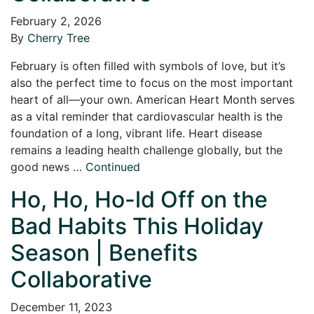
February 2, 2026
By
Cherry Tree
February is often filled with symbols of love, but it’s
also the perfect time to focus on the most important
heart of all—your own. American Heart Month serves
as a vital reminder that cardiovascular health is the
foundation of a long, vibrant life. Heart disease
remains a leading health challenge globally, but the
good news …
Continued
Ho, Ho, Ho-ld Off on the
Bad Habits This Holiday
Season | Benefits
Collaborative
December 11, 2023