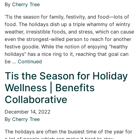
By
Cherry Tree
‘Tis the season for family, festivity, and food—lots of
food. The holidays dish up a triple whammy of wintry
weather, irresistible foods, and stress, which can cause
even the strongest-willed person to reach for another
festive goodie. While the notion of enjoying “healthy
holidays” has a nice ring to it, reaching that goal can
be …
Continued
Tis the Season for Holiday
Wellness | Benefits
Collaborative
December 14, 2022
By
Cherry Tree
The holidays are often the busiest time of the year for
a lot of people which can make it hard to stay