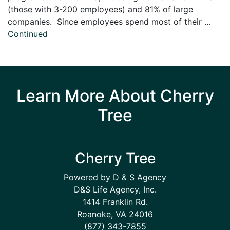
(those with 3-200 employees) and 81% of large
companies. Since employees spend most of their …
Continued
Learn More About Cherry
Tree
Cherry Tree
Powered by D & S Agency
D&S Life Agency, Inc.
1414 Franklin Rd.
Roanoke, VA 24016
(877) 343-7855