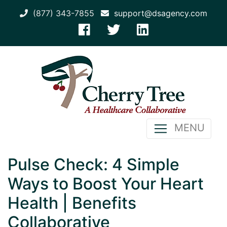
(877) 343-7855
support@dsagency.com
MENU
Pulse Check: 4 Simple
Ways to Boost Your Heart
Health | Benefits
Collaborative