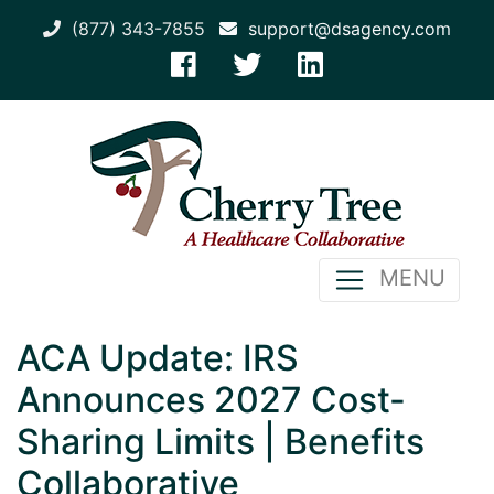
(877) 343-7855
support@dsagency.com
MENU
ACA Update: IRS
Announces 2027 Cost-
Sharing Limits | Benefits
Collaborative