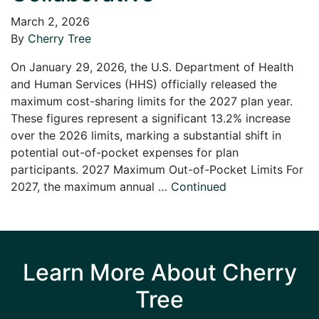
March 2, 2026
By
Cherry Tree
On January 29, 2026, the U.S. Department of Health
and Human Services (HHS) officially released the
maximum cost-sharing limits for the 2027 plan year.
These figures represent a significant 13.2% increase
over the 2026 limits, marking a substantial shift in
potential out-of-pocket expenses for plan
participants. 2027 Maximum Out-of-Pocket Limits For
2027, the maximum annual …
Continued
Learn More About Cherry
Tree