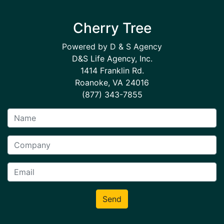
Cherry Tree
Powered by D & S Agency
D&S Life Agency, Inc.
1414 Franklin Rd.
Roanoke, VA 24016
(877) 343-7855