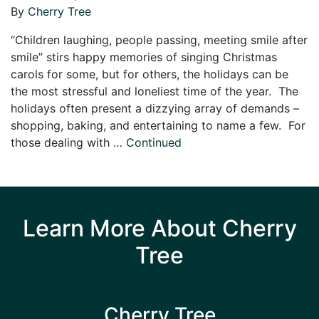
By
Cherry Tree
“Children laughing, people passing, meeting smile after
smile” stirs happy memories of singing Christmas
carols for some, but for others, the holidays can be
the most stressful and loneliest time of the year. The
holidays often present a dizzying array of demands –
shopping, baking, and entertaining to name a few. For
those dealing with …
Continued
Learn More About Cherry
Tree
Cherry Tree