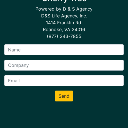
Powered by D & S Agency
D&S Life Agency, Inc.
1414 Franklin Rd.
Roanoke, VA 24016
(877) 343-7855