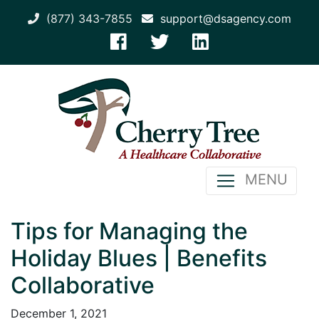
(877) 343-7855
support@dsagency.com
MENU
Tips for Managing the
Holiday Blues | Benefits
Collaborative
December 1, 2021