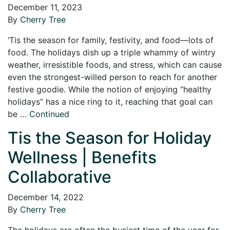
December 11, 2023
By
Cherry Tree
‘Tis the season for family, festivity, and food—lots of
food. The holidays dish up a triple whammy of wintry
weather, irresistible foods, and stress, which can cause
even the strongest-willed person to reach for another
festive goodie. While the notion of enjoying “healthy
holidays” has a nice ring to it, reaching that goal can
be …
Continued
Tis the Season for Holiday
Wellness | Benefits
Collaborative
December 14, 2022
By
Cherry Tree
The holidays are often the busiest time of the year for