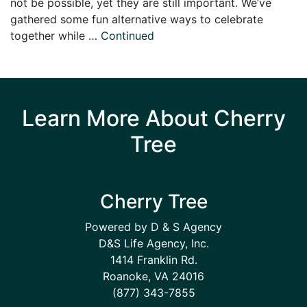
not be possible, yet they are still important. We’ve
gathered some fun alternative ways to celebrate
together while …
Continued
Learn More About Cherry
Tree
Cherry Tree
Powered by D & S Agency
D&S Life Agency, Inc.
1414 Franklin Rd.
Roanoke, VA 24016
(877) 343-7855