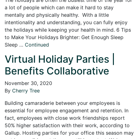
a lot of people which can make it hard to stay
mentally and physically healthy. With a little
intentionality and understanding, you can fully enjoy
the holidays while keeping your health in mind. 6 Tips
to Make Your Holidays Brighter: Get Enough Sleep
Sleep …
Continued
Virtual Holiday Parties |
Benefits Collaborative
November 30, 2020
By
Cherry Tree
Building camaraderie between your employees is
essential for employee engagement and retention. In
fact, employees with close work friendships report
50% higher satisfaction with their work, according to
Gallup. Hosting parties for your office this season may