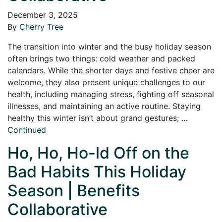
December 3, 2025
By
Cherry Tree
The transition into winter and the busy holiday season
often brings two things: cold weather and packed
calendars. While the shorter days and festive cheer are
welcome, they also present unique challenges to our
health, including managing stress, fighting off seasonal
illnesses, and maintaining an active routine. Staying
healthy this winter isn’t about grand gestures; …
Continued
Ho, Ho, Ho-ld Off on the
Bad Habits This Holiday
Season | Benefits
Collaborative