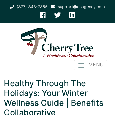
(877) 343-7855
support@dsagency.com
MENU
Healthy Through The
Holidays: Your Winter
Wellness Guide | Benefits
Collaborative